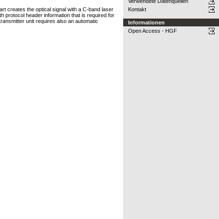
Verwendete Datenquellen
art creates the optical signal with a C-band laser
Kontakt
 protocol header information that is required for
transmitter unit requires also an automatic
Informationen
Open Access - HGF