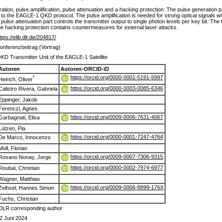
ation, pulse amplification, pulse attenuation and a hacking protection: The pulse generation p
 the EAGLE-1 QKD protocol. The pulse amplification is needed for strong optical signals with
pulse attenuation part controls the transmitter output to single photon levels per key bit. The 
 the hacking protection contains countermeasures for external laser attacks.
ttps://elib.dlr.de/204817/
onferenzbeitrag (Vortrag)
KD Transmitter Unit of the EAGLE-1 Satellite
Autoren
Autoren-ORCID-iD
https://orcid.org/0000-0001-5191-5997
*
Heirich, Oliver
https://orcid.org/0000-0003-0085-6346
Calistro Rivera, Gabriela
Eppinger, Jakob
Ferenczi, Agnes
https://orcid.org/0009-0006-7631-4067
Garbagnati, Elisa
Lützen, Pia
https://orcid.org/0000-0001-7247-4764
De Marco, Innocenzo
Moll, Florian
https://orcid.org/0009-0007-7306-9315
Rosano Nonay, Jorge
https://orcid.org/0000-0002-7974-6977
Roubal, Christian
Wagner, Matthias
https://orcid.org/0009-0006-8899-176X
Zeihsel, Hannes Simon
Fuchs, Christian
DLR corresponding author
2 Juni 2024