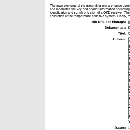
The main elements of the transmitter unit are: pulse gener
and modulates the key and header information according to
identification and synchronization of a QKD receiver. The 
calibration of the temperature sensitive system. Finally,
elib-URL des Eintrags:
h
Dokumentart:
K
Titel:
Q
Autoren:
*
Datum:
1