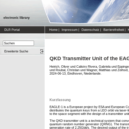
DLR Portal
Home
|
Impressum
|
Datenschutz
|
Barrierefreiheit
|
Erweiterte Suche
QKD Transmitter Unit of the EAG
Heirich, Oliver
und
Calistro Rivera, Gabriela
und
Eppinge
und
Roubal, Christian
und
Wagner, Matthias
und
Zeihsel
2024-06-13, Eindhoven, Niederlande.
Kurzfassung
EAGLE-1 is a European project by ESA and European Com
distributes the quantum keys from a LEO orbit via laser
to the space segment with the design of a transmitter unit
The QKD transmitter unit is a technical system that conver
quantum random number generator (QRNG). The transmitte
generation rate of 2.25Gbit/s. The desired output of the tr