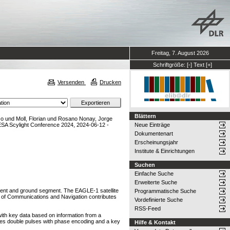
Freitag, 7. August 2026
Schriftgröße:
[-]
Text
[+]
Versenden
Drucken
Blättern
zo
und
Moll, Florian
und
Rosano Nonay, Jorge
SA Scylight Conference 2024, 2024-06-12 -
Neue Einträge
Dokumentenart
Erscheinungsjahr
Institute & Einrichtungen
Suchen
Einfache Suche
Erweiterte Suche
ent and ground segment. The EAGLE-1 satellite
Programmatische Suche
e of Communications and Navigation contributes
Vordefinierte Suche
RSS-Feed
 with key data based on information from a
ses double pulses with phase encoding and a key
Hilfe & Kontakt