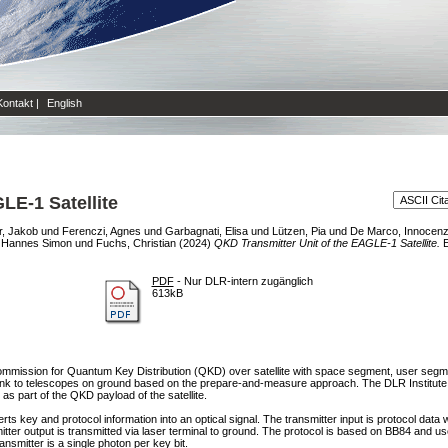
Kontakt
|
English
LE-1 Satellite
r, Jakob
und
Ferenczi, Agnes
und
Garbagnati, Elisa
und
Lützen, Pia
und
De Marco, Innocen
, Hannes Simon
und
Fuchs, Christian
(2024)
QKD Transmitter Unit of the EAGLE-1 Satellite.
E
PDF
- Nur DLR-intern zugänglich
613kB
mission for Quantum Key Distribution (QKD) over satellite with space segment, user segm
-link to telescopes on ground based on the prepare-and-measure approach. The DLR Institut
 as part of the QKD payload of the satellite.
ts key and protocol information into an optical signal. The transmitter input is protocol data
r output is transmitted via laser terminal to ground. The protocol is based on BB84 and u
ansmitter is a single photon per key bit.