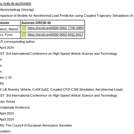
ps://elib.dlr.de/204468/
ferenzbeitrag (Vortrag)
parison of Models for Aerothermal Load Prediction using Coupled Trajectory Simulations of a
utoren
Autoren-ORCID-iD
https://orcid.org/0000-0002-7706-098X
*
anze, Marius
https://orcid.org/0000-0002-6411-8417
rz, Fynn
R corresponding author
April 2024
ST: 3rd International Conference on High-Speed Vehicle Science and Technology
in
in
in
ten 1-15
AS
h Lift Reentry Vehicle, CoNF2aS2, Coupled CFD-CSM Simulation, Aerothermal Loads
ST: 3rd International Conference on High-Speed Vehicle Science and Technology
san, Korea
ernationale Konferenz
April 2024
April 2024
S: The Council of European Aerospace Societies
umfahrt