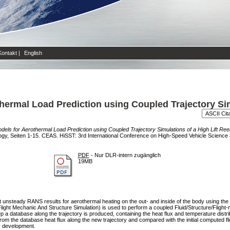
Kontakt
|
English
ermal Load Prediction using Coupled Trajectory Simu
els for Aerothermal Load Prediction using Coupled Trajectory Simulations of a High Lift Ree
y, Seiten 1-15. CEAS. HiSST: 3rd International Conference on High-Speed Vehicle Science
PDF
- Nur DLR-intern zugänglich
19MB
et unsteady RANS results for aerothermal heating on the out- and inside of the body using th
ht Mechanic And Structure Simulation) is used to perform a coupled Fluid/Structure/Flight-me
tep a database along the trajectory is produced, containing the heat flux and temperature distr
 from the database heat flux along the new trajectory and compared with the initial computed fl
y development.