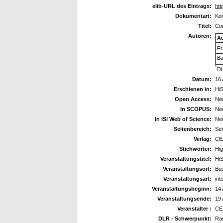
elib-URL des Eintrags:
htt
Dokumentart:
Kon
Titel:
Com
Autoren:
A
Fr
Ba
*
DL
Datum:
16 
Erschienen in:
HiS
Open Access:
Ne
In SCOPUS:
Ne
In ISI Web of Science:
Ne
Seitenbereich:
Sei
Verlag:
CE
Stichwörter:
Hig
Veranstaltungstitel:
HiS
Veranstaltungsort:
Bu
Veranstaltungsart:
int
Veranstaltungsbeginn:
14 
Veranstaltungsende:
19 
Veranstalter :
CEA
DLR - Schwerpunkt:
Ra