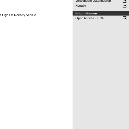
Verwendete Datenquellen
Kontakt
Informationen
 High Lift Reentry Vehicle
Open Access - HGF