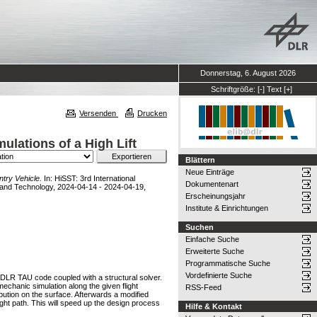
Donnerstag, 6. August 2026
Schriftgröße:
[-]
Text
[+]
Versenden
Drucken
lations of a High Lift
Blättern
Neue Einträge
ntry Vehicle.
In: HiSST: 3rd International
Dokumentenart
 and Technology, 2024-04-14 - 2024-04-19,
Erscheinungsjahr
Institute & Einrichtungen
Suchen
Einfache Suche
Erweiterte Suche
Programmatische Suche
Vordefinierte Suche
e DLR TAU code coupled with a structural solver.
chanic simulation along the given flight
RSS-Feed
ibution on the surface. Afterwards a modified
ight path. This will speed up the design process
Hilfe & Kontakt