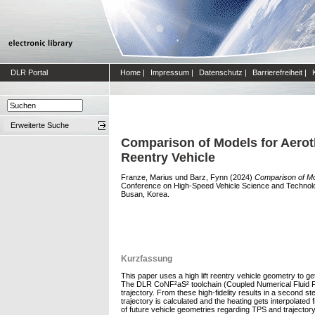
DLR Portal
Home
|
Impressum
|
Datenschutz
|
Barrierefreiheit
|
Erweiterte Suche
Comparison of Models for Aeroth
Reentry Vehicle
Franze, Marius
und
Barz, Fynn
(2024)
Comparison of Mod
Conference on High-Speed Vehicle Science and Technolog
Busan, Korea.
Kurzfassung
This paper uses a high lift reentry vehicle geometry to g
The DLR CoNF²aS² toolchain (Coupled Numerical Fluid Flig
trajectory. From these high-fidelity results in a second s
trajectory is calculated and the heating gets interpolated
of future vehicle geometries regarding TPS and trajector