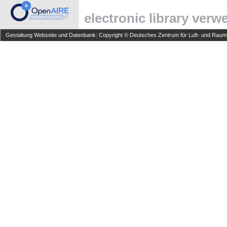
electronic library ver
Gestaltung Webseite und Datenbank: Copyright © Deutsches Zentrum für Luft- und Raumfa