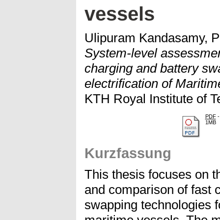
vessels
Ulipuram Kandasamy, P
System-level assessmen
charging and battery swa
electrification of Mariti
KTH Royal Institute of T
PDF
-
1MB
Kurzfassung
This thesis focuses on 
and comparison of fast c
swapping technologies for 