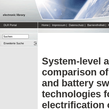
DLR Portal
Home
|
Impressum
|
Datenschutz
|
Barrierefreiheit
|
Erweiterte Suche
System-level 
comparison of 
and battery s
technologies fo
electrification