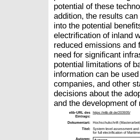
potential of these technol
addition, the results can
into the potential benefit
electrification of inland
reduced emissions and fu
need for significant infr
potential limitations of 
information can be used
companies, and other st
decisions about the adop
and the development of r
elib-URL des
https://elib.dlr.de/203935/
Eintrags:
Dokumentart:
Hochschulschrift (Masterarbeit
Titel:
System-level assessment and c
for full electrification of Mariti
Autoren:
Autoren