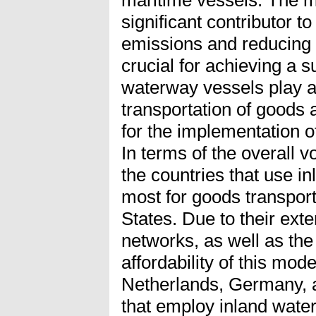
maritime vessels. The ma
significant contributor 
emissions and reducing 
crucial for achieving a s
waterway vessels play a c
transportation of goods 
for the implementation o
In terms of the overall 
the countries that use i
most for goods transpor
States. Due to their exte
networks, as well as the
affordability of this mode
Netherlands, Germany, a
that employ inland wate