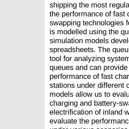
shipping the most regular
the performance of fast 
swapping technologies f
is modelled using the q
simulation models devel
spreadsheets. The queui
tool for analyzing system
queues and can provide i
performance of fast cha
stations under different 
models allow us to evalu
charging and battery-sw
electrification of inlan
evaluate the performanc