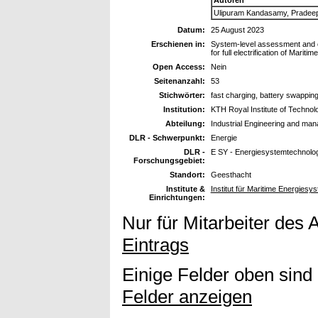
Ulipuram Kandasamy, Pradeep
Datum:
25 August 2023
Erschienen in:
System-level assessment and c
for full electrification of Mariti
Open Access:
Nein
Seitenanzahl:
53
Stichwörter:
fast charging, battery swapping
Institution:
KTH Royal Institute of Technol
Abteilung:
Industrial Engineering and ma
DLR - Schwerpunkt:
Energie
DLR -
E SY - Energiesystemtechnolog
Forschungsgebiet:
Standort:
Geesthacht
Institute &
Institut für Maritime Energies
Einrichtungen:
Nur für Mitarbeiter des 
Eintrags
Einige Felder oben sind
Felder anzeigen