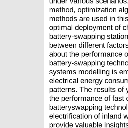
under various scenarios.
method, optimization alg
methods are used in this
optimal deployment of ch
battery-swapping station
between different factor
about the performance of
battery-swapping techno
systems modelling is em
electrical energy consu
patterns. The results of
the performance of fast
batteryswapping technolo
electrification of inland
provide valuable insights