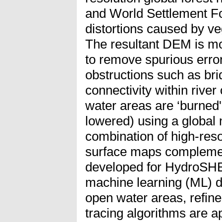
and World Settlement Fo
distortions caused by ve
The resultant DEM is mod
to remove spurious erro
obstructions such as br
connectivity within river
water areas are ‘burned' 
lowered) using a global
combination of high-resol
surface maps compleme
developed for HydroSH
machine learning (ML) de
open water areas, refin
tracing algorithms are a