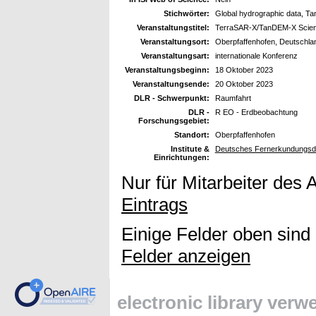
Stichwörter:
Global hydrographic data, 
Veranstaltungstitel:
TerraSAR-X/TanDEM-X Scien
Veranstaltungsort:
Oberpfaffenhofen, Deutschla
Veranstaltungsart:
internationale Konferenz
Veranstaltungsbeginn:
18 Oktober 2023
Veranstaltungsende:
20 Oktober 2023
DLR - Schwerpunkt:
Raumfahrt
DLR -
R EO - Erdbeobachtung
Forschungsgebiet:
Standort:
Oberpfaffenhofen
Institute &
Deutsches Fernerkundungsda
Einrichtungen:
Nur für Mitarbeiter des 
Eintrags
Einige Felder oben sind
Felder anzeigen
electronic library ver