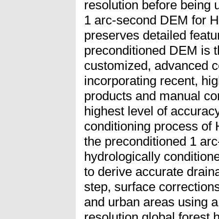
resolution before being 
1 arc-second DEM for
preserves detailed featur
preconditioned DEM is t
customized, advanced co
incorporating recent, hig
products and manual cor
highest level of accuracy
conditioning process o
the preconditioned 1 ar
hydrologically conditio
to derive accurate drain
step, surface correction
and urban areas using a
resolution global forest