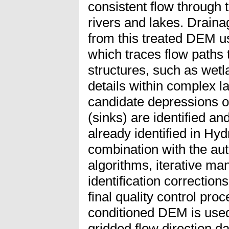
consistent flow through 
rivers and lakes. Drain
from this treated DEM u
which traces flow paths
structures, such as wetl
details within complex l
candidate depressions of
(sinks) are identified an
already identified in H
combination with the aut
algorithms, iterative ma
identification correction
final quality control proc
conditioned DEM is used
gridded flow direction da