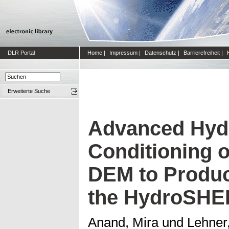
DLR Portal
Home
|
Impressum
|
Datenschutz
|
Barrierefreiheit
|
Erweiterte Suche
Advanced Hyd
Conditioning 
DEM to Produc
the HydroSHE
Anand, Mira
und
Lehner