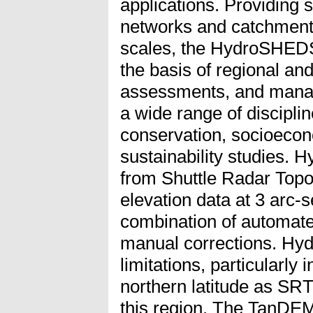
applications. Providing 
networks and catchment 
scales, the HydroSHEDS
the basis of regional an
assessments, and manag
a wide range of discipli
conservation, socioeco
sustainability studies.
from Shuttle Radar Top
elevation data at 3 arc-
combination of automat
manual corrections. Hy
limitations, particularly
northern latitude as SRT
this region. The TanDEM