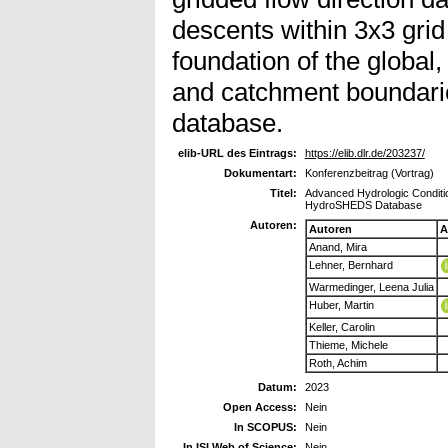
descents within 3x3 grid
foundation of the global
and catchment boundar
database.
elib-URL des Eintrags:
https://elib.dlr.de/203237/
Dokumentart:
Konferenzbeitrag (Vortrag)
Titel:
Advanced Hydrologic Conditi
HydroSHEDS Database
Autoren:
Autoren
A
Anand, Mira
Lehner, Bernhard
Warmedinger, Leena Julia
Huber, Martin
Keller, Carolin
Thieme, Michele
Roth, Achim
Datum:
2023
Open Access:
Nein
In SCOPUS:
Nein
In ISI Web of Science:
Nein