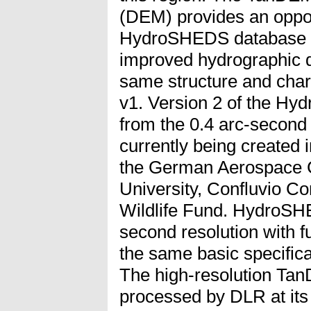
(DEM) provides an opport
HydroSHEDS database whi
improved hydrographic d
same structure and cha
v1. Version 2 of the H
from the 0.4 arc-secon
currently being created 
the German Aerospace C
University, Confluvio Co
Wildlife Fund. HydroSHE
second resolution with f
the same basic specifi
The high-resolution Ta
processed by DLR at its 