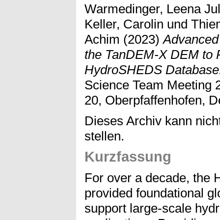
Warmedinger, Leena Jul
Keller, Carolin
und
Thie
Achim
(2023)
Advanced 
the TanDEM-X DEM to Pr
HydroSHEDS Database
Science Team Meeting 2
20, Oberpfaffenhofen, D
Dieses Archiv kann nicht
stellen.
Kurzfassung
For over a decade, th
provided foundational gl
support large-scale hyd