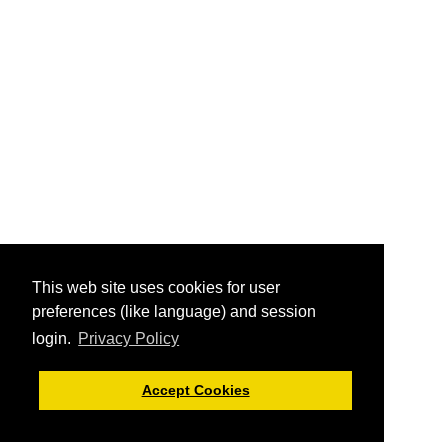
This web site uses cookies for user
preferences (like language) and session
login.
Privacy Policy
Accept Cookies