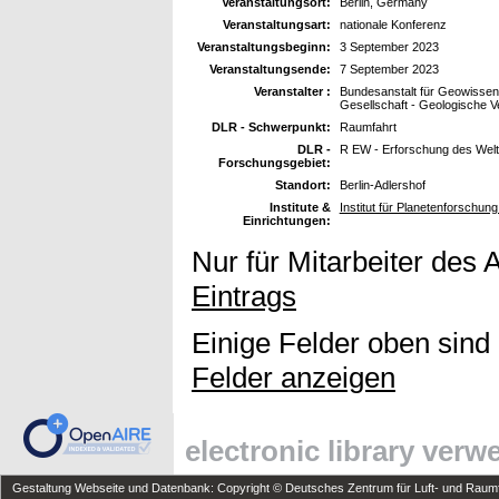
Veranstaltungsort:
Berlin, Germany
Veranstaltungsart:
nationale Konferenz
Veranstaltungsbeginn:
3 September 2023
Veranstaltungsende:
7 September 2023
Veranstalter :
Bundesanstalt für Geowissen
Gesellschaft - Geologische V
DLR - Schwerpunkt:
Raumfahrt
DLR -
R EW - Erforschung des Wel
Forschungsgebiet:
Standort:
Berlin-Adlershof
Institute &
Institut für Planetenforschun
Einrichtungen:
Nur für Mitarbeiter des 
Eintrags
Einige Felder oben sind
Felder anzeigen
electronic library ver
Gestaltung Webseite und Datenbank: Copyright © Deutsches Zentrum für Luft- und Raumfa