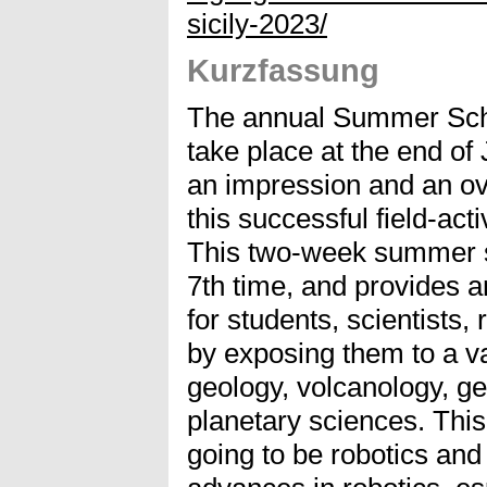
sicily-2023/
Kurzfassung
The annual Summer Schoo
take place at the end of
an impression and an ove
this successful field-ac
This two-week summer sc
7th time, and provides a
for students, scientists,
by exposing them to a va
geology, volcanology, ge
planetary sciences. This
going to be robotics and