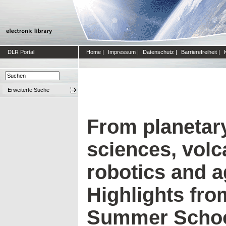
DLR Portal
Home
|
Impressum
|
Datenschutz
|
Barrierefreiheit
|
Erweiterte Suche
From planetary
sciences, volc
robotics and a
Highlights fro
Summer Schoo