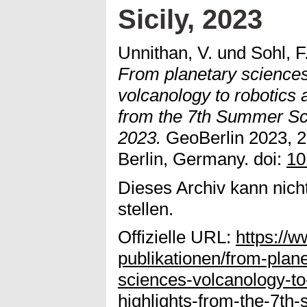
Sicily, 2023
Unnithan, V.
und
Sohl, F
From planetary sciences
volcanology to robotics a
from the 7th Summer Sch
2023.
GeoBerlin 2023, 2
Berlin, Germany. doi:
10
Dieses Archiv kann nicht
stellen.
Offizielle URL:
https://
publikationen/from-plan
sciences-volcanology-to-
highlights-from-the-7th