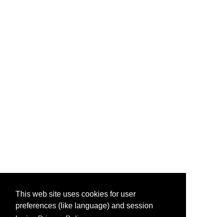
This web site uses cookies for user
preferences (like language) and session