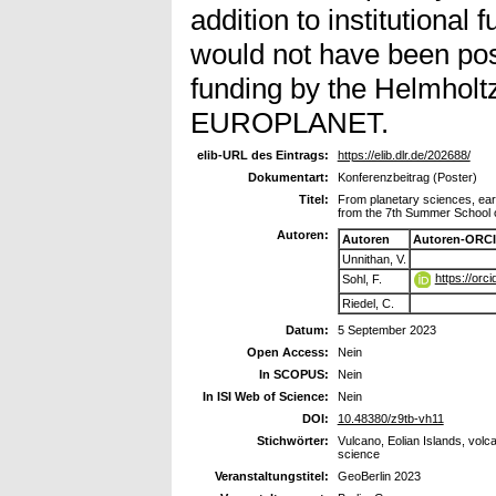
addition to institutional
would not have been pos
funding by the Helmholt
EUROPLANET.
elib-URL des Eintrags:
https://elib.dlr.de/202688/
Dokumentart:
Konferenzbeitrag (Poster)
Titel:
From planetary sciences, eart
from the 7th Summer School o
Autoren:
Autoren
Autoren-ORCI
Unnithan, V.
https://or
Sohl, F.
Riedel, C.
Datum:
5 September 2023
Open Access:
Nein
In SCOPUS:
Nein
In ISI Web of Science:
Nein
DOI:
10.48380/z9tb-vh11
Stichwörter:
Vulcano, Eolian Islands, vol
science
Veranstaltungstitel:
GeoBerlin 2023