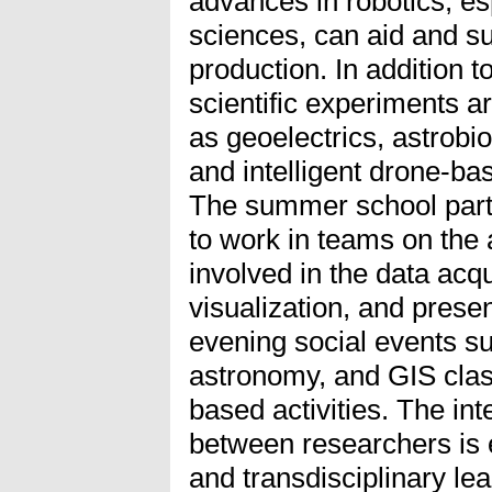
advances in robotics, es
sciences, can aid and su
production. In addition t
scientific experiments 
as geoelectrics, astrobio
and intelligent drone-ba
The summer school parti
to work in teams on the
involved in the data acqu
visualization, and prese
evening social events s
astronomy, and GIS clas
based activities. The int
between researchers is e
and transdisciplinary le