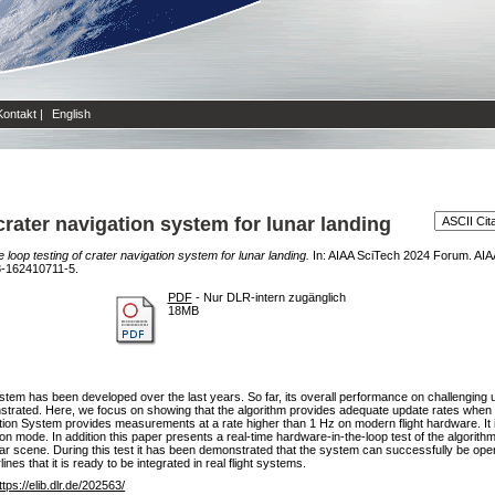
Kontakt
|
English
crater navigation system for lunar landing
 loop testing of crater navigation system for lunar landing.
In: AIAA SciTech 2024 Forum. AI
8-162410711-5.
PDF
- Nur DLR-intern zugänglich
18MB
em has been developed over the last years. So far, its overall performance on challenging 
strated. Here, we focus on showing that the algorithm provides adequate update rates when ex
ion System provides measurements at a rate higher than 1 Hz on modern flight hardware. It 
on mode. In addition this paper presents a real-time hardware-in-the-loop test of the algorit
r scene. During this test it has been demonstrated that the system can successfully be opera
nes that it is ready to be integrated in real flight systems.
ttps://elib.dlr.de/202563/