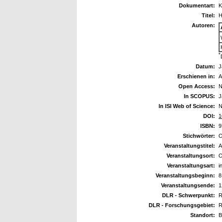
Dokumentart:
K
Titel:
H
Autoren:
*
Datum:
J
Erschienen in:
A
Open Access:
N
In SCOPUS:
J
In ISI Web of Science:
N
DOI:
1
ISBN:
9
Stichwörter:
O
Veranstaltungstitel:
A
Veranstaltungsort:
O
Veranstaltungsart:
i
Veranstaltungsbeginn:
8
Veranstaltungsende:
1
DLR - Schwerpunkt:
R
DLR - Forschungsgebiet:
R
Standort:
B