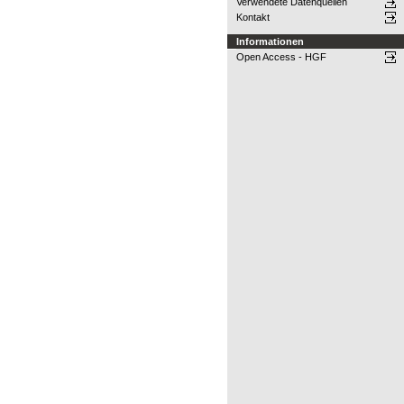
Verwendete Datenquellen
Kontakt
Informationen
Open Access - HGF