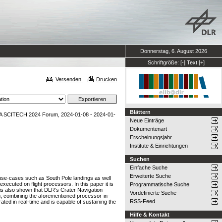
Donnerstag, 6. August 2026
Schriftgröße:
[-]
Text
[+]
Versenden
Drucken
Blättern
AA SCITECH 2024 Forum, 2024-01-08 - 2024-01-
Neue Einträge
Dokumentenart
Erscheinungsjahr
Institute & Einrichtungen
Suchen
Einfache Suche
Erweiterte Suche
use-cases such as South Pole landings as well
ecuted on flight processors. In this paper it is
Programmatische Suche
is also shown that DLR’s Crater Navigation
Vordefinierte Suche
hm, combining the aforementioned processor-in-
RSS-Feed
ted in real-time and is capable of sustaining the
Hilfe & Kontakt