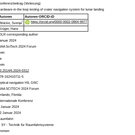
onferenzbeitrag (Vorlesung)
ardware-in-the loop testing of crater navigation system for lunar landing
Autoren
Autoren-ORCID-iD
https://orcid.org/0000-0002-0864-9977
*
Woicke, Svenja
Krüger, Hans
DLR corresponding author
anuar 2024
IAA SciTech 2024 Forum
ein
a
ein
0.2514/6.2024-0312
78-162410711-5
ptical navigation HIL GNC
IAA SCITECH 2024 Forum
rlando, Florida
nternationale Konferenz
 Januar 2024
2 Januar 2024
aumfahrt
 SY - Technik für Raumfahrtsysteme
remen