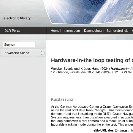
DLR Portal
Home
|
Impressum
|
Datenschutz
|
Barrierefreiheit
|
Erweiterte Suche
Hardware-in-the loop testing of 
Woicke, Svenja
und
Krüger, Hans
(2024)
Hardware-in-the
12, Orlando, Florida. doi:
10.2514/6.2024-0312
. ISBN 97
Kurzfassung
At the German Aerospace Center a Crater Navigation Syst
as on the real flight data from Chang’e-3 has been demon
demonstrated that in tracking mode DLR’s Crater Navigat
System requires less than 5 s when executed in acquisiti
the-loop setup with a real camera and a mock-up of a luna
favorable tracking mode during the entire test. This underli
elib-URL des Eintrags:
h