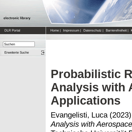
DLR Portal
Home
|
Impressum
|
Datenschutz
|
Barrierefreiheit
|
Erweiterte Suche
Probabilistic
Analysis with
Applications
Evangelisti, Luca
(2023
Analysis with Aerospace