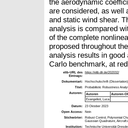
the aerodynamic coeffi
are considered, as well
and static wind shear. 
analysis is compared wi
of the complete nonline
proposed throughout the 
analysis results in goo
Carlo benchmark, at red
elib-URL des
https://elib.dlr.de/202032/
Eintrags:
Dokumentart:
Hochschulschrift (Dissertation)
Titel:
Probabilistic Robustness Analy
Autoren:
Autoren
Autoren-O
Evangelisti, Luca
Datum:
23 Oktober 2023
Open Access:
Nein
Stichwörter:
Robust Control, Polynomial Cha
Gaussian Quadrature, Aircraft 
Institution:
Technische Universität Dresde