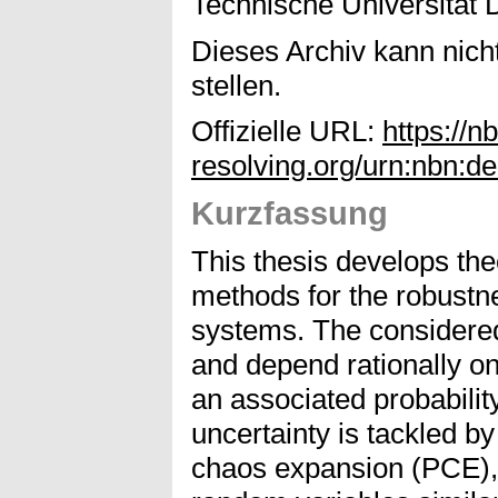
Technische Universität 
Dieses Archiv kann nicht
stellen.
Offizielle URL:
https://n
resolving.org/urn:nbn:
Kurzfassung
This thesis develops the
methods for the robustne
systems. The considered
and depend rationally o
an associated probability
uncertainty is tackled b
chaos expansion (PCE), 