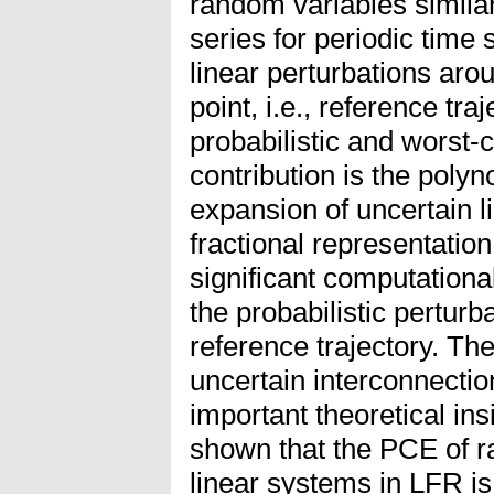
random variables similar
series for periodic time
linear perturbations aro
point, i.e., reference tra
probabilistic and worst-c
contribution is the poly
expansion of uncertain l
fractional representation
significant computationa
the probabilistic pertur
reference trajectory. Th
uncertain interconnectio
important theoretical insi
shown that the PCE of r
linear systems in LFR is