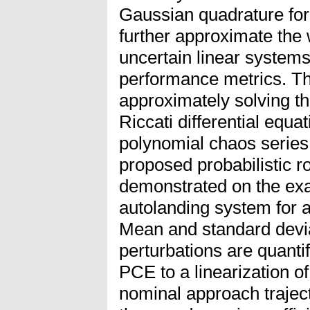
Gaussian quadrature for
further approximate the
uncertain linear systems
performance metrics. Th
approximately solving t
Riccati differential equat
polynomial chaos series 
proposed probabilistic r
demonstrated on the exa
autolanding system for a
Mean and standard devia
perturbations are quantif
PCE to a linearization o
nominal approach trajec