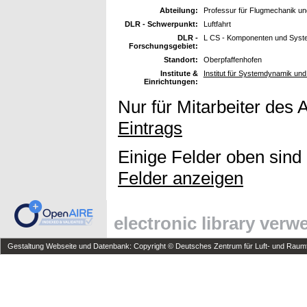
Abteilung:
Professur für Flugmechanik un
DLR - Schwerpunkt:
Luftfahrt
DLR -
L CS - Komponenten und Syst
Forschungsgebiet:
Standort:
Oberpfaffenhofen
Institute &
Institut für Systemdynamik u
Einrichtungen:
Nur für Mitarbeiter des 
Eintrags
Einige Felder oben sind
Felder anzeigen
electronic library ver
Gestaltung Webseite und Datenbank: Copyright © Deutsches Zentrum für Luft- und Raumfa