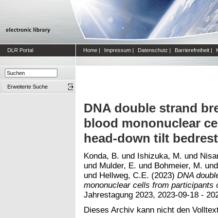
DLR Portal
Home
|
Impressum
|
Datenschutz
|
Barrierefreiheit
|
Erweiterte Suche
DNA double strand brea
blood mononuclear cel
head-down tilt bedrest
Konda, B.
und
Ishizuka, M.
und
Nisar
und
Mulder, E.
und
Bohmeier, M.
un
und
Hellweg, C.E.
(2023)
DNA double 
mononuclear cells from participants o
Jahrestagung 2023, 2023-09-18 - 20
Dieses Archiv kann nicht den Volltext