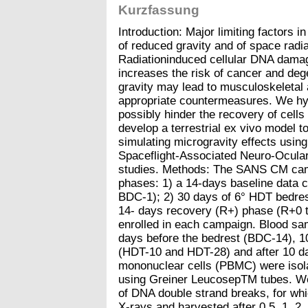
Kurzfassung
Introduction: Major limiting factors i
of reduced gravity and of space radi
Radiationinduced cellular DNA damage,
increases the risk of cancer and deg
gravity may lead to musculoskeletal 
appropriate countermeasures. We hyp
possibly hinder the recovery of cell
develop a terrestrial ex vivo model to
simulating microgravity effects usin
Spaceflight-Associated Neuro-Ocu
studies. Methods: The SANS CM cam
phases: 1) a 14-days baseline data 
BDC-1); 2) 30 days of 6° HDT bedre
14- days recovery (R+) phase (R+0 t
enrolled in each campaign. Blood sa
days before the bedrest (BDC-14), 10
(HDT-10 and HDT-28) and after 10 da
mononuclear cells (PBMC) were isolat
using Greiner LeucosepTM tubes. We 
of DNA double strand breaks, for whi
X-rays and harvested after 0.5, 1, 2,