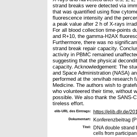
strand breaks were detected via im
that was quantified using flow cyto
fluorescence intensity and the perce
a peak value after 2 h of X-rays irra
For all blood collection time-points
and R+10, the gamma-H2AX fluorescenc
Furthermore, there was no significan
strand break repair capacity. Conclu
activity in PBMC remained unaffecte
suggesting that the physical decondi
capacity. Acknowledgement: The stud
and Space Administration (NASA) an
performed at the :envihab research fa
Medicine. The authors wish to gratef
who volunteered their time, without 
possible. We also thank the SANS-CM
tireless effort.
elib-URL des Eintrags:
https://elib.dlr.de/2
Dokumentart:
Konferenzbeitrag (P
Titel:
DNA double strand b
cells from participan