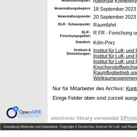
Veranstaltungsart:
nationale Konferenz
Veranstaltungsbeginn:
18 September 2023
Veranstaltungsende:
20 September 2023
DLR - Schwerpunkt:
Raumfahrt
DLR -
R FR - Forschung u
Forschungsgebiet:
Standort:
Köln-Porz
Institute &
Institut für Luft- u
Einrichtungen:
Institut für Luft- u
Institut für Luft- u
Knochenstoffwechs
Raumflugbetrieb und
Weltraumexperimen
Nur für Mitarbeiter des Archivs:
Kont
Einige Felder oben sind zurzeit ausg
electronic library verwendet
EPrint
Gestaltung Webseite und Datenbank: Copyright © Deutsches Zentrum für Luft- und Raumfa