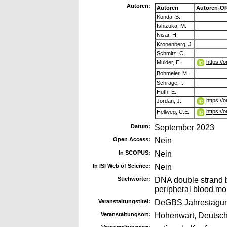
Autoren:
Autoren
Autoren-OR
Konda, B.
Ishizuka, M.
Nisar, H.
Kronenberg, J.
Schmitz, C.
https://
Mulder, E.
Bohmeier, M.
Schrage, I.
Huth, E.
https://
Jordan, J.
https://
Hellweg, C.E.
Datum:
September 2023
Open Access:
Nein
In SCOPUS:
Nein
In ISI Web of Science:
Nein
Stichwörter:
DNA double strand br
peripheral blood mo
Veranstaltungstitel:
DeGBS Jahrestagu
Veranstaltungsort:
Hohenwart, Deutsc