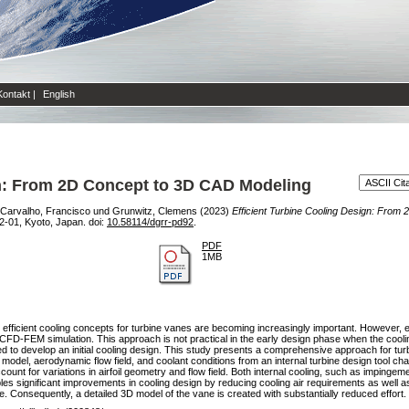
Kontakt
|
English
gn: From 2D Concept to 3D CAD Modeling
Carvalho, Francisco
und
Grunwitz, Clemens
(2023)
Efficient Turbine Cooling Design: From
-01, Kyoto, Japan. doi:
10.58114/dgrr-pd92
.
PDF
1MB
s, efficient cooling concepts for turbine vanes are becoming increasingly important. However, 
 CFD-FEM simulation. This approach is not practical in the early design phase when the cool
ired to develop an initial cooling design. This study presents a comprehensive approach for tur
odel, aerodynamic flow field, and coolant conditions from an internal turbine design tool cha
ount for variations in airfoil geometry and flow field. Both internal cooling, such as impingem
es significant improvements in cooling design by reducing cooling air requirements as well as
. Consequently, a detailed 3D model of the vane is created with substantially reduced effort.