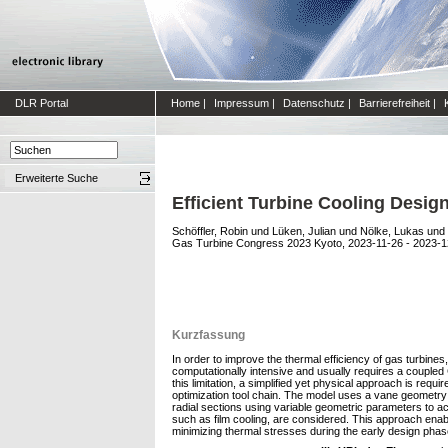
DLR Portal
Home
|
Impressum
|
Datenschutz
|
Barrierefreiheit
|
Erweiterte Suche
Efficient Turbine Cooling Desi
Schöffler, Robin
und
Lüken, Julian
und
Nölke, Lukas
und
Gas Turbine Congress 2023 Kyoto, 2023-11-26 - 2023-12
Kurzfassung
In order to improve the thermal efficiency of gas turbine
computationally intensive and usually requires a coupled
this limitation, a simplified yet physical approach is requ
optimization tool chain. The model uses a vane geometry m
radial sections using variable geometric parameters to acc
such as film cooling, are considered. This approach enabl
minimizing thermal stresses during the early design phase