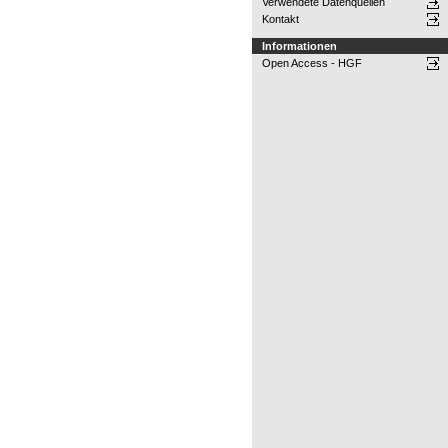
Verwendete Datenquellen
Kontakt
Informationen
Open Access - HGF