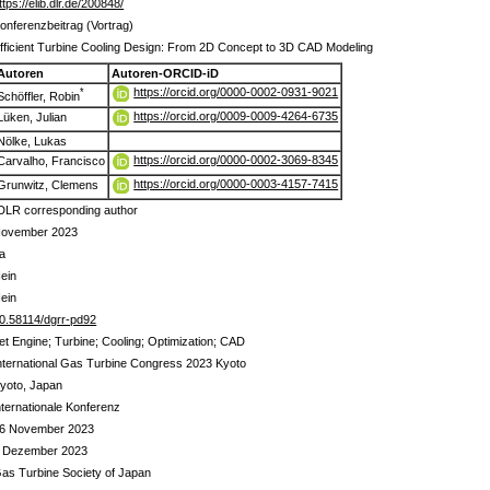
ttps://elib.dlr.de/200848/
onferenzbeitrag (Vortrag)
fficient Turbine Cooling Design: From 2D Concept to 3D CAD Modeling
Autoren
Autoren-ORCID-iD
https://orcid.org/0000-0002-0931-9021
*
Schöffler, Robin
https://orcid.org/0009-0009-4264-6735
Lüken, Julian
Nölke, Lukas
https://orcid.org/0000-0002-3069-8345
Carvalho, Francisco
https://orcid.org/0000-0003-4157-7415
Grunwitz, Clemens
DLR corresponding author
ovember 2023
a
ein
ein
0.58114/dgrr-pd92
et Engine; Turbine; Cooling; Optimization; CAD
nternational Gas Turbine Congress 2023 Kyoto
yoto, Japan
nternationale Konferenz
6 November 2023
 Dezember 2023
as Turbine Society of Japan