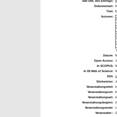
elib-URL des Eintrags:
h
Dokumentart:
K
Titel:
E
Autoren:
*
Datum:
N
Open Access:
J
In SCOPUS:
N
In ISI Web of Science:
N
DOI:
1
Stichwörter:
J
Veranstaltungstitel:
I
Veranstaltungsort:
K
Veranstaltungsart:
i
Veranstaltungsbeginn:
2
Veranstaltungsende:
1
Veranstalter :
G