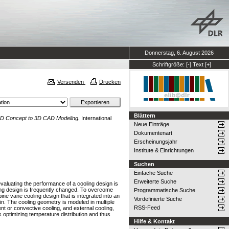
Donnerstag, 6. August 2026
Schriftgröße:
[-]
Text
[+]
Versenden
Drucken
Blättern
 2D Concept to 3D CAD Modeling.
International
Neue Einträge
Dokumentenart
Erscheinungsjahr
Institute & Einrichtungen
Suchen
Einfache Suche
Erweiterte Suche
evaluating the performance of a cooling design is
ing design is frequently changed. To overcome
Programmatische Suche
bine vane cooling design that is integrated into an
Vordefinierte Suche
in. The cooling geometry is modeled in multiple
RSS-Feed
ent or convective cooling, and external cooling,
 optimizing temperature distribution and thus
Hilfe & Kontakt