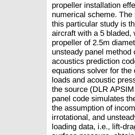
propeller installation eff
numerical scheme. The sm
this particular study is
aircraft with a 5 bladed
propeller of 2.5m diamet
unsteady panel method c
acoustics prediction c
equations solver for th
loads and acoustic pressu
the source (DLR APSIM
panel code simulates th
the assumption of incomp
irrotational, and unstea
loading data, i.e., lift-dr