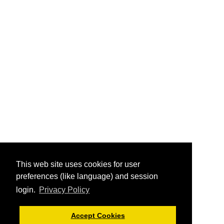
This web site uses cookies for user
preferences (like language) and session
login.
Privacy Policy
Accept Cookies