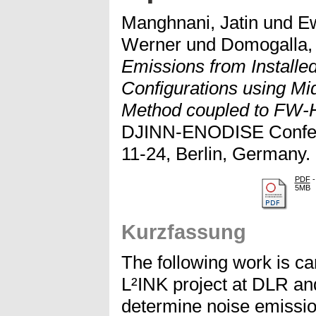
Manghnani, Jatin
und
Ew
Werner
und
Domogalla,
Emissions from Installe
Configurations using Mi
Method coupled to FW-H
DJINN-ENODISE Confere
11-24, Berlin, Germany.
PDF
-
5MB
Kurzfassung
The following work is car
L²INK project at DLR an
determine noise emission