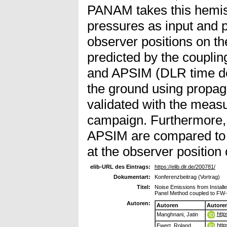
PANAM takes this hemis
pressures as input and p
observer positions on th
predicted by the coupli
and APSIM (DLR time d
the ground using propaga
validated with the measu
campaign. Furthermore, 
APSIM are compared to 
at the observer positio
elib-URL des Eintrags:
https://elib.dlr.de/200781/
Dokumentart:
Konferenzbeitrag (Vortrag)
Titel:
Noise Emissions from Installe
Panel Method coupled to FW-
Autoren:
Autoren
Autore
http
Manghnani, Jatin
htt
Ewert, Roland