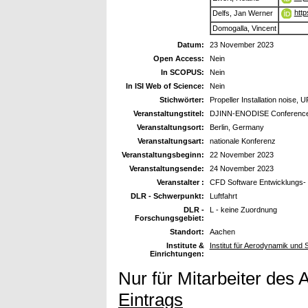
http
Delfs, Jan Werner
Domogalla, Vincent
Datum:
23 November 2023
Open Access:
Nein
In SCOPUS:
Nein
In ISI Web of Science:
Nein
Stichwörter:
Propeller Installation noise
Veranstaltungstitel:
DJINN-ENODISE Conferenc
Veranstaltungsort:
Berlin, Germany
Veranstaltungsart:
nationale Konferenz
Veranstaltungsbeginn:
22 November 2023
Veranstaltungsende:
24 November 2023
Veranstalter :
CFD Software Entwicklungs-
DLR - Schwerpunkt:
Luftfahrt
DLR -
L - keine Zuordnung
Forschungsgebiet:
Standort:
Aachen
Institute &
Institut für Aerodynamik und
Einrichtungen:
Nur für Mitarbeiter des 
Eintrags