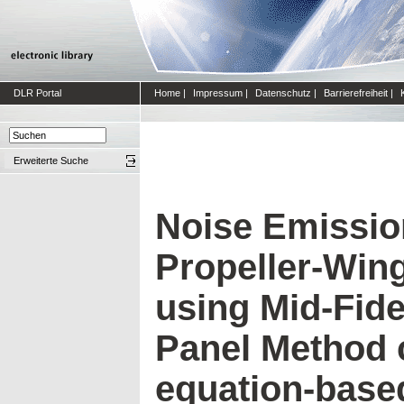
DLR Portal
Home
|
Impressum
|
Datenschutz
|
Barrierefreiheit
|
Erweiterte Suche
Noise Emission
Propeller-Win
using Mid-Fide
Panel Method 
equation-base