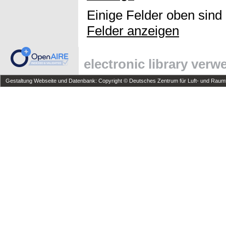
Einige Felder oben sind
Felder anzeigen
electronic library ver
Gestaltung Webseite und Datenbank: Copyright © Deutsches Zentrum für Luft- und Raumfa