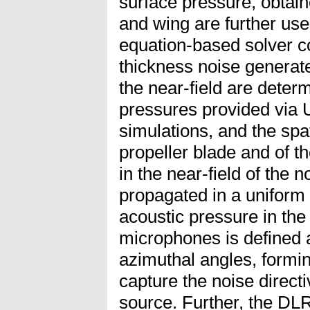
surface pressure, obtain
and wing are further us
equation-based solver c
thickness noise generated
the near-field are deter
pressures provided vi
simulations, and the spat
propeller blade and of t
in the near-field of the n
propagated in a uniform 
acoustic pressure in the 
microphones is defined a
azimuthal angles, formi
capture the noise directiv
source. Further, the DL