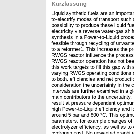
Kurzfassung
Liquid synthetic fuels are an important
to-electrify modes of transport such
possibility to produce these liquid fu
electricity via reverse water-gas sh
synthesis in a Power-to-Liquid proce
feasible through recycling of unwan
to a reformer1. This increases the p
RWGS reactor influence the process
RWGS reactor operation has not been 
this work targets to fill this gap wit
varying RWGS operating conditions 
to both, efficiencies and net producti
consideration the uncertainty in the 
intervals are further examined in a glo
main contributors to the uncertainty.
result at pressure dependent optim
high Power-to-Liquid efficiency and 
around 5 bar and 800 °C. This optimu
parameters, for example changes of 
electrolyzer efficiency, as well as t
hydrogen cost. No unwanted graphite 