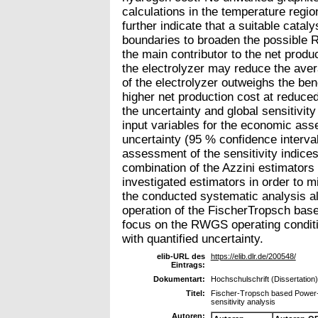
calculations in the temperature regi
further indicate that a suitable cata
boundaries to broaden the possible 
the main contributor to the net produc
the electrolyzer may reduce the aver
of the electrolyzer outweighs the bene
higher net production cost at reduced 
the uncertainty and global sensitivity
input variables for the economic as
uncertainty (95 % confidence interva
assessment of the sensitivity indices 
combination of the Azzini estimator
investigated estimators in order to m
the conducted systematic analysis al
operation of the FischerTropsch base
focus on the RWGS operating conditio
with quantified uncertainty.
elib-URL des
https://elib.dlr.de/200548/
Eintrags:
Dokumentart:
Hochschulschrift (Dissertation)
Titel:
Fischer-Tropsch based Power-t
sensitivity analysis
Autoren: