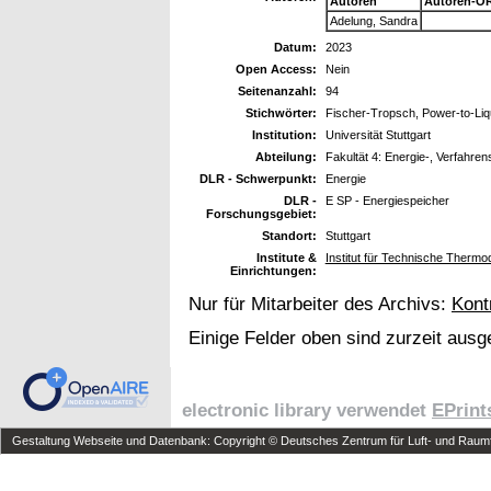
Autoren
Autoren-OR
Adelung, Sandra
Datum:
2023
Open Access:
Nein
Seitenanzahl:
94
Stichwörter:
Fischer-Tropsch, Power-to-Liq
Institution:
Universität Stuttgart
Abteilung:
Fakultät 4: Energie-, Verfahren
DLR - Schwerpunkt:
Energie
DLR -
E SP - Energiespeicher
Forschungsgebiet:
Standort:
Stuttgart
Institute &
Institut für Technische Therm
Einrichtungen:
Nur für Mitarbeiter des Archivs:
Kont
Einige Felder oben sind zurzeit ausg
electronic library verwendet
EPrint
Gestaltung Webseite und Datenbank: Copyright © Deutsches Zentrum für Luft- und Raumfa