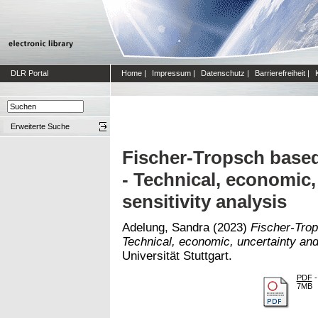
DLR Portal
Home
|
Impressum
|
Datenschutz
|
Barrierefreiheit
|
Erweiterte Suche
Fischer-Tropsch base
- Technical, economic,
sensitivity analysis
Adelung, Sandra
(2023)
Fischer-Trop
Technical, economic, uncertainty and 
Universität Stuttgart.
PDF
-
7MB