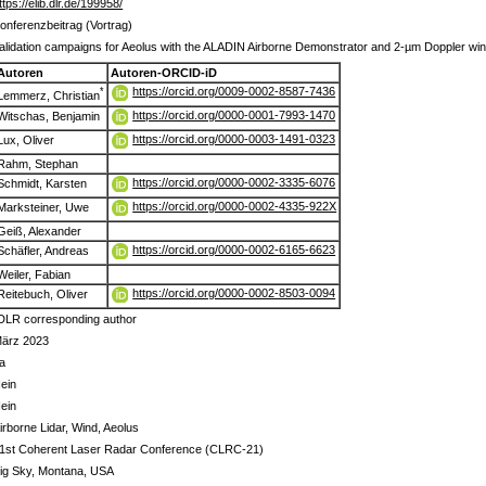
ttps://elib.dlr.de/199958/
onferenzbeitrag (Vortrag)
alidation campaigns for Aeolus with the ALADIN Airborne Demonstrator and 2-µm Doppler win
Autoren
Autoren-ORCID-iD
https://orcid.org/0009-0002-8587-7436
*
Lemmerz, Christian
https://orcid.org/0000-0001-7993-1470
Witschas, Benjamin
https://orcid.org/0000-0003-1491-0323
Lux, Oliver
Rahm, Stephan
https://orcid.org/0000-0002-3335-6076
Schmidt, Karsten
https://orcid.org/0000-0002-4335-922X
Marksteiner, Uwe
Geiß, Alexander
https://orcid.org/0000-0002-6165-6623
Schäfler, Andreas
Weiler, Fabian
https://orcid.org/0000-0002-8503-0094
Reitebuch, Oliver
DLR corresponding author
ärz 2023
a
ein
ein
irborne Lidar, Wind, Aeolus
1st Coherent Laser Radar Conference (CLRC-21)
ig Sky, Montana, USA