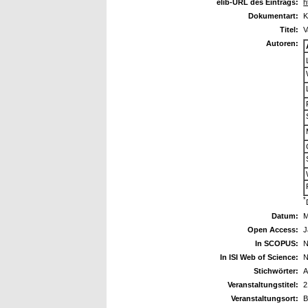
elib-URL des Eintrags:
h
Dokumentart:
K
Titel:
V
Autoren:
*
Datum:
M
Open Access:
J
In SCOPUS:
N
In ISI Web of Science:
N
Stichwörter:
A
Veranstaltungstitel:
2
Veranstaltungsort:
B