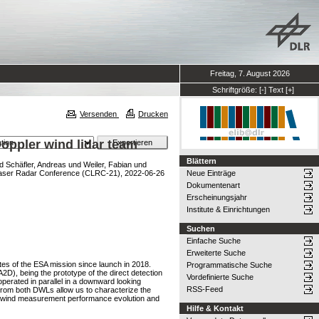
Freitag, 7. August 2026
Schriftgröße:
[-]
Text
[+]
Versenden
Drucken
oppler wind lidar team
Blättern
d
Schäfler, Andreas
und
Weiler, Fabian
und
aser Radar Conference (CLRC-21), 2022-06-26
Neue Einträge
Dokumentenart
Erscheinungsjahr
Institute & Einrichtungen
Suchen
Einfache Suche
Erweiterte Suche
es of the ESA mission since launch in 2018.
Programmatische Suche
), being the prototype of the direct detection
Vordefinierte Suche
erated in parallel in a downward looking
RSS-Feed
 from both DWLs allow us to characterize the
lus wind measurement performance evolution and
Hilfe & Kontakt