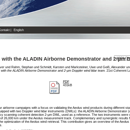
Kontakt
|
English
s with the ALADIN Airborne Demonstrator and 2-µm D
iver
und
Rahm, Stephan
und
Schmidt, Karsten
und
Marksteiner, Uwe
und
Geiß, Alexander
un
s with the ALADIN Airborne Demonstrator and 2-µm Doppler wind lidar team.
21st Coherent L
PDF
431kB
rborne campaigns with a focus on validating the Aeolus wind products during different stat
ipped with two Doppler wind lidar instruments (DWLs): the ALADIN Airborne Demonstrator (A2D
acy scanning coherent detection 2-µm DWL, used as a reference. The two instruments were op
ance of 26,000 km under the Aeolus measurement track. Complementary and synergistic results
e optimization of the Aeolus wind retrieval. This contribution gives an overview of the Aeo
s.