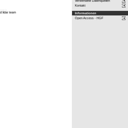
Verwendete Datenquellen
Kontakt
d lidar team
Informationen
Open Access - HGF