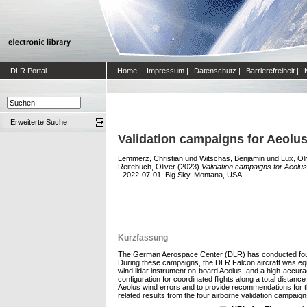
DLR Portal
Home
|
Impressum
|
Datenschutz
|
Barrierefreiheit
|
Erweiterte Suche
Validation campaigns for Aeolu
Lemmerz, Christian
und
Witschas, Benjamin
und
Lux, Ol
Reitebuch, Oliver
(2023)
Validation campaigns for Aeolu
- 2022-07-01, Big Sky, Montana, USA.
Kurzfassung
The German Aerospace Center (DLR) has conducted four ai
During these campaigns, the DLR Falcon aircraft was equ
wind lidar instrument on-board Aeolus, and a high-accur
configuration for coordinated flights along a total dist
Aeolus wind errors and to provide recommendations for th
related results from the four airborne validation campaign