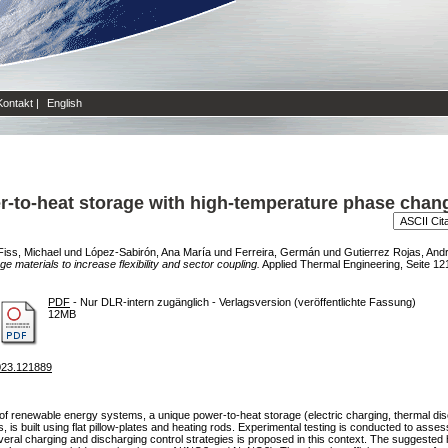
Kontakt
|
English
r-to-heat storage with high-temperature phase chang
Fiss, Michael
und
López-Sabirón, Ana María
und
Ferreira, Germán
und
Gutierrez Rojas, And
materials to increase flexibility and sector coupling.
Applied Thermal Engineering, Seite 121
PDF
- Nur DLR-intern zugänglich - Verlagsversion (veröffentlichte Fassung)
12MB
2023.121889
ty of renewable energy systems, a unique power-to-heat storage (electric charging, thermal di
is built using flat pillow-plates and heating rods. Experimental testing is conducted to assess
veral charging and discharging control strategies is proposed in this context. The suggested