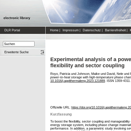
DLR Portal
Home
|
Impressum
|
Datenschutz
|
Barrierefreiheit
|
Erweiterte Suche
Experimental analysis of a powe
flexibility and sector coupling
Royo, Patricia
und
Johnson, Maike
und
David, Nele
und
power-to-heat storage with high-temperature phase change 
10.1016/j.applthermaleng.2023.121889
. ISSN 1359-4311.
Offizielle URL:
https://doi.org/10.1016/j.applthermaleng.
Kurzfassung
To boost the flexibility, sector coupling and manageabili
energy storage system, including phase change materials, 
performance. In addition, a parametric study involving se