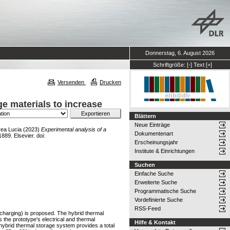
Donnerstag, 6. August 2026
Schriftgröße:
[-]
Text
[+]
Versenden
Drucken
e materials to increase
Blättern
Neue Einträge
rea Lucia
(2023)
Experimental analysis of a
Dokumentenart
889. Elsevier. doi:
Erscheinungsjahr
Institute & Einrichtungen
Suchen
Einfache Suche
Erweiterte Suche
Programmatische Suche
Vordefinierte Suche
RSS-Feed
scharging) is proposed. The hybrid thermal
 the prototype's electrical and thermal
Hilfe & Kontakt
 hybrid thermal storage system provides a total