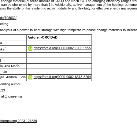
e-change material (eutectic mixture of KNO3 and NaNO3). The charging efficiency ranges fr
d can be shortened by more than 1 h. Additionally, active management of the heating rod temp
es the ability of this system to aid in modularity and flexibility for effective energy manage
lr.de/198632/
eitrag
analysis of a power-to-heat storage with high-temperature phase change materials to increase 
Autoren-ORCID-iD
ia
https://orcid.org/0000-0002-1903-9955
*
ike
l
ón, Ana María
ermán
https://orcid.org/0000-0002-6313-8264
jas, Andrea Lucia
onding author
023
mal Engineering
plthermaleng.2023.121889