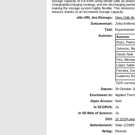
storage capacity of 4.87kWh using nitrate salts as phas
charging/discharging strategy, and the discharging perio
making the storage system highly flexible. This demonstrat
industry thanks to an increased storage capacity.
elib-URL des Eintrags:
https://elib.d
Dokumentart:
Zeitschriftenb
Titel:
Experimental 
Autoren:
Autoren
Royo, Patric
Johnson, Ma
David, Nele
Fiss, Michae
López-Sabir
Ferreira, G
Gutierrez Ro
*
DLR corresp
Datum:
29 Oktober 2
Erschienen in:
Applied Ther
Open Access:
Nein
In SCOPUS:
Ja
In ISI Web of Science:
Ja
DOI:
10.1016/j.ap
Seitenbereich:
Seite 121889
Verlag:
Elsevier