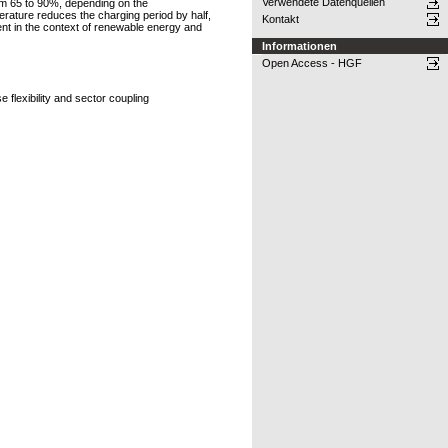
Verwendete Datenquellen
om 65 to 90%, depending on the
erature reduces the charging period by half,
Kontakt
ment in the context of renewable energy and
Informationen
Open Access - HGF
flexibility and sector coupling