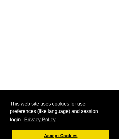
This web site uses cookies for user
preferences (like language) and session
login.
Privacy Policy
Accept Cookies