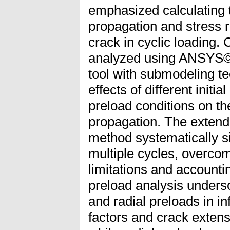
emphasized calculating 
propagation and stress r
crack in cyclic loading.
analyzed using ANSYS©
tool with submodeling te
effects of different initi
preload conditions on the
propagation. The extend
method systematically s
multiple cycles, overco
limitations and accountin
preload analysis undersco
and radial preloads in in
factors and crack extensi