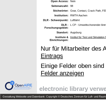
Open Access:
Nein
Seitenanzahl:
98
Stichwörter:
Gear, Contact, Crack Path, F
Institution:
RWTH Aachen
DLR - Schwerpunkt:
Luftfahrt
DLR -
L CP - Umweltschonender Antr
Forschungsgebiet:
Standort:
Augsburg
Institute &
Institut für Test und Simulation
Einrichtungen:
Nur für Mitarbeiter des 
Eintrags
Einige Felder oben sind
Felder anzeigen
electronic library ver
Gestaltung Webseite und Datenbank: Copyright © Deutsches Zentrum für Luft- und Raumfa