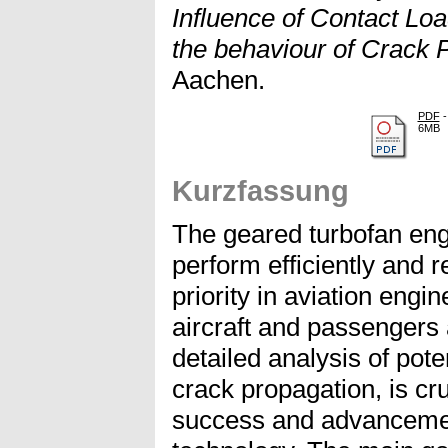
Influence of Contact Lo
the behaviour of Crack 
Aachen.
PDF
-
6MB
Kurzfassung
The geared turbofan engi
perform efficiently and re
priority in aviation engin
aircraft and passengers 
detailed analysis of poten
crack propagation, is cr
success and advancemen