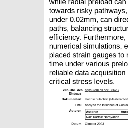
while radial preload can
towards risky pathways, 
under 0.02mm, can direc
paths, balancing structur
efficiency. Furthermore, 
numerical simulations, e
placed strain gauges to m
time under various prelo
reliable data acquisitio
critical stress levels.
elib-URL des
https://elib.dlr.de/198626/
Eintrags:
Dokumentart:
Hochschulschrift (Masterarbeit
Titel:
Analyse the Influence of Cont
Autoren:
Autoren
Auto
Nair, Karthik Narayanan
Datum:
Oktober 2023