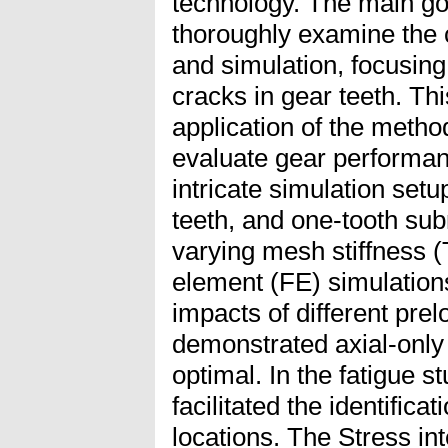
technology. The main goal
thoroughly examine the 
and simulation, focusing
cracks in gear teeth. Thi
application of the meth
evaluate gear performanc
intricate simulation setup
teeth, and one-tooth sub
varying mesh stiffness (
element (FE) simulation
impacts of different prel
demonstrated axial-onl
optimal. In the fatigue s
facilitated the identificat
locations. The Stress int