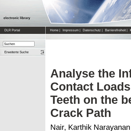
DLR Portal
Home
|
Impressum
|
Datenschutz
|
Barrierefreiheit
|
Erweiterte Suche
Analyse the In
Contact Loads
Teeth on the b
Crack Path
Nair, Karthik Narayanan