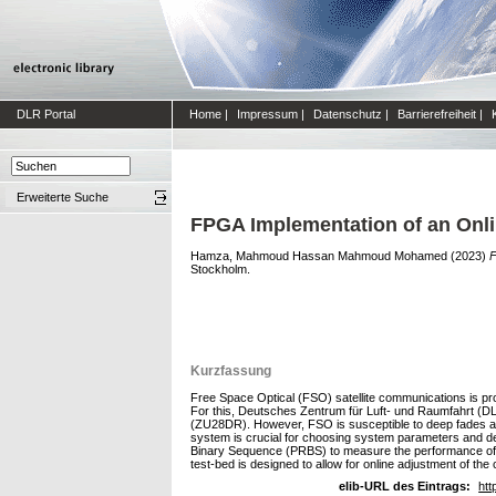
DLR Portal
Home
|
Impressum
|
Datenschutz
|
Barrierefreiheit
|
Erweiterte Suche
FPGA Implementation of an Onl
Hamza, Mahmoud Hassan Mahmoud Mohamed
(2023)
F
Stockholm.
Kurzfassung
Free Space Optical (FSO) satellite communications is prov
For this, Deutsches Zentrum für Luft- und Raumfahrt (
(ZU28DR). However, FSO is susceptible to deep fades an
system is crucial for choosing system parameters and de
Binary Sequence (PRBS) to measure the performance of th
test-bed is designed to allow for online adjustment of the
elib-URL des Eintrags:
htt