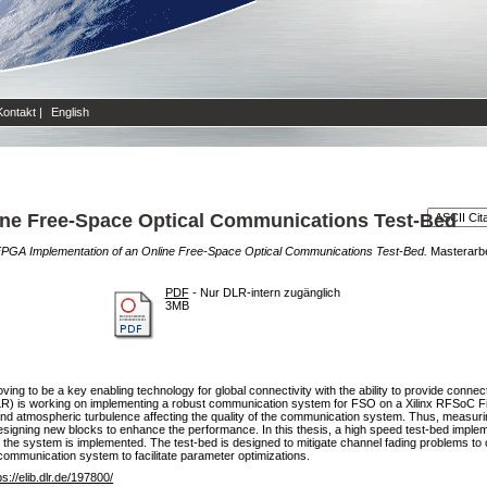
Kontakt
|
English
ine Free-Space Optical Communications Test-Bed
PGA Implementation of an Online Free-Space Optical Communications Test-Bed.
Masterar
PDF
- Nur DLR-intern zugänglich
3MB
ing to be a key enabling technology for global connectivity with the ability to provide conne
DLR) is working on implementing a robust communication system for FSO on a Xilinx RFSoC
d atmospheric turbulence affecting the quality of the communication system. Thus, measur
signing new blocks to enhance the performance. In this thesis, a high speed test-bed imple
e system is implemented. The test-bed is designed to mitigate channel fading problems to co
 communication system to facilitate parameter optimizations.
ps://elib.dlr.de/197800/