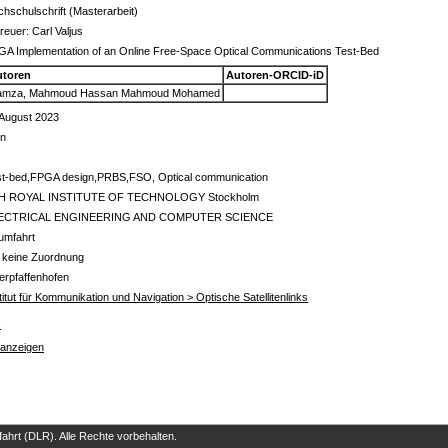
hschulschrift (Masterarbeit)
reuer: Carl Valjus
A Implementation of an Online Free-Space Optical Communications Test-Bed
utoren
Autoren-ORCID-iD
amza, Mahmoud Hassan Mahmoud Mohamed
 August 2023
in
st-bed,FPGA design,PRBS,FSO, Optical communication
H ROYAL INSTITUTE OF TECHNOLOGY Stockholm
ECTRICAL ENGINEERING AND COMPUTER SCIENCE
umfahrt
 keine Zuordnung
erpfaffenhofen
titut für Kommunikation und Navigation > Optische Satellitenlinks
s
 anzeigen
hrt (DLR). Alle Rechte vorbehalten.