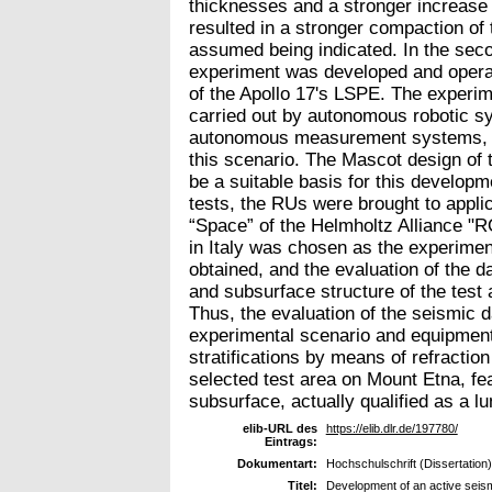
thicknesses and a stronger increase i
resulted in a stronger compaction of
assumed being indicated. In the secon
experiment was developed and operat
of the Apollo 17's LSPE. The experi
carried out by autonomous robotic 
autonomous measurement systems, w
this scenario. The Mascot design of
be a suitable basis for this developm
tests, the RUs were brought to appli
“Space” of the Helmholtz Alliance "R
in Italy was chosen as the experimen
obtained, and the evaluation of the d
and subsurface structure of the test
Thus, the evaluation of the seismic 
experimental scenario and equipment
stratifications by means of refractio
selected test area on Mount Etna, feat
subsurface, actually qualified as a lu
elib-URL des
https://elib.dlr.de/197780/
Eintrags:
Dokumentart:
Hochschulschrift (Dissertation)
Titel:
Development of an active seism