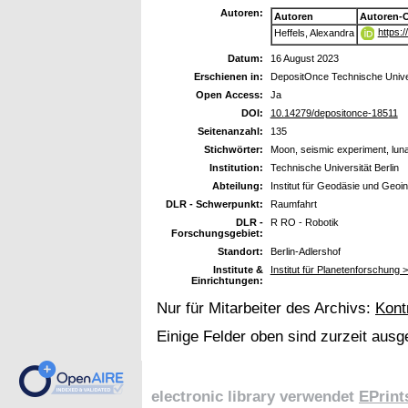
Autoren:
Autoren
Autoren-
https:
Heffels, Alexandra
Datum:
16 August 2023
Erschienen in:
DepositOnce Technische Univer
Open Access:
Ja
DOI:
10.14279/depositonce-18511
Seitenanzahl:
135
Stichwörter:
Moon, seismic experiment, luna
Institution:
Technische Universität Berlin
Abteilung:
Institut für Geodäsie und Geoi
DLR - Schwerpunkt:
Raumfahrt
DLR -
R RO - Robotik
Forschungsgebiet:
Standort:
Berlin-Adlershof
Institute &
Institut für Planetenforschung 
Einrichtungen:
Nur für Mitarbeiter des Archivs:
Kont
Einige Felder oben sind zurzeit ausg
electronic library verwendet
EPrint