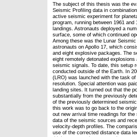
The subject of this thesis was the eva
Seismic Profiling data in combinatio
active seismic experiment for planeta
program, running between 1961 and 1
landings. Astronauts deployed a numb
surface, some of which continued ope
Among these was the Lunar Seismic 
astronauts on Apollo 17, which consi
and eight explosive packages. The se
eight remotely detonated explosions a
seismic signals. To date, this setup
conducted outside of the Earth. In 2
(LRO) was launched with the task of 
resolution. Special attention was pai
landing sites. It turned out that the p
substantially from the previously det
of the previously determined seismic v
this work was to go back to the origin
out new arrival time readings for th
data of the seismic sources and rece
velocity-depth profiles. The comparis
use of the corrected distance data led