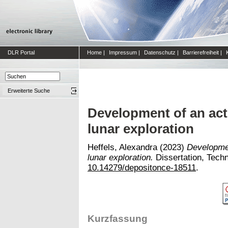
DLR Portal
Home
|
Impressum
|
Datenschutz
|
Barrierefreiheit
|
Erweiterte Suche
Development of an act
lunar exploration
Heffels, Alexandra
(2023)
Developmen
lunar exploration.
Dissertation, Techni
10.14279/depositonce-18511
.
Kurzfassung