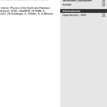
Verwendete Datenquellen
Kontakt
interior. Physics of the Earth and Planetary
dvances, 6(28), eaba8949. [3] Mallik, A.,
Informationen
-2157. [4] Schwinger, S., Röhlen, R. & Wiesner,
Open Access - HGF