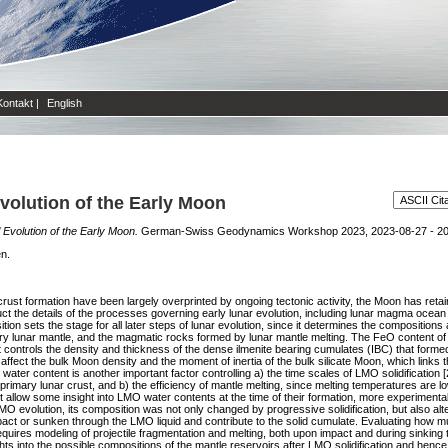
Kontakt
|
English
olution of the Early Moon
Evolution of the Early Moon.
German-Swiss Geodynamics Workshop 2023, 2023-08-27 - 202
en.
crust formation have been largely overprinted by ongoing tectonic activity, the Moon has retai
uct the details of the processes governing early lunar evolution, including lunar magma ocean 
n sets the stage for all later steps of lunar evolution, since it determines the compositions 
 lunar mantle, and the magmatic rocks formed by lunar mantle melting. The FeO content of 
 it controls the density and thickness of the dense ilmenite bearing cumulates (IBC) that form
affect the bulk Moon density and the moment of inertia of the bulk silicate Moon, which links 
ater content is another important factor controlling a) the time scales of LMO solidification 
e primary lunar crust, and b) the efficiency of mantle melting, since melting temperatures are
t allow some insight into LMO water contents at the time of their formation, more experimenta
 LMO evolution, its composition was not only changed by progressive solidification, but also al
act or sunken through the LMO liquid and contribute to the solid cumulate. Evaluating how m
ires modeling of projectile fragmentation and melting, both upon impact and during sinking
ts into the possible compositions of the mantle reservoirs after LMO solidification and henc