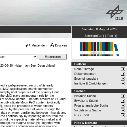
Samstag, 8. August 2026
Schriftgröße:
[-]
Text
[+]
Versenden
Drucken
Blättern
3-08-30, Haltern am See, Deutschland.
Neue Einträge
Dokumentenart
Erscheinungsjahr
Institute & Einrichtungen
ned a well-preserved record of its early
(LMO) solidification, mantle convection,
Suchen
and physical properties of the primary lunar
the LMO plays an important role for the
Einfache Suche
ed at shallow depths. The total amount of IBC and
Erweiterte Suche
the bulk silicate Moon FeO content to directly
Programmatische Suche
[2], since the presence of water hinders
 lowered by the presence of water. Though the
Vordefinierte Suche
l data on water partitioning between minerals and
RSS-Feed
tered continuously by impacting debris from the
uch of the impacting material was melted and
 through the magma ocean [4]. Together with
Hilfe & Kontakt
e the source compositions of lunar volcanic