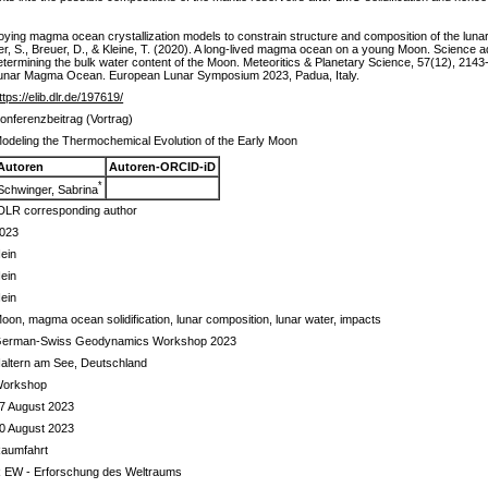
ying magma ocean crystallization models to constrain structure and composition of the lunar 
ger, S., Breuer, D., & Kleine, T. (2020). A long-lived magma ocean on a young Moon. Science a
determining the bulk water content of the Moon. Meteoritics & Planetary Science, 57(12), 2143
he Lunar Magma Ocean. European Lunar Symposium 2023, Padua, Italy.
ttps://elib.dlr.de/197619/
onferenzbeitrag (Vortrag)
odeling the Thermochemical Evolution of the Early Moon
Autoren
Autoren-ORCID-iD
*
Schwinger, Sabrina
DLR corresponding author
023
ein
ein
ein
oon, magma ocean solidification, lunar composition, lunar water, impacts
erman-Swiss Geodynamics Workshop 2023
altern am See, Deutschland
orkshop
7 August 2023
0 August 2023
aumfahrt
 EW - Erforschung des Weltraums