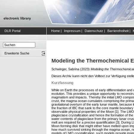
DLR Portal
Home
|
Impressum
|
Datenschutz
|
Barrierefreiheit
|
Erweiterte Suche
Modeling the Thermochemical Ev
Schwinger, Sabrina
(2023)
Modeling the Thermochemical 
Dieses Archiv kann nicht den Volltext zur Verfügung stell
Kurzfassung
While on Earth the processes of early differentiation and 
evolution. This provides a unique opportunity to reconstr
magmatism and impacts. Thereby the initial LMO compositio
crust, the magma ocean cumulates comprising the primary
gravitational overturn of the early lunar mantle, because
the fraction of IBC that sank to the core mantle boundary 
observable physical properties of the Moon [1]. The LMO w
plagioclase crystallization and hence the formation of th
water contents of plagioclase from the primary lunar crus
melt are required for a precise quantification [3]. During
Moon forming disk that might either have melted upon imp
how much survived sinking through the magma ocean, requ
models of LMO crystallization, such models provide insigh