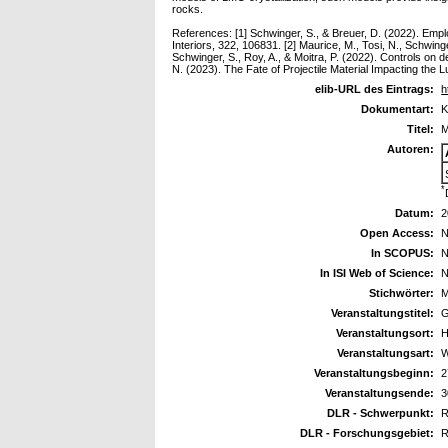
rocks.
References: [1] Schwinger, S., & Breuer, D. (2022). Emplo
Interiors, 322, 106831. [2] Maurice, M., Tosi, N., Schwin
Schwinger, S., Roy, A., & Moitra, P. (2022). Controls on 
N. (2023). The Fate of Projectile Material Impacting t
elib-URL des Eintrags:
h
Dokumentart:
K
Titel:
M
Autoren:
*
Datum:
2
Open Access:
N
In SCOPUS:
N
In ISI Web of Science:
N
Stichwörter:
M
Veranstaltungstitel:
G
Veranstaltungsort:
H
Veranstaltungsart:
W
Veranstaltungsbeginn:
2
Veranstaltungsende:
3
DLR - Schwerpunkt:
R
DLR - Forschungsgebiet:
R