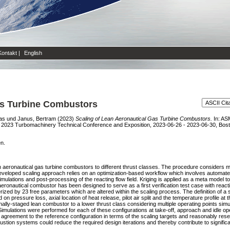
Kontakt
|
English
as Turbine Combustors
as
und
Janus, Bertram
(2023)
Scaling of Lean Aeronautical Gas Turbine Combustors.
In: AS
2023 Turbomachinery Technical Conference and Exposition, 2023-06-26 - 2023-06-30, Bost
en.
n aeronautical gas turbine combustors to different thrust classes. The procedure considers mul
e developed scaling approach relies on an optimization-based workflow which involves automat
tions and post-processing of the reacting flow field. Kriging is applied as a meta model to
ronautical combustor has been designed to serve as a first verification test case with reacti
 by 23 free parameters which are altered within the scaling process. The definition of a suit
on pressure loss, axial location of heat release, pilot air split and the temperature profile a
rnally-staged lean combustor to a lower thrust class considering multiple operating points simul
imulations were performed for each of these configurations at take-off, approach and idle op
 agreement to the reference configuration in terms of the scaling targets and reasonably rese
ustion systems could reduce the required design iterations and thereby contribute to signifi