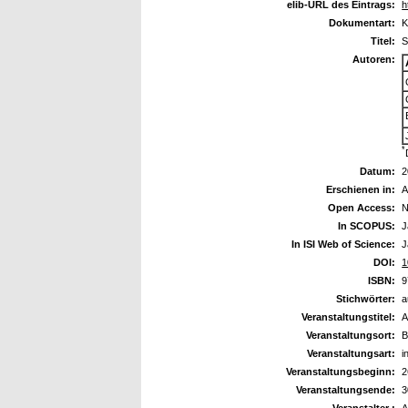
elib-URL des Eintrags:
h
Dokumentart:
K
Titel:
S
Autoren:
*
Datum:
2
Erschienen in:
A
Open Access:
N
In SCOPUS:
J
In ISI Web of Science:
J
DOI:
1
ISBN:
9
Stichwörter:
a
Veranstaltungstitel:
A
Veranstaltungsort:
B
Veranstaltungsart:
i
Veranstaltungsbeginn:
2
Veranstaltungsende:
3
Veranstalter :
A