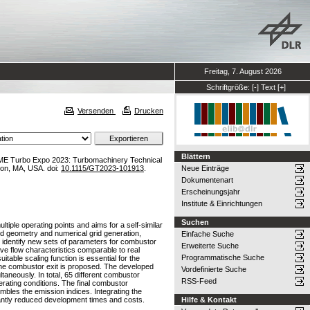
Freitag, 7. August 2026
Schriftgröße:
[-]
Text
[+]
Versenden
Drucken
Blättern
ME Turbo Expo 2023: Turbomachinery Technical
on, MA, USA. doi:
10.1115/GT2023-101913
.
Neue Einträge
Dokumentenart
Erscheinungsjahr
Institute & Einrichtungen
Suchen
tiple operating points and aims for a self-similar
ed geometry and numerical grid generation,
Einfache Suche
 identify new sets of parameters for combustor
Erweiterte Suche
ve flow characteristics comparable to real
Programmatische Suche
able scaling function is essential for the
t the combustor exit is proposed. The developed
Vordefinierte Suche
taneously. In total, 65 different combustor
RSS-Feed
erating conditions. The final combustor
mbles the emission indices. Integrating the
cantly reduced development times and costs.
Hilfe & Kontakt