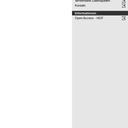
Verwendete Datenquellen
Kontakt
Informationen
Open Access - HGF