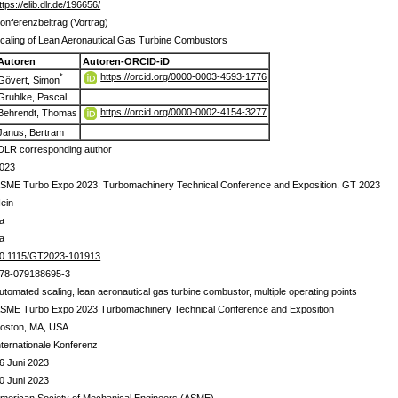
ttps://elib.dlr.de/196656/
onferenzbeitrag (Vortrag)
caling of Lean Aeronautical Gas Turbine Combustors
Autoren
Autoren-ORCID-iD
https://orcid.org/0000-0003-4593-1776
*
Gövert, Simon
Gruhlke, Pascal
https://orcid.org/0000-0002-4154-3277
Behrendt, Thomas
Janus, Bertram
DLR corresponding author
023
SME Turbo Expo 2023: Turbomachinery Technical Conference and Exposition, GT 2023
ein
a
a
0.1115/GT2023-101913
78-079188695-3
utomated scaling, lean aeronautical gas turbine combustor, multiple operating points
SME Turbo Expo 2023 Turbomachinery Technical Conference and Exposition
oston, MA, USA
nternationale Konferenz
6 Juni 2023
0 Juni 2023
merican Society of Mechanical Engineers (ASME)