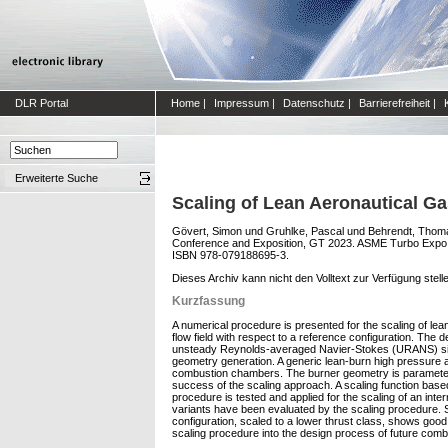
DLR Portal
Home
|
Impressum
|
Datenschutz
|
Barrierefreiheit
|
Erweiterte Suche
Scaling of Lean Aeronautical G
Gövert, Simon
und
Gruhlke, Pascal
und
Behrendt, Thom
Conference and Exposition, GT 2023. ASME Turbo Expo 
ISBN 978-079188695-3.
Dieses Archiv kann nicht den Volltext zur Verfügung stell
Kurzfassung
A numerical procedure is presented for the scaling of lea
flow field with respect to a reference configuration. Th
unsteady Reynolds-averaged Navier-Stokes (URANS) simula
geometry generation. A generic lean-burn high pressure ae
combustion chambers. The burner geometry is parameterized
success of the scaling approach. A scaling function based 
procedure is tested and applied for the scaling of an inte
variants have been evaluated by the scaling procedure. S
configuration, scaled to a lower thrust class, shows good
scaling procedure into the design process of future comb