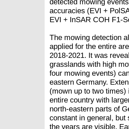
detected mowing events 
accuracies (EVI + PolS
EVI + InSAR COH F1-Sc
The mowing detection a
applied for the entire a
2018-2021. It was reveal
grasslands with high mo
four mowing events) can
eastern Germany. Exten
(mown up to two times) i
entire country with large
north-eastern parts of 
constant in general, but
the years are visible. 