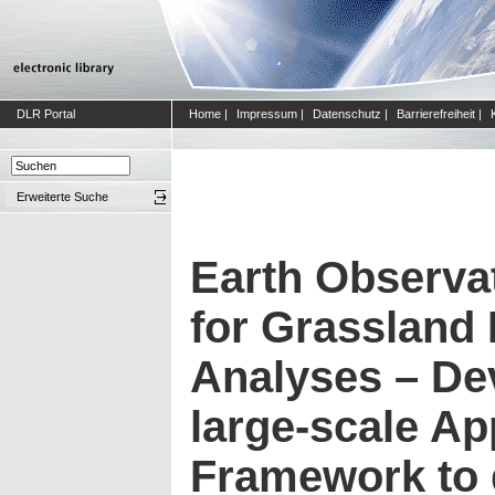
DLR Portal
Home
|
Impressum
|
Datenschutz
|
Barrierefreiheit
|
Erweiterte Suche
Earth Observa
for Grasslan
Analyses – De
large-scale App
Framework to 