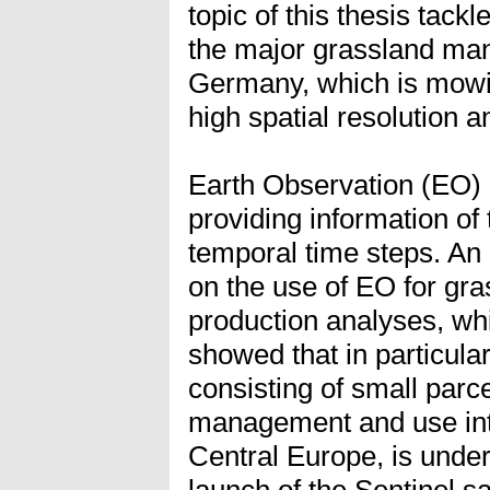
topic of this thesis tackl
the major grassland ma
Germany, which is mowing
high spatial resolution a
Earth Observation (EO) 
providing information of 
temporal time steps. An 
on the use of EO for g
production analyses, whi
showed that in particula
consisting of small parce
management and use int
Central Europe, is under
launch of the Sentinel sa