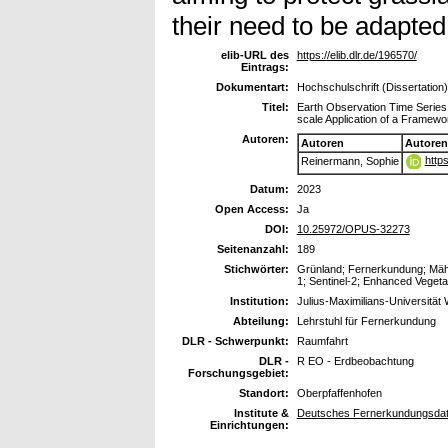
their need to be adapted
elib-URL des
https://elib.dlr.de/196570/
Eintrags:
Dokumentart:
Hochschulschrift (Dissertation)
Titel:
Earth Observation Time Serie
scale Application of a Framew
Autoren:
Autoren
Autoren
http
Reinermann, Sophie
Datum:
2023
Open Access:
Ja
DOI:
10.25972/OPUS-32273
Seitenanzahl:
189
Stichwörter:
Grünland; Fernerkundung; Mähe
1; Sentinel-2; Enhanced Veget
Institution:
Julius-Maximilians-Universität
Abteilung:
Lehrstuhl für Fernerkundung
DLR - Schwerpunkt:
Raumfahrt
DLR -
R EO - Erdbeobachtung
Forschungsgebiet:
Standort:
Oberpfaffenhofen
Institute &
Deutsches Fernerkundungsdat
Einrichtungen: