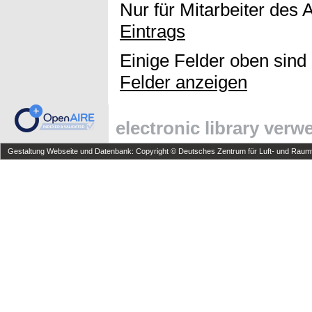
Nur für Mitarbeiter des 
Eintrags
Einige Felder oben sind
Felder anzeigen
electronic library ver
Gestaltung Webseite und Datenbank: Copyright © Deutsches Zentrum für Luft- und Raumfa