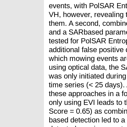
events, with PolSAR En
VH, however, revealing 
them. A second, combin
and a SARbased parame
tested for PolSAR Entr
additional false positive
which mowing events are
using optical data, the
was only initiated during
time series (< 25 days). 
these approaches in a fo
only using EVI leads to 
Score = 0.65) as combin
based detection led to a 