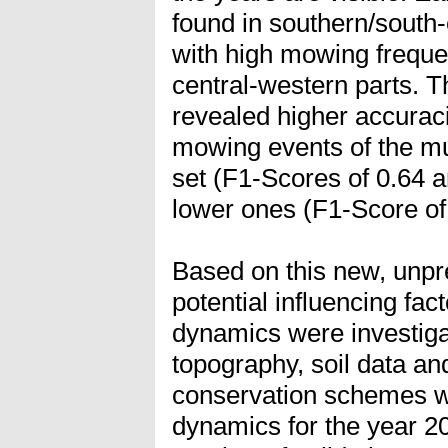
found in southern/south
with high mowing freque
central-western parts. 
revealed higher accurac
mowing events of the mul
set (F1-Scores of 0.64 
lower ones (F1-Score of
Based on this new, unpr
potential influencing fa
dynamics were investiga
topography, soil data an
conservation schemes w
dynamics for the year 2