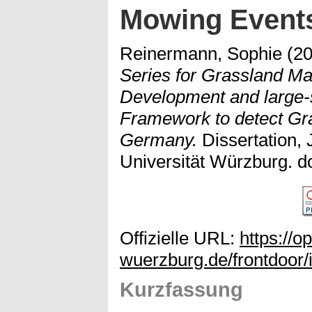
Mowing Event
Reinermann, Sophie
(2
Series for Grassland M
Development and large-s
Framework to detect Gr
Germany.
Dissertation, 
Universität Würzburg. d
Offizielle URL:
https://o
wuerzburg.de/frontdoor/
Kurzfassung