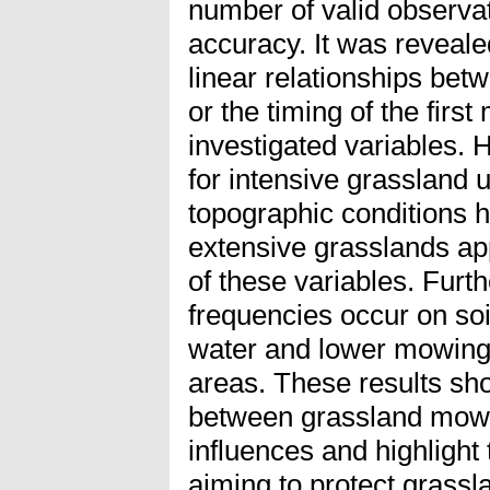
number of valid observa
accuracy. It was reveale
linear relationships be
or the timing of the firs
investigated variables. 
for intensive grassland 
topographic conditions ha
extensive grasslands ap
of these variables. Furt
frequencies occur on soi
water and lower mowing 
areas. These results sh
between grassland mowi
influences and highlight 
aiming to protect grass