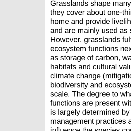
Grasslands shape many 
they cover about one-thir
home and provide liveliho
and are mainly used as s
However, grasslands fulf
ecosystem functions nex
as storage of carbon, wate
habitats and cultural val
climate change (mitigati
biodiversity and ecosyst
scale. The degree to wh
functions are present w
is largely determined b
management practices an
influence the species co