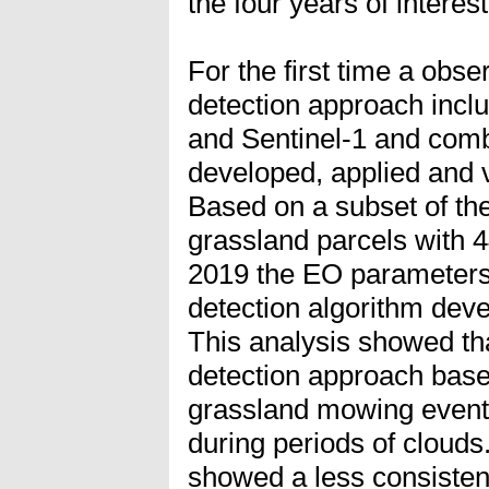
the four years of interest
For the first time a obs
detection approach inclu
and Sentinel-1 and comb
developed, applied and v
Based on a subset of th
grassland parcels with 
2019 the EO parameters 
detection algorithm dev
This analysis showed th
detection approach bas
grassland mowing events
during periods of cloud
showed a less consisten