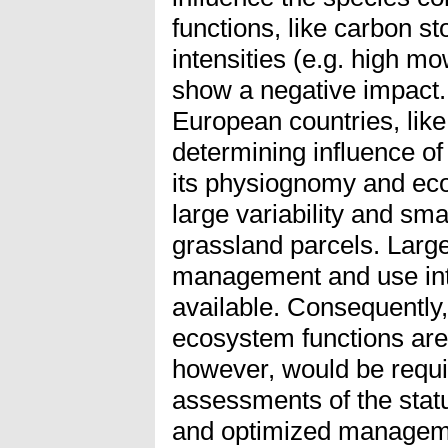
functions, like carbon s
intensities (e.g. high m
show a negative impact. 
European countries, lik
determining influence 
its physiognomy and eco
large variability and sma
grassland parcels. Large
management and use inte
available. Consequently,
ecosystem functions are
however, would be requir
assessments of the stat
and optimized managemen