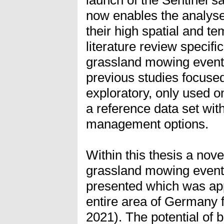
now enables the analyse
their high spatial and te
literature review specific
grassland mowing event
previous studies focuse
exploratory, only used o
a reference data set wit
management options.
Within this thesis a nov
grassland mowing events
presented which was app
entire area of Germany f
2021). The potential of b