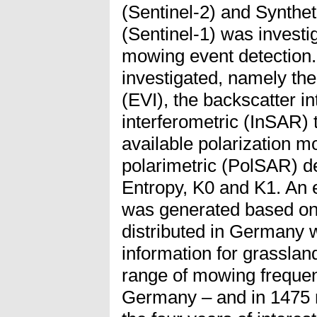
(Sentinel-2) and Synthe
(Sentinel-1) was investi
mowing event detection
investigated, namely th
(EVI), the backscatter in
interferometric (InSAR)
available polarization 
polarimetric (PolSAR) 
Entropy, K0 and K1. An 
was generated based on
distributed in Germany 
information for grassland
range of mowing frequenc
Germany – and in 1475 