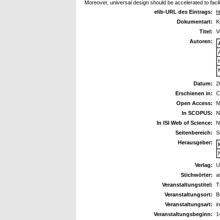
Moreover, universal design should be accelerated to facilit
elib-URL des Eintrags:
h
Dokumentart:
K
Titel:
V
Autoren:
Datum:
2
Erschienen in:
C
Open Access:
N
In SCOPUS:
N
In ISI Web of Science:
N
Seitenbereich:
S
Herausgeber:
Verlag:
U
Stichwörter:
a
Veranstaltungstitel:
T
Veranstaltungsort:
B
Veranstaltungsart:
i
Veranstaltungsbeginn:
1