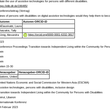
ate the use of assistive technologies for persons with different disabilities.
ttps://elib.dlr.de/196485/
onferenzbeitrag (Vortrag)
iews of persons with disabilities on digital assistive technologies would they help them to 
Autoren
Autoren-ORCID-iD
Alčiauskaitė, Laura
Hatzakis, Tally
https://orcid.org/0000-0001-6332-3817
König, Alexandra
023
onference Proceedings Transition towards Independent Living within the Community for Perso
ein
ein
ein
eiten 15-30
Herausgeber
Herausgeber-ORCID-iD
Nations, United
nited Nations Economic and Social Commission for Western Asia (ESCWA)
ssistive technologies, persons with disabilities, inclusive design
ransition towards Independent Living within the Community for Persons with Disabilities
eirut, Libanon
nternationale Konferenz
4 Februar 2023