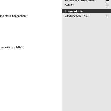
Verwendete Datenquellen
Kontakt
Informationen
Open Access - HGF
become more independent?
ns with Disabilities