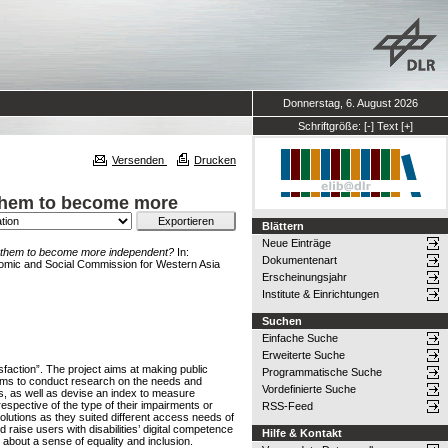
Donnerstag, 6. August 2026
Schriftgröße:
[-]
Text
[+]
Versenden
Drucken
p them to become more
Blättern
Neue Einträge
elp them to become more independent?
In:
Dokumentenart
onomic and Social Commission for Western Asia
Erscheinungsjahr
Institute & Einrichtungen
Suchen
Einfache Suche
Erweiterte Suche
sfaction”. The project aims at making public
Programmatische Suche
t aims to conduct research on the needs and
Vordefinierte Suche
cies, as well as devise an index to measure
rrespective of the type of their impairments or
RSS-Feed
solutions as they suited different access needs of
nd raise users with disabilities’ digital competence
Hilfe & Kontakt
g about a sense of equality and inclusion.