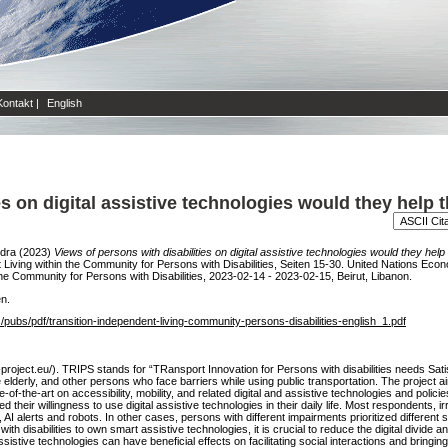
Kontakt
|
English
ies on digital assistive technologies would they hel
ndra
(2023)
Views of persons with disabilities on digital assistive technologies would they h
iving within the Community for Persons with Disabilities, Seiten 15-30. United Nations Ec
e Community for Persons with Disabilities, 2023-02-14 - 2023-02-15, Beirut, Libanon.
en.
s/pubs/pdf/transition-independent-living-community-persons-disabilities-english_1.pdf
-project.eu/). TRIPS stands for “TRansport Innovation for Persons with disabilities needs Sati
he elderly, and other persons who face barriers while using public transportation. The projec
te-of-the-art on accessibility, mobility, and related digital and assistive technologies and poli
 their willingness to use digital assistive technologies in their daily life. Most respondents, i
AI alerts and robots. In other cases, persons with different impairments prioritized different 
ith disabilities to own smart assistive technologies, it is crucial to reduce the digital divide a
istive technologies can have beneficial effects on facilitating social interactions and bringin