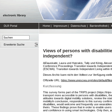
DLR Portal
Home
|
Impressum
|
Datenschutz
|
Barrierefreiheit
|
Erweiterte Suche
Views of persons with disabilit
independent?
Alčiauskaitė, Laura
und
Hatzakis, Tally
und
König, Alexa
Conference Proceedings Transition towards Independent L
(ESCWA). Transition towards Independent Living within th
Dieses Archiv kann nicht den Volltext zur Verfügung stell
Offizielle URL:
https://www.unescwa.org/sites/default/file
Kurzfassung
This survey forms part of the TRIPS project (https://trips
transport more accessible to persons with disabilities, t
attitudes towards digital mobility solutions, review the sta
mobilityIn conclusion, respondents to this survey confirmed
disabilities, would welcome and frequently use wearables, 
theirs. These findings prove that in order to enable users w
and confidence in using smart technologies. Only then, ass