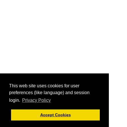
This web site uses cookies for user
preferences (like language) and session
login.
Privacy Policy
Accept Cookies