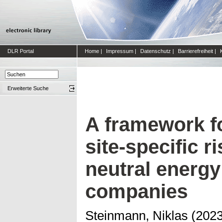
DLR Portal
Home
|
Impressum
|
Datenschutz
|
Barrierefreiheit
|
Erweiterte Suche
A framework fo
site-specific r
neutral energy
companies
Steinmann, Niklas
(202