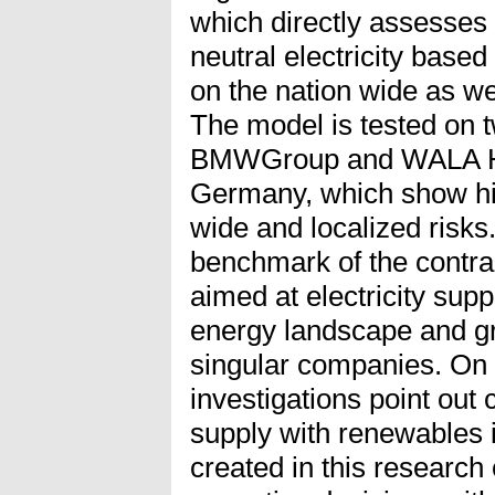
which directly assesses 
neutral electricity base
on the nation wide as we
The model is tested on t
BMWGroup and WALA He
Germany, which show hig
wide and localized risks
benchmark of the contra
aimed at electricity supp
energy landscape and gr
singular companies. On t
investigations point out
supply with renewables i
created in this research 