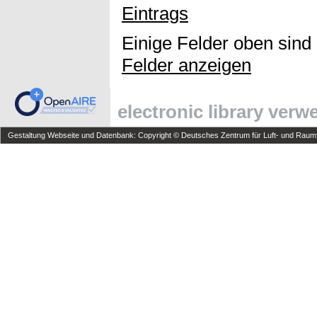
Eintrags
Einige Felder oben sind
Felder anzeigen
electronic library ver
Gestaltung Webseite und Datenbank: Copyright © Deutsches Zentrum für Luft- und Raumfa