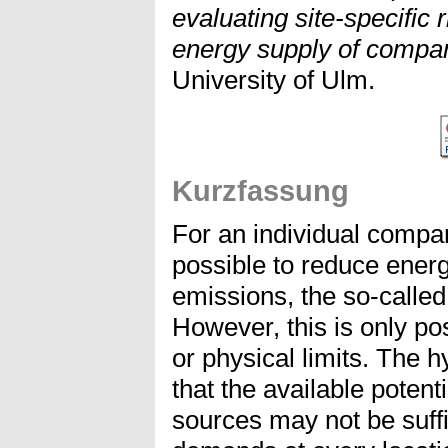
evaluating site-specific 
energy supply of compa
University of Ulm.
Kurzfassung
For an individual compan
possible to reduce ener
emissions, the so-calle
However, this is only pos
or physical limits. The h
that the available poten
sources may not be suffi