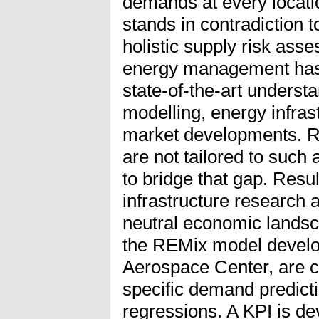
demands at every locati
stands in contradiction t
holistic supply risk as
energy management has t
state-of-the-art unders
modelling, energy infras
market developments. Res
are not tailored to such 
to bridge that gap. Resul
infrastructure research
neutral economic landsc
the REMix model devel
Aerospace Center, are 
specific demand predicti
regressions. A KPI is de