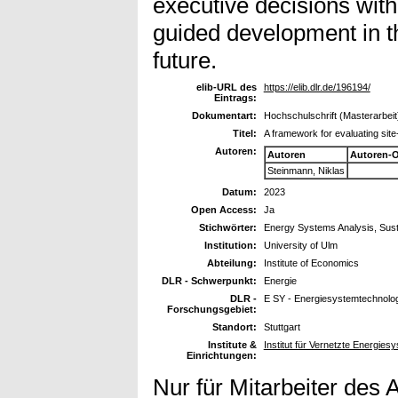
executive decisions wit
guided development in th
future.
elib-URL des
https://elib.dlr.de/196194/
Eintrags:
Dokumentart:
Hochschulschrift (Masterarbeit
Titel:
A framework for evaluating site
Autoren:
Autoren
Autoren-
Steinmann, Niklas
Datum:
2023
Open Access:
Ja
Stichwörter:
Energy Systems Analysis, Sust
Institution:
University of Ulm
Abteilung:
Institute of Economics
DLR - Schwerpunkt:
Energie
DLR -
E SY - Energiesystemtechnolog
Forschungsgebiet:
Standort:
Stuttgart
Institute &
Institut für Vernetzte Energie
Einrichtungen:
Nur für Mitarbeiter des 