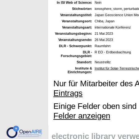
In ISI Web of Science:
Nein
Stichwörter:
ionosphere, storm, perturbat
Veranstaltungstitel:
Japan Geoscience Union Mee
Veranstaltungsort:
Chiba, Japan
Veranstaltungsart:
internationale Konferenz
Veranstaltungsbeginn:
21 Mai 2023
Veranstaltungsende:
26 Mai 2023
DLR - Schwerpunkt:
Raumfahrt
DLR -
R EO - Erdbeobachtung
Forschungsgebiet:
Standort:
Neustrelitz
Institute &
Institut für Solar-Terrestris
Einrichtungen:
Nur für Mitarbeiter des 
Eintrags
Einige Felder oben sind
Felder anzeigen
electronic library ver