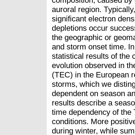
auroral region. Typicall
significant electron de
depletions occur succes
the geographic or geomag
and storm onset time. In
statistical results of the
evolution observed in th
(TEC) in the European re
storms, which we disting
dependent on season an
results describe a seaso
time dependency of the 
conditions. More positi
during winter, while su