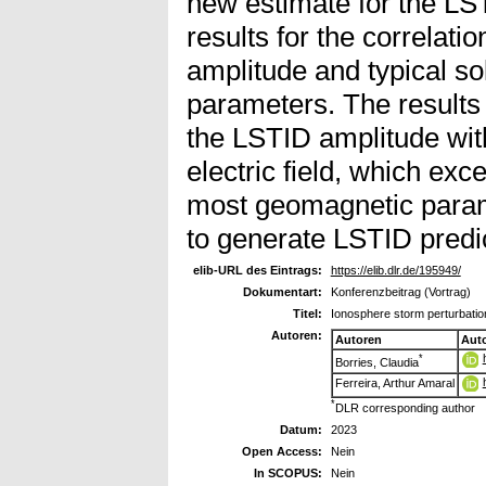
new estimate for the LS
results for the correlat
amplitude and typical s
parameters. The results
the LSTID amplitude wit
electric field, which exc
most geomagnetic param
to generate LSTID predi
elib-URL des Eintrags:
https://elib.dlr.de/195949/
Dokumentart:
Konferenzbeitrag (Vortrag)
Titel:
Ionosphere storm perturbation
Autoren:
Autoren
Aut
*
Borries, Claudia
Ferreira, Arthur Amaral
*
DLR corresponding author
Datum:
2023
Open Access:
Nein
In SCOPUS:
Nein