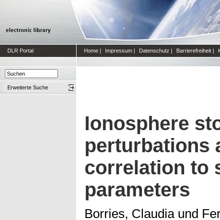
DLR Portal
Home
|
Impressum
|
Datenschutz
|
Barrierefreiheit
|
Erweiterte Suche
Ionosphere st
perturbations 
correlation to 
parameters
Borries, Claudia
und
Fer