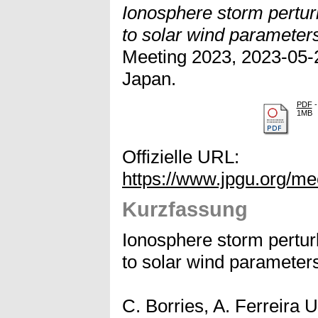
Ionosphere storm perturb
to solar wind parameter
Meeting 2023, 2023-05-2
Japan.
PDF
-
1MB
Offizielle URL:
https://www.jpgu.org/m
Kurzfassung
Ionosphere storm perturb
to solar wind parameter
C. Borries, A. Ferreira 