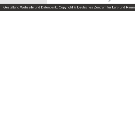
Gestaltung Webseite und Datenbank: Copyright © Deutsches Zentrum für Luft- und Raumfa