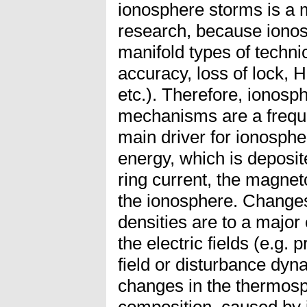
ionosphere storms is a 
research, because ionos
manifold types of technic
accuracy, loss of lock,
etc.). Therefore, ionosp
mechanisms are a freque
main driver for ionosphe
energy, which is deposit
ring current, the magneto
the ionosphere. Changes
densities are to a major
the electric fields (e.g. 
field or disturbance dyna
changes in the thermos
composition, caused by i