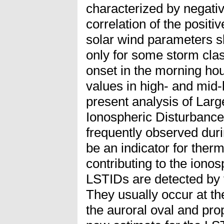
characterized by negati
correlation of the positi
solar wind parameters sh
only for some storm clas
onset in the morning hour
values in high- and mid-l
present analysis of Larg
Ionospheric Disturbance
frequently observed dur
be an indicator for the
contributing to the iono
LSTIDs are detected by 
They usually occur at t
the auroral oval and pr