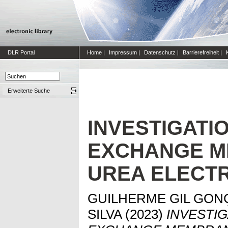
DLR Portal
Home
|
Impressum
|
Datenschutz
|
Barrierefreiheit
|
Erweiterte Suche
INVESTIGATI
EXCHANGE 
UREA ELECT
GUILHERME GIL GON
SILVA
(2023)
INVESTIG