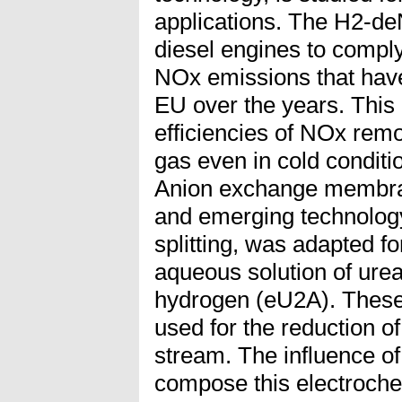
applications. The H2-d
diesel engines to comply 
NOx emissions that hav
EU over the years. This
efficiencies of NOx rem
gas even in cold conditi
Anion exchange membran
and emerging technology
splitting, was adapted fo
aqueous solution of ure
hydrogen (eU2A). These
used for the reduction o
stream. The influence o
compose this electroche