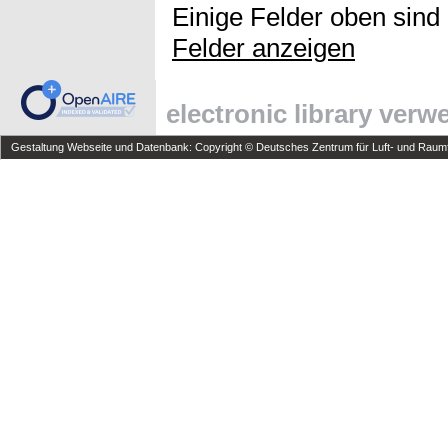
Einige Felder oben sind
Felder anzeigen
electronic library ver
Gestaltung Webseite und Datenbank: Copyright © Deutsches Zentrum für Luft- und Raumfa