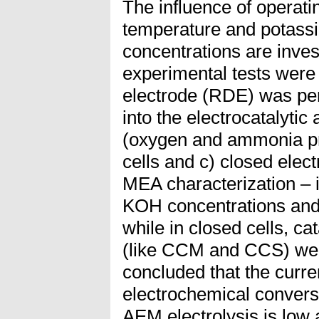
The influence of operati
temperature and potass
concentrations are inve
experimental tests were 
electrode (RDE) was per
into the electrocatalytic 
(oxygen and ammonia pr
cells and c) closed elect
MEA characterization – i
KOH concentrations and
while in closed cells, ca
(like CCM and CCS) were
concluded that the curren
electrochemical convers
AEM electrolysis is low