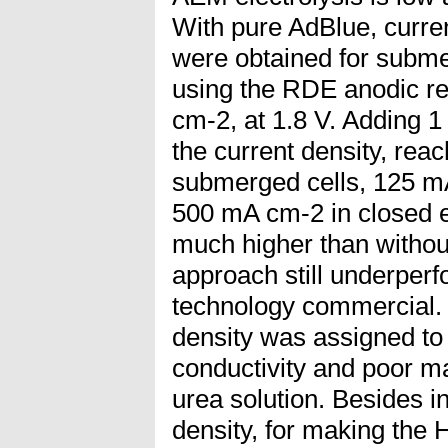
With pure AdBlue, curre
were obtained for submer
using the RDE anodic re
cm-2, at 1.8 V. Adding 
the current density, rea
submerged cells, 125 m
500 mA cm-2 in closed el
much higher than without
approach still underperf
technology commercial. T
density was assigned to 
conductivity and poor ma
urea solution. Besides i
density, for making the