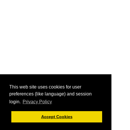
This web site uses cookies for user
preferences (like language) and session
login.
Privacy Policy
Accept Cookies