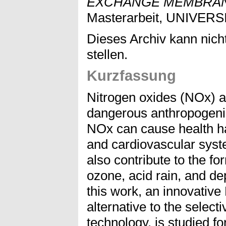
EXCHANGE MEMBRAN
Masterarbeit, UNIVER
Dieses Archiv kann nicht
stellen.
Kurzfassung
Nitrogen oxides (NOx) a
dangerous anthropogenic
NOx can cause health ha
and cardiovascular sys
also contribute to the fo
ozone, acid rain, and dep
this work, an innovativ
alternative to the select
technology, is studied f