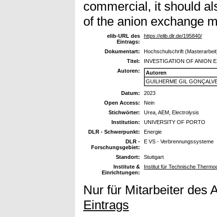
commercial, it should al
of the anion exchange 
elib-URL des
https://elib.dlr.de/195840/
Eintrags:
Dokumentart:
Hochschulschrift (Masterarbeit
Titel:
INVESTIGATION OF ANION
Autoren:
Autoren
GUILHERME GIL GONÇALVE
Datum:
2023
Open Access:
Nein
Stichwörter:
Urea, AEM, Electrolysis
Institution:
UNIVERSITY OF PORTO
DLR - Schwerpunkt:
Energie
DLR -
E VS - Verbrennungssysteme
Forschungsgebiet:
Standort:
Stuttgart
Institute &
Institut für Technische Therm
Einrichtungen:
Nur für Mitarbeiter des 
Eintrags