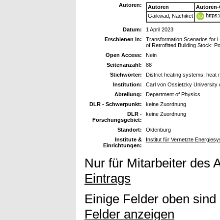
Autoren:
Autoren
Autoren-
https
Gaikwad, Nachiket
Datum:
1 April 2023
Erschienen in:
Transformation Scenarios for H
of Retrofitted Building Stock: 
Open Access:
Nein
Seitenanzahl:
88
Stichwörter:
District heating systems, heat
Institution:
Carl von Ossietzky University
Abteilung:
Department of Physics
DLR - Schwerpunkt:
keine Zuordnung
DLR -
keine Zuordnung
Forschungsgebiet:
Standort:
Oldenburg
Institute &
Institut für Vernetzte Energie
Einrichtungen:
Nur für Mitarbeiter des 
Eintrags
Einige Felder oben sind
Felder anzeigen