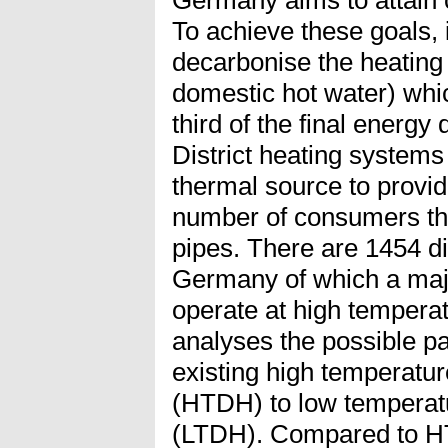
Germany aims to attain c
To achieve these goals, i
decarbonise the heating
domestic hot water) whi
third of the final energ
District heating systems
thermal source to provid
number of consumers thr
pipes. There are 1454 di
Germany of which a major
operate at high temperat
analyses the possible p
existing high temperatur
(HTDH) to low temperatu
(LTDH). Compared to H