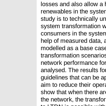
losses and also allow a h
renewables in the system
study is to technically 
system transformation wh
consumers in the system 
help of measured data, 
modelled as a base case
transformation scenarios
network performance for
analysed. The results f
guidelines that can be a
aim to reduce their oper
show that when there are
the network, the transf