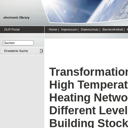
DLR Portal
Home
|
Impressum
|
Datenschutz
|
Barrierefreiheit
|
Erweiterte Suche
Transformatio
High Temperatu
Heating Netwo
Different Level
Building Stock