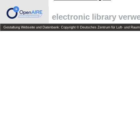
electronic library ver
Gestaltung Webseite und Datenbank: Copyright © Deutsches Zentrum für Luft- und Raumfa