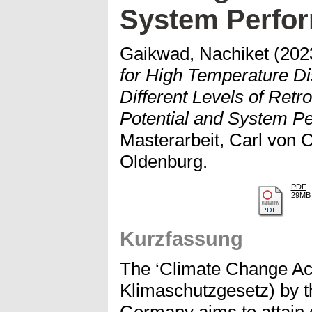
System Perfor
Gaikwad, Nachiket
(202
for High Temperature Di
Different Levels of Retro
Potential and System Pe
Masterarbeit, Carl von O
Oldenburg.
PDF
-
29MB
Kurzfassung
The ‘Climate Change Ac
Klimaschutzgesetz) by t