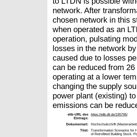
to LTDN is possible witho
network. After transform
chosen network in this 
when operated as an LTD
operation, pulsating mod
losses in the network 
caused due to losses pe
can be reduced from 26
operating at a lower tem
changing the supply so
power plant (existing) to
emissions can be reduc
elib-URL des
https://elib.dlr.de/195795/
Eintrags:
Dokumentart:
Hochschulschrift (Masterarbeit
Titel:
Transformation Scenarios for H
of Retrofitted Building Stock: 