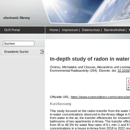
DLR Portal
Home
|
Impressum
|
Datenschutz
|
Barrierefreiheit
|
Erweiterte Suche
In-depth study of radon in wate
Omirou, Michalakis
und
Clouvas, Alexandros
und
Leontar
Environmental Radioactivity (264). Elsevier. doi:
10.1016/
Offizielle URL:
https://www.sciencedirect.com/science/a
Kurzfassung
This study focused on the radon transfer from the water
in-water concentrations observed in the Arnea village i
from water to the air, the transfer efficiencies for show
bathrooms of two apartments in Arnea. The transfer effic
from 45 to 48.3% for water flow rates of 6 L min−1 and 8
concentrations in a house in Arnea from 2018 to 2022 rev