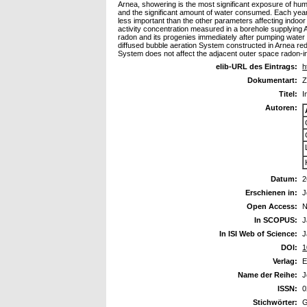
Arnea, showering is the most significant exposure of hum
and the significant amount of water consumed. Each yea
less important than the other parameters affecting indoo
activity concentration measured in a borehole supplying 
radon and its progenies immediately after pumping water
diffused bubble aeration System constructed in Arnea red
System does not affect the adjacent outer space radon-in
elib-URL des Eintrags:
h
Dokumentart:
Z
Titel:
I
Autoren:
Datum:
2
Erschienen in:
J
Open Access:
N
In SCOPUS:
J
In ISI Web of Science:
J
DOI:
1
Verlag:
E
Name der Reihe:
J
ISSN:
0
Stichwörter:
G