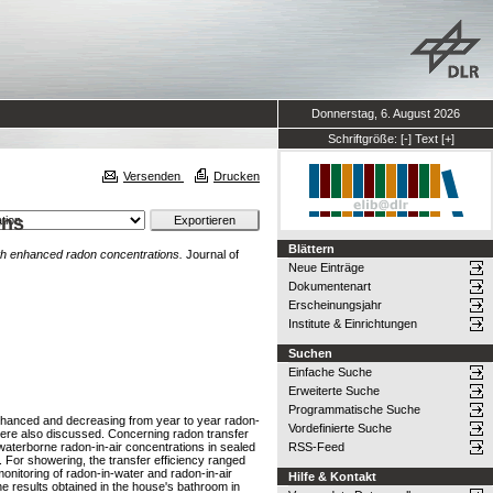
Donnerstag, 6. August 2026
Schriftgröße:
[-]
Text
[+]
Versenden
Drucken
ons
Blättern
with enhanced radon concentrations.
Journal of
Neue Einträge
Dokumentenart
Erscheinungsjahr
Institute & Einrichtungen
Suchen
Einfache Suche
Erweiterte Suche
Programmatische Suche
enhanced and decreasing from year to year radon-
Vordefinierte Suche
were also discussed. Concerning radon transfer
 waterborne radon-in-air concentrations in sealed
RSS-Feed
 For showering, the transfer efficiency ranged
onitoring of radon-in-water and radon-in-air
Hilfe & Kontakt
e results obtained in the house's bathroom in