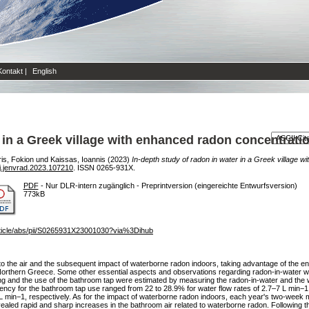
Kontakt
|
English
r in a Greek village with enhanced radon concentrati
is, Fokion
und
Kaissas, Ioannis
(2023)
In-depth study of radon in water in a Greek village 
j.jenvrad.2023.107210
. ISSN 0265-931X.
PDF
- Nur DLR-intern zugänglich - Preprintversion (eingereichte Entwurfsversion)
773kB
rticle/abs/pii/S0265931X23001030?via%3Dihub
 to the air and the subsequent impact of waterborne radon indoors, taking advantage of the 
n Northern Greece. Some other essential aspects and observations regarding radon-in-water 
ering and the use of the bathroom tap were estimated by measuring the radon-in-water and the
iency for the bathroom tap use ranged from 22 to 28.9% for water flow rates of 2.7–7 L min−1.
 L min−1, respectively. As for the impact of waterborne radon indoors, each year's two-week m
ealed rapid and sharp increases in the bathroom air related to waterborne radon. Following th