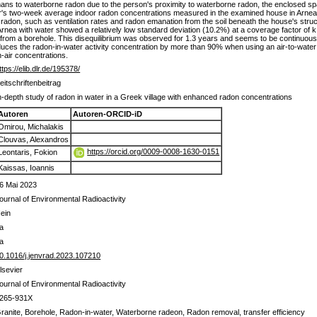
ans to waterborne radon due to the person's proximity to waterborne radon, the enclosed spac
r's two-week average indoor radon concentrations measured in the examined house in Arnea 
r radon, such as ventilation rates and radon emanation from the soil beneath the house's stru
Arnea with water showed a relatively low standard deviation (10.2%) at a coverage factor of 
 from a borehole. This disequilibrium was observed for 1.3 years and seems to be continuou
uces the radon-in-water activity concentration by more than 90% when using an air-to-water r
-air concentrations.
ttps://elib.dlr.de/195378/
eitschriftenbeitrag
n-depth study of radon in water in a Greek village with enhanced radon concentrations
Autoren
Autoren-ORCID-iD
Omirou, Michalakis
Clouvas, Alexandros
https://orcid.org/0009-0008-1630-0151
Leontaris, Fokion
Kaissas, Ioannis
6 Mai 2023
ournal of Environmental Radioactivity
ein
a
a
0.1016/j.jenvrad.2023.107210
lsevier
ournal of Environmental Radioactivity
265-931X
ranite, Borehole, Radon-in-water, Waterborne radeon, Radon removal, transfer efficiency