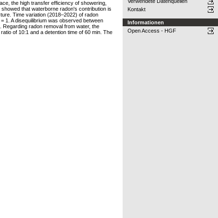
Verwendete Datenquellen
e, the high transfer efficiency of showering,
showed that waterborne radon's contribution is
Kontakt
cture. Time variation (2018–2022) of radon
k = 1. A disequilibrium was observed between
Informationen
s. Regarding radon removal from water, the
Open Access - HGF
atio of 10:1 and a detention time of 60 min. The