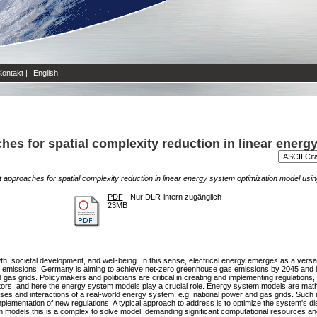
Kontakt
|
English
hes for spatial complexity reduction in linear energ
t approaches for spatial complexity reduction in linear energy system optimization model usi
PDF
- Nur DLR-intern zugänglich
23MB
, societal development, and well-being. In this sense, electrical energy emerges as a versatil
 emissions. Germany is aiming to achieve net-zero greenhouse gas emissions by 2045 and is t
nd gas grids. Policymakers and politicians are critical in creating and implementing regulations
erators, and here the energy system models play a crucial role. Energy system models are mat
cesses and interactions of a real-world energy system, e.g. national power and gas grids. Suc
mplementation of new regulations. A typical approach to address is to optimize the system's di
models this is a complex to solve model, demanding significant computational resources and 