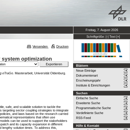
Freitag, 7. August 2026
Schriftgröße:
[-]
Text
[+]
Versenden
Drucken
y system optimization
Blättern
Neue Einträge
ng eTraGo.
Masterarbeit, Universität Oldenburg.
Dokumentenart
Erscheinungsjahr
Institute & Einrichtungen
Suchen
Einfache Suche
Erweiterte Suche
e, safe, and scalable solution to tackle the
Programmatische Suche
argeting sector coupling strategies to integrate
Vordefinierte Suche
, policies, and laws based on the research carried
hematical representations that often use
RSS-Feed
h models can be used to support the stakeholders
spatch and its capacity expansion in different
Hilfe & Kontakt
lengthy solution times. To address this,