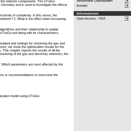
Verwendete Datenquellen
y of the network components. The eTraGo
n Germany and is used to investigate the effects
Kontakt
Informationen
 levels of complexity. In this sense, the
Open Access - HGF
l network? 2. What is the effect when increasing
orithms and their relationship to spatial
TraGo tool along with its characteristics,
mulated and settings for clustering the gas and
ore, we show the optimization results for the
 This chapter reports the results of all the
ustering of the gas and electricity networks, the
s. Which parameters are most affected by the
tions or recommendations to overcome the
imization model using eTraGo