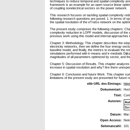
techniques to reduce temporal and spatial complexity are
framework is an example for an open-source linear optimiz
of coupling nonelectrical sectors on the power network.
This research focuses on tackling spatial complexity redu
following research questions are posed. 1. In terms of spa
the spatial resolution of the eTraGo network on the optim
The present study comprises the following chapters: Chap
complexity reduction in LOPF models, discussion of the a
previous work using this model and internal approaches t
Chapter 3: Methodology. This chapter describes the steps f
electricity networks, then we define the four energy sec
baseline model, and finally, the metrics to evaluate the re
simulations performed with k-means and k-medoids Dijkstra
magnitudes of all parameters optimized by sector, and the 
Chapter 5: Discussion of Results. This chapter analyzes 
increase in spatial resolution and why? Are there unexpec
Chapter 6: Conclusion and future Work. This chapter su
limitations of the present study are presented for future 
elib-URL des Eintrags:
http
Dokumentart:
Hoch
Titel:
Comp
Autoren:
Au
Ber
Datum:
Mai
Open Access:
Nei
Seitenanzahl:
101