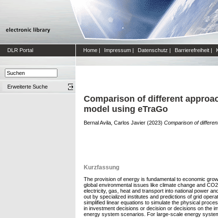
DLR Portal
Home
|
Impressum
|
Datenschutz
|
Barrierefreiheit
|
Erweiterte Suche
Comparison of different approac
model using eTraGo
Bernal Avila, Carlos Javier
(2023)
Comparison of differen
Kurzfassung
The provision of energy is fundamental to economic growth
global environmental issues like climate change and CO2
electricity, gas, heat and transport into national power a
out by specialized institutes and predictions of grid op
simplified linear equations to simulate the physical pro
in investment decisions or decision or decisions on the i
energy system scenarios. For large-scale energy system 