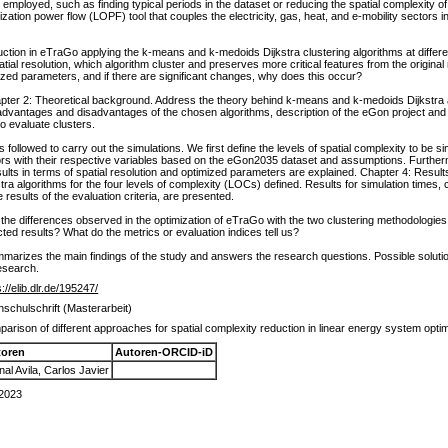
 employed, such as finding typical periods in the dataset or reducing the spatial complexit
ation power flow (LOPF) tool that couples the electricity, gas, heat, and e-mobility sectors i
ction in eTraGo applying the k-means and k-medoids Dijkstra clustering algorithms at different
tial resolution, which algorithm cluster and preserves more critical features from the origina
ized parameters, and if there are significant changes, why does this occur?
ter 2: Theoretical background. Address the theory behind k-means and k-medoids Dijkstra alg
dvantages and disadvantages of the chosen algorithms, description of the eGon project and e
o evaluate clusters.
ollowed to carry out the simulations. We first define the levels of spatial complexity to be si
tors with their respective variables based on the eGon2035 dataset and assumptions. Furtherm
sults in terms of spatial resolution and optimized parameters are explained. Chapter 4: Results.
 algorithms for the four levels of complexity (LOCs) defined. Results for simulation times, cl
results of the evaluation criteria, are presented.
the differences observed in the optimization of eTraGo with the two clustering methodologie
ted results? What do the metrics or evaluation indices tell us?
mmarizes the main findings of the study and answers the research questions. Possible solu
research.
s://elib.dlr.de/195247/
schulschrift (Masterarbeit)
arison of different approaches for spatial complexity reduction in linear energy system opt
toren
Autoren-ORCID-iD
nal Avila, Carlos Javier
 2023
n