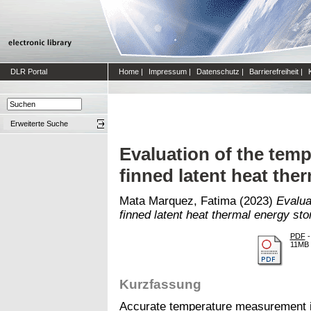
DLR Portal
Home
|
Impressum
|
Datenschutz
|
Barrierefreiheit
|
Erweiterte Suche
Evaluation of the tem
finned latent heat the
Mata Marquez, Fatima
(2023)
Evalua
finned latent heat thermal energy sto
PDF
-
11MB
Kurzfassung
Accurate temperature measurement is 