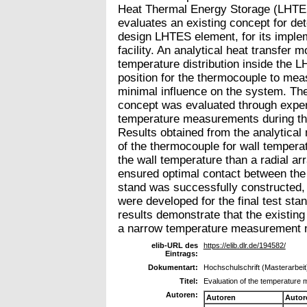
Heat Thermal Energy Storage (LHTES
evaluates an existing concept for de
design LHTES element, for its implem
facility. An analytical heat transfer
temperature distribution inside the 
position for the thermocouple to mea
minimal influence on the system. The f
concept was evaluated through exper
temperature measurements during the 
Results obtained from the analytical
of the thermocouple for wall temper
the wall temperature than a radial ar
ensured optimal contact between the
stand was successfully constructed,
were developed for the final test stan
results demonstrate that the existing 
a narrow temperature measurement 
elib-URL des
https://elib.dlr.de/194582/
Eintrags:
Dokumentart:
Hochschulschrift (Masterarbeit
Titel:
Evaluation of the temperature 
Autoren:
Autoren
Autor