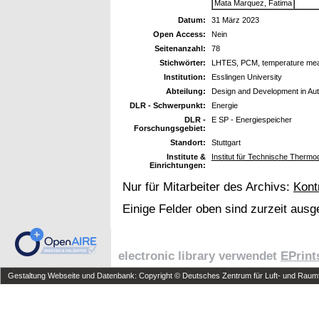
Mata Marquez, Fatima
Datum:
31 März 2023
Open Access:
Nein
Seitenanzahl:
78
Stichwörter:
LHTES, PCM, temperature mea
Institution:
Esslingen University
Abteilung:
Design and Development in Aut
DLR - Schwerpunkt:
Energie
DLR -
E SP - Energiespeicher
Forschungsgebiet:
Standort:
Stuttgart
Institute &
Institut für Technische Therm
Einrichtungen:
Nur für Mitarbeiter des Archivs:
Kont
Einige Felder oben sind zurzeit ausg
electronic library verwendet
EPrint
Gestaltung Webseite und Datenbank: Copyright © Deutsches Zentrum für Luft- und Raumfa