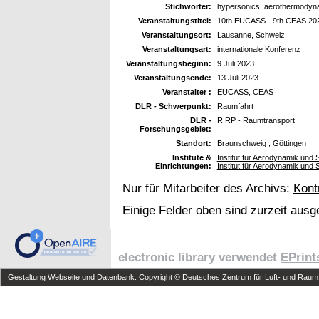
Stichwörter:
hypersonics, aerothermodyna
Veranstaltungstitel:
10th EUCASS - 9th CEAS 20
Veranstaltungsort:
Lausanne, Schweiz
Veranstaltungsart:
internationale Konferenz
Veranstaltungsbeginn:
9 Juli 2023
Veranstaltungsende:
13 Juli 2023
Veranstalter :
EUCASS, CEAS
DLR - Schwerpunkt:
Raumfahrt
DLR -
R RP - Raumtransport
Forschungsgebiet:
Standort:
Braunschweig , Göttingen
Institute &
Institut für Aerodynamik un
Einrichtungen:
Institut für Aerodynamik un
Nur für Mitarbeiter des Archivs:
Kont
Einige Felder oben sind zurzeit ausg
electronic library verwendet
EPrint
Gestaltung Webseite und Datenbank: Copyright © Deutsches Zentrum für Luft- und Raumfa