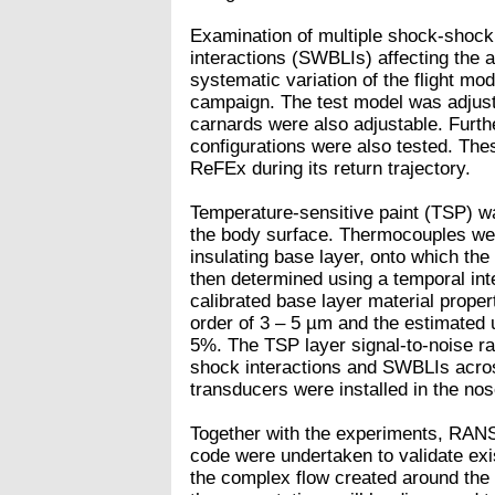
Examination of multiple shock-shoc
interactions (SWBLIs) affecting the 
systematic variation of the flight mo
campaign. The test model was adjuste
carnards were also adjustable. Furthe
configurations were also tested. Thes
ReFEx during its return trajectory.
Temperature-sensitive paint (TSP) wa
the body surface. Thermocouples were
insulating base layer, onto which th
then determined using a temporal int
calibrated base layer material prope
order of 3 – 5 µm and the estimated u
5%. The TSP layer signal-to-noise ra
shock interactions and SWBLIs across
transducers were installed in the nos
Together with the experiments, RANS
code were undertaken to validate exi
the complex flow created around the