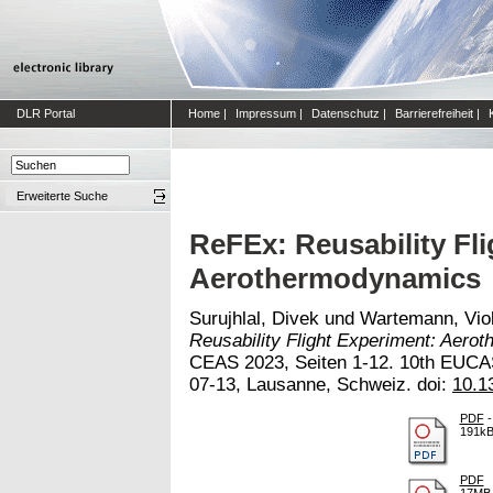
DLR Portal
Home
|
Impressum
|
Datenschutz
|
Barrierefreiheit
|
Erweiterte Suche
ReFEx: Reusability Fl
Aerothermodynamics
Surujhlal, Divek
und
Wartemann, Vio
Reusability Flight Experiment: Aero
CEAS 2023, Seiten 1-12. 10th EUCA
07-13, Lausanne, Schweiz. doi:
10.1
PDF
-
191k
PDF
17MB