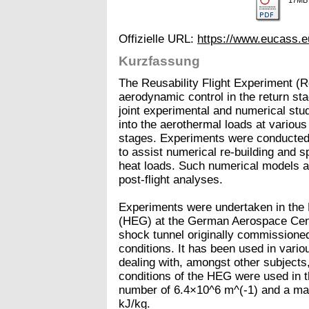
Offizielle URL:
https://www.eucass.
Kurzfassung
The Reusability Flight Experiment (
aerodynamic control in the return sta
joint experimental and numerical stud
into the aerothermal loads at various 
stages. Experiments were conducted 
to assist numerical re-building and spe
heat loads. Such numerical models ar
post-flight analyses.
Experiments were undertaken in the
(HEG) at the German Aerospace Cente
shock tunnel originally commissioned 
conditions. It has been used in vario
dealing with, amongst other subjects
conditions of the HEG were used in t
number of 6.4×10^6 m^(-1) and a mas
kJ/kg.