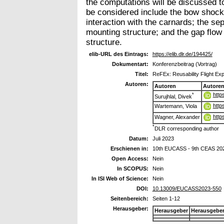
the computations will be discussed t
be considered include the bow shock 
interaction with the carnards; the se
mounting structure; and the gap flow
structure.
elib-URL des Eintrags:
https://elib.dlr.de/194425/
Dokumentart:
Konferenzbeitrag (Vortrag)
Titel:
ReFEx: Reusability Flight E
Autoren:
Autoren
Autore
http
*
Surujhlal, Divek
http
Wartemann, Viola
http
Wagner, Alexander
*
DLR corresponding author
Datum:
Juli 2023
Erschienen in:
10th EUCASS - 9th CEAS 20
Open Access:
Nein
In SCOPUS:
Nein
In ISI Web of Science:
Nein
DOI:
10.13009/EUCASS2023-550
Seitenbereich:
Seiten 1-12
Herausgeber:
Herausgeber
Herausgebe