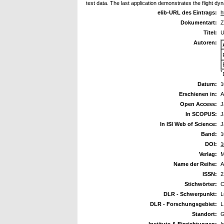
test data. The last application demonstrates the flight d
elib-URL des Eintrags:
h
Dokumentart:
Z
Titel:
U
Autoren:
*
Datum:
1
Erschienen in:
A
Open Access:
J
In SCOPUS:
J
In ISI Web of Science:
J
Band:
1
DOI:
1
Verlag:
M
Name der Reihe:
A
ISSN:
2
Stichwörter:
C
DLR - Schwerpunkt:
L
DLR - Forschungsgebiet:
L
Standort:
G