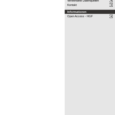
Verwendete Datenquellen
Kontakt
Informationen
Open Access - HGF