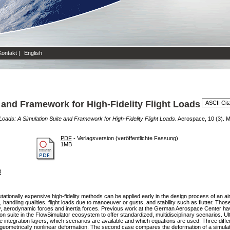
Kontakt
|
English
 and Framework for High-Fidelity Flight Loads
Loads: A Simulation Suite and Framework for High-Fidelity Flight Loads.
Aerospace, 10 (3). Mul
PDF
- Verlagsversion (veröffentlichte Fassung)
1MB
3
tionally expensive high-fidelity methods can be applied early in the design process of an air
andling qualities, flight loads due to manoeuver or gusts, and stability such as flutter. Thos
bility, aerodynamic forces and inertia forces. Previous work at the German Aerospace Center h
ion suite in the FlowSimulator ecosystem to offer standardized, multidisciplinary scenarios. U
 integration layers, which scenarios are available and which equations are used. Three differ
geometrically nonlinear deformation. The second case compares the deformation of a simulated el