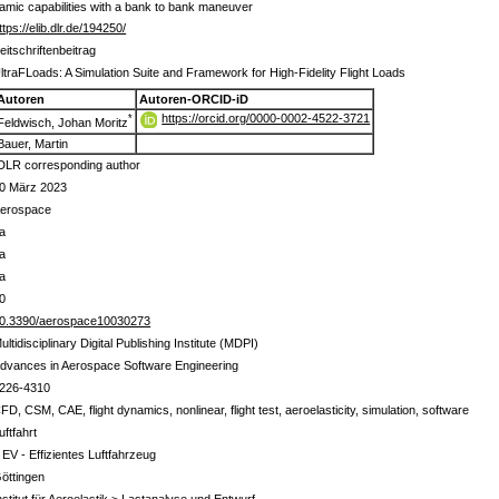
ynamic capabilities with a bank to bank maneuver
ttps://elib.dlr.de/194250/
eitschriftenbeitrag
ltraFLoads: A Simulation Suite and Framework for High-Fidelity Flight Loads
Autoren
Autoren-ORCID-iD
https://orcid.org/0000-0002-4522-3721
*
Feldwisch, Johan Moritz
Bauer, Martin
DLR corresponding author
0 März 2023
erospace
a
a
a
0
0.3390/aerospace10030273
ultidisciplinary Digital Publishing Institute (MDPI)
dvances in Aerospace Software Engineering
226-4310
FD, CSM, CAE, flight dynamics, nonlinear, flight test, aeroelasticity, simulation, software
uftfahrt
 EV - Effizientes Luftfahrzeug
öttingen