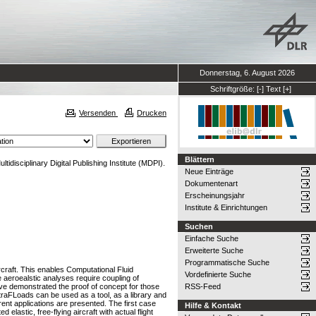
Donnerstag, 6. August 2026
Schriftgröße:
[-]
Text
[+]
Versenden
Drucken
Blättern
tidisciplinary Digital Publishing Institute (MDPI).
Neue Einträge
Dokumentenart
Erscheinungsjahr
Institute & Einrichtungen
Suchen
Einfache Suche
Erweiterte Suche
Programmatische Suche
craft. This enables Computational Fluid
Vordefinierte Suche
e aeroealstic analyses require coupling of
ave demonstrated the proof of concept for those
RSS-Feed
ltraFLoads can be used as a tool, as a library and
ent applications are presented. The first case
Hilfe & Kontakt
astic, free-flying aircraft with actual flight