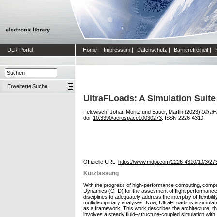
DLR Portal
Home
|
Impressum
|
Datenschutz
|
Barrierefreiheit
|
Erweiterte Suche
UltraFLoads: A Simulation Suite
Feldwisch, Johan Moritz
und
Bauer, Martin
(2023)
UltraF
doi:
10.3390/aerospace10030273
. ISSN 2226-4310.
Offizielle URL:
https://www.mdpi.com/2226-4310/10/3/27
Kurzfassung
With the progress of high-performance computing, computa
Dynamics (CFD) for the assesment of flight performance, h
disciplines to adequately address the interplay of flexi
multidisciplinary analyses. Now, UltraFLoads is a simulat
as a framework. This work describes the architecture, the
involves a steady fluid–structure-coupled simulation with 