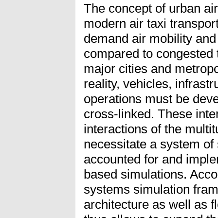
The concept of urban air
modern air taxi transport
demand air mobility and
compared to congested te
major cities and metropo
reality, vehicles, infrast
operations must be dev
cross-linked. These int
interactions of the mult
necessitate a system of
accounted for and impl
based simulations. Accor
systems simulation fram
architecture as well as 