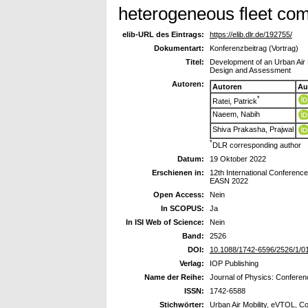
heterogeneous fleet comp
elib-URL des Eintrags:
https://elib.dlr.de/192755/
Dokumentart:
Konferenzbeitrag (Vortrag)
Titel:
Development of an Urban Air 
Design and Assessment
Autoren:
Autoren
Au
*
Ratei, Patrick
Naeem, Nabih
Shiva Prakasha, Prajwal
*
DLR corresponding author
Datum:
19 Oktober 2022
Erschienen in:
12th International Conferenc
EASN 2022
Open Access:
Nein
In SCOPUS:
Ja
In ISI Web of Science:
Nein
Band:
2526
DOI:
10.1088/1742-6596/2526/1/0
Verlag:
IOP Publishing
Name der Reihe:
Journal of Physics: Conferen
ISSN:
1742-6588
Stichwörter:
Urban Air Mobility, eVTOL, C