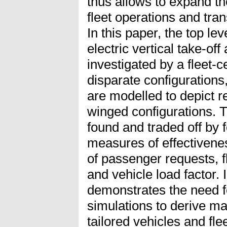
thus allows to expand th
fleet operations and tra
In this paper, the top lev
electric vertical take-of
investigated by a fleet-
disparate configurations, 
are modelled to depict r
winged configurations. T
found and traded off by f
measures of effectivene
of passenger requests, 
and vehicle load factor.
demonstrates the need 
simulations to derive ma
tailored vehicles and fl