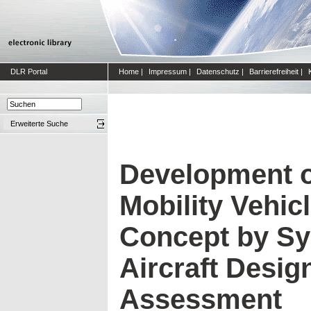
DLR Portal
Home
|
Impressum
|
Datenschutz
|
Barrierefreiheit
|
Erweiterte Suche
Development o
Mobility Vehic
Concept by Sy
Aircraft Desig
Assessment