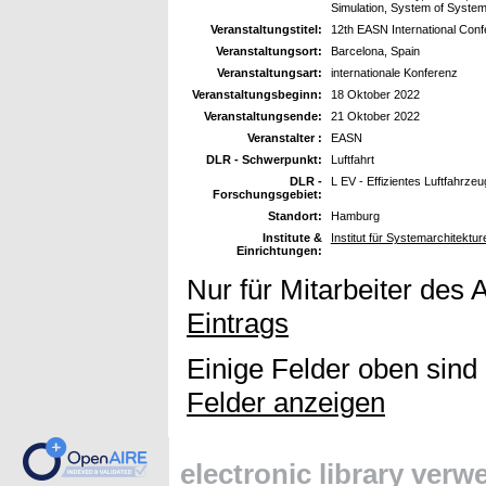
Simulation, System of Syste
Veranstaltungstitel:
12th EASN International Con
Veranstaltungsort:
Barcelona, Spain
Veranstaltungsart:
internationale Konferenz
Veranstaltungsbeginn:
18 Oktober 2022
Veranstaltungsende:
21 Oktober 2022
Veranstalter :
EASN
DLR - Schwerpunkt:
Luftfahrt
DLR -
L EV - Effizientes Luftfahrzeu
Forschungsgebiet:
Standort:
Hamburg
Institute &
Institut für Systemarchitektur
Einrichtungen:
Nur für Mitarbeiter des 
Eintrags
Einige Felder oben sind
Felder anzeigen
electronic library ver