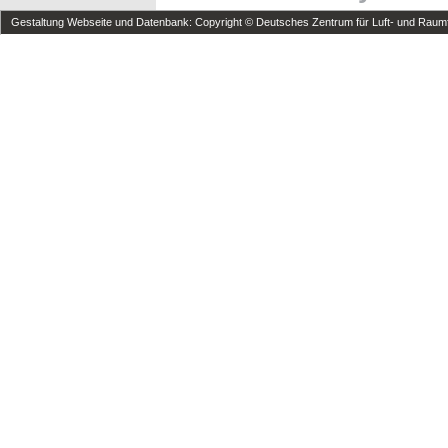
Gestaltung Webseite und Datenbank: Copyright © Deutsches Zentrum für Luft- und Raumfa