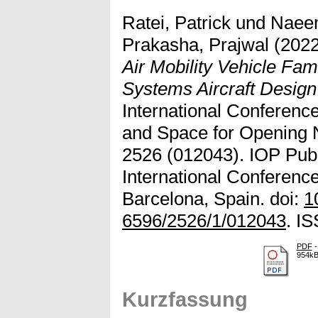
Ratei, Patrick
und
Naee
Prakasha, Prajwal
(202
Air Mobility Vehicle Fa
Systems Aircraft Desig
International Conference
and Space for Opening
2526 (012043). IOP Pub
International Conferenc
Barcelona, Spain. doi:
1
6596/2526/1/012043
. I
PDF
-
954k
Kurzfassung