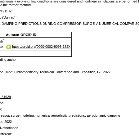
ontinuously evolving flow conditions are considered and nonlinear simulations are performed
to the former method.
de/191132/
g (Vortrag)
 DAMPING PREDICTIONS DURING COMPRESSOR SURGE: A NUMERICAL COMPARISON
Autoren-ORCID-iD
*
ph
https://orcid.org/0000-0002-9096-182X
ie
ing author
o 2022: Turbomachinery Technical Conference and Exposition, GT 2022
2-81929
po
-0
ressor, surge modeling, numerical aeroelastic predictions, aerodynamic damping
po 2022
 Netherlands
onferenz