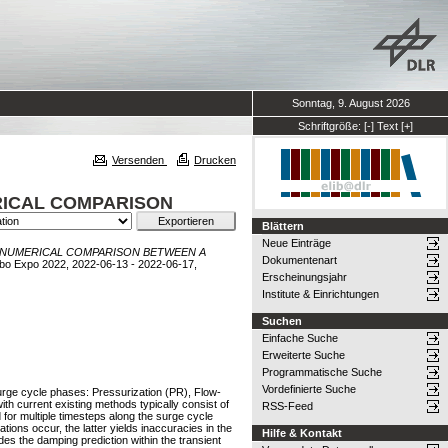
Sonntag, 9. August 2026
Schriftgröße:
[-]
Text
[+]
Versenden
Drucken
RICAL COMPARISON
Blättern
Neue Einträge
 NUMERICAL COMPARISON BETWEEN A
Dokumentenart
bo Expo 2022, 2022-06-13 - 2022-06-17,
Erscheinungsjahr
Institute & Einrichtungen
Suchen
Einfache Suche
Erweiterte Suche
Programmatische Suche
Vordefinierte Suche
urge cycle phases: Pressurization (PR), Flow-
 current existing methods typically consist of
RSS-Feed
 for multiple timesteps along the surge cycle
ons occur, the latter yields inaccuracies in the
Hilfe & Kontakt
s the damping prediction within the transient