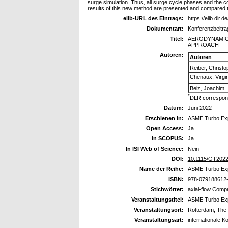
surge simulation. Thus, all surge cycle phases and the c
results of this new method are presented and compared 
elib-URL des Eintrags:
https://elib.dlr.
Dokumentart:
Konferenzbeitra
Titel:
AERODYNAMIC
APPROACH
Autoren:
Autoren
Reiber, Christo
Chenaux, Virgin
Belz, Joachim
*
DLR correspond
Datum:
Juni 2022
Erschienen in:
ASME Turbo Exp
Open Access:
Ja
In SCOPUS:
Ja
In ISI Web of Science:
Nein
DOI:
10.1115/GT202
Name der Reihe:
ASME Turbo Ex
ISBN:
978-079188612
Stichwörter:
axial-flow Comp
Veranstaltungstitel:
ASME Turbo Ex
Veranstaltungsort:
Rotterdam, The
Veranstaltungsart:
internationale K