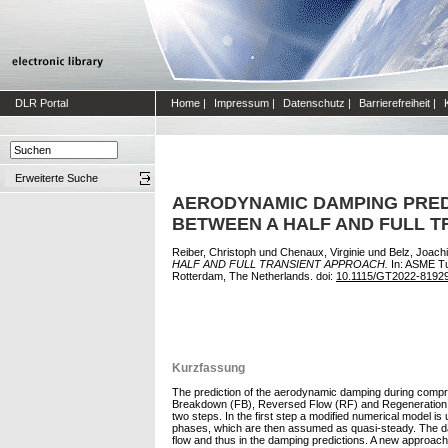
DLR Portal
Home
|
Impressum
|
Datenschutz
|
Barrierefreiheit
|
Erweiterte Suche
AERODYNAMIC DAMPING PRED
BETWEEN A HALF AND FULL 
Reiber, Christoph
und
Chenaux, Virginie
und
Belz, Joach
HALF AND FULL TRANSIENT APPROACH.
In: ASME Tu
Rotterdam, The Netherlands. doi:
10.1115/GT2022-8192
Kurzfassung
The prediction of the aerodynamic damping during compres
Breakdown (FB), Reversed Flow (RF) and Regeneration (RG
two steps. In the first step a modified numerical model i
phases, which are then assumed as quasi-steady. The damp
flow and thus in the damping predictions. A new approach