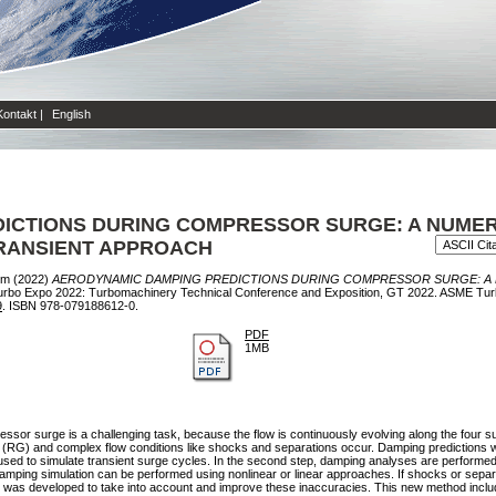
Kontakt
|
English
ICTIONS DURING COMPRESSOR SURGE: A NUME
TRANSIENT APPROACH
im
(2022)
AERODYNAMIC DAMPING PREDICTIONS DURING COMPRESSOR SURGE: A
rbo Expo 2022: Turbomachinery Technical Conference and Exposition, GT 2022. ASME Tur
9
. ISBN 978-079188612-0.
PDF
1MB
sor surge is a challenging task, because the flow is continuously evolving along the four s
) and complex flow conditions like shocks and separations occur. Damping predictions with
s used to simulate transient surge cycles. In the second step, damping analyses are performed
ing simulation can be performed using nonlinear or linear approaches. If shocks or separati
 was developed to take into account and improve these inaccuracies. This new method include