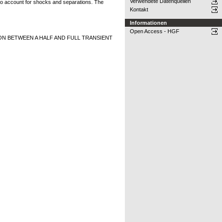
Verwendete Datenquellen
 to account for shocks and separations. The
Kontakt
Informationen
Open Access - HGF
 BETWEEN A HALF AND FULL TRANSIENT