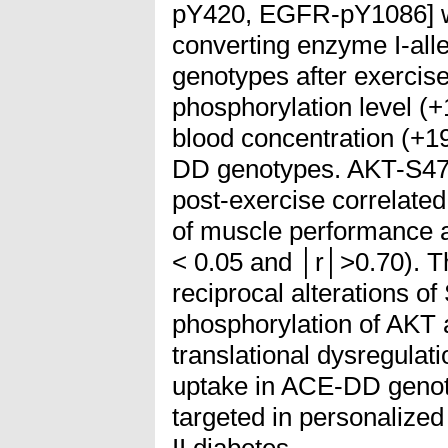
pY420, EGFR-pY1086] we
converting enzyme I-all
genotypes after exercis
phosphorylation level (
blood concentration (+1
DD genotypes. AKT-S473
post-exercise correlate
of muscle performance 
< 0.05 and │r│>0.70). Th
reciprocal alterations o
phosphorylation of AKT 
translational dysregulati
uptake in ACE-DD geno
targeted in personalized
II diabetes