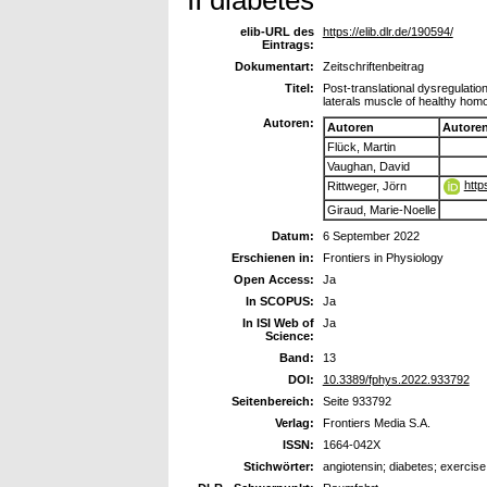
elib-URL des
https://elib.dlr.de/190594/
Eintrags:
Dokumentart:
Zeitschriftenbeitrag
Titel:
Post-translational dysregulatio
laterals muscle of healthy homo
Autoren:
Autoren
Autore
Flück, Martin
Vaughan, David
http
Rittweger, Jörn
Giraud, Marie-Noelle
Datum:
6 September 2022
Erschienen in:
Frontiers in Physiology
Open Access:
Ja
In SCOPUS:
Ja
In ISI Web of
Ja
Science:
Band:
13
DOI:
10.3389/fphys.2022.933792
Seitenbereich:
Seite 933792
Verlag:
Frontiers Media S.A.
ISSN:
1664-042X
Stichwörter:
angiotensin; diabetes; exercise