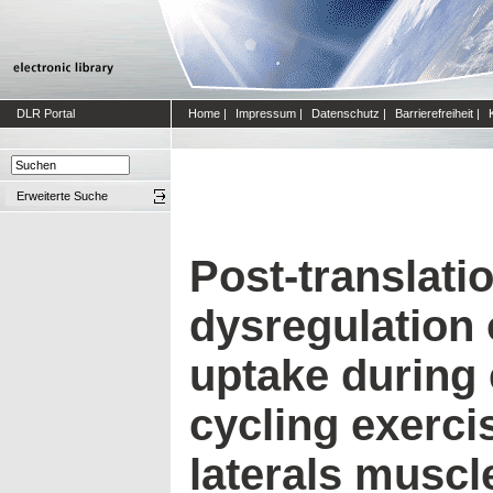
DLR Portal
Home
|
Impressum
|
Datenschutz
|
Barrierefreiheit
|
Erweiterte Suche
Post-translati
dysregulation 
uptake during
cycling exerci
laterals muscl