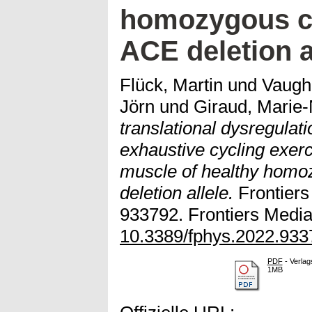
homozygous ca
ACE deletion a
Flück, Martin
und
Vaugh
Jörn
und
Giraud, Marie-
translational dysregulat
exhaustive cycling exerc
muscle of healthy homoz
deletion allele.
Frontiers 
933792. Frontiers Media 
10.3389/fphys.2022.933
PDF
- Verlag
1MB