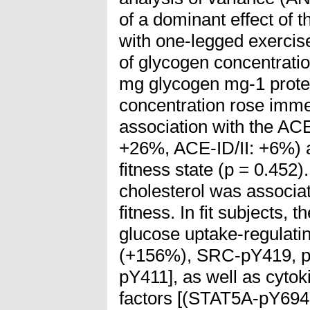
of a dominant effect of th
with one-legged exercise
of glycogen concentratio
mg glycogen mg-1 protei
concentration rose immed
association with the A
+26%, ACE-ID/II: +6%) a
fitness state (p = 0.452). 
cholesterol was associa
fitness. In fit subjects, 
glucose uptake-regulat
(+156%), SRC-pY419, 
pY411], as well as cytok
factors [(STAT5A-pY69