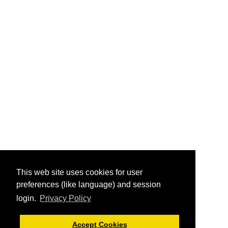
This web site uses cookies for user
preferences (like language) and session
login.
Privacy Policy
Accept Cookies