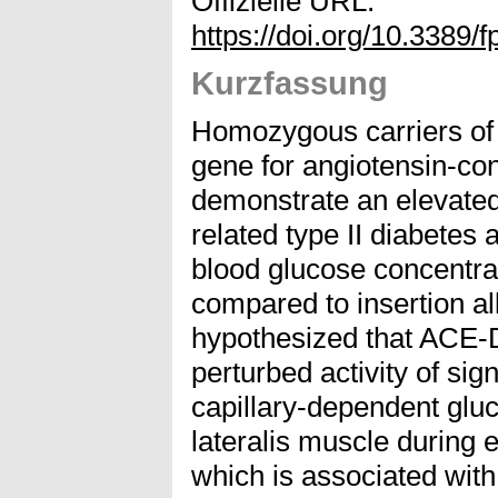
Offizielle URL:
https://doi.org/10.3389
Kurzfassung
Homozygous carriers of t
gene for angiotensin-c
demonstrate an elevated 
related type II diabetes
blood glucose concentra
compared to insertion al
hypothesized that ACE-
perturbed activity of si
capillary-dependent glu
lateralis muscle during 
which is associated with 