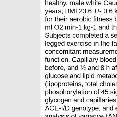
healthy, male white Cauc
years; BMI 23.6 +/- 0.6
for their aerobic fitness
ml O2 min-1 kg-1 and t
Subjects completed a se
legged exercise in the f
concomitant measuremen
function. Capillary bloo
before, and ½ and 8 h af
glucose and lipid meta
(lipoproteins, total chole
phosphorylation of 45 si
glycogen and capillaries.
ACE-I/D genotype, and 
analysis of variance (A