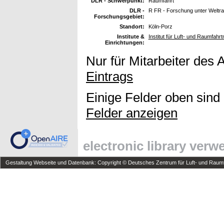
DLR - Schwerpunkt:
Raumfahrt
DLR -
R FR - Forschung unter Welt
Forschungsgebiet:
Standort:
Köln-Porz
Institute &
Institut für Luft- und Raumfah
Einrichtungen:
Nur für Mitarbeiter des 
Eintrags
Einige Felder oben sind
Felder anzeigen
electronic library ver
Gestaltung Webseite und Datenbank: Copyright © Deutsches Zentrum für Luft- und Raumfa