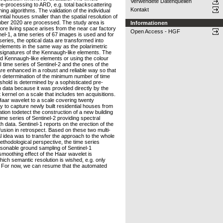
Verwendete Datenquellen
re-processing to ARD, e.g. total backscattering
Kontakt
ing algorithms. The validation of the individual
ial houses smaller than the spatial resolution of
ember 2020 are processed. The study area is
Informationen
ore living space arises from the near car factory
Open Access - HGF
l-1, a time series of 67 images is used and for
eries, the optical data are transformed into
lements in the same way as the polarimetric
signatures of the Kennaugh-like elements. The
ed Kennaugh-like elements or using the colour
time series of Sentinel-2 and the ones of the
 are enhanced in a robust and reliable way so that
he determination of the minimum number of time
reshold is determined by a sophisticated pre-
 data because it was provided directly by the
kernel on a scale that includes ten acquisitions.
 Haar wavelet to a scale covering twenty
y to capture newly built residential houses from
tion todetect the construction of a new building
ime series of Sentinel-2 providing spectral
 data. Sentinel-1 reports on the erection of the
a fusion in retrospect. Based on these two multi-
 idea was to transfer the approach to the whole
thodological perspective, the time series
easonable ground sampling of Sentinel-1
smoothing effect of the Haar wavelet is
hich semantic resolution is wished, e.g. only
ity. For now, we can resume that the automated