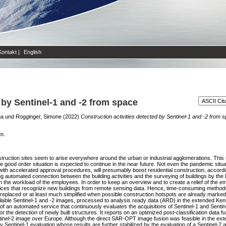
Kontakt
|
English
 by Sentinel-1 and -2 from space
na
und
Rogginger, Simone
(2022)
Construction activities detected by Sentinel-1 and -2 from 
en.
ruction sites seem to arise everywhere around the urban or industrial agglomerations. This r
The good order situation is expected to continue in the near future. Not even the pandemic sit
ith accelerated approval procedures, will presumably boost residential construction, according
g automated connection between the building activities and the surveying of buildings by the 
n the workload of the employees. In order to keep an overview and to create a relief of the e
ervices that recognize new buildings from remote sensing data. Hence, time-consuming method
e replaced or at least much simplified when possible construction hotspots are already marked b
vailable Sentinel-1 and -2 images, processed to analysis ready data (ARD) in the extended Ken
of an automated service that continuously evaluates the acquisitions of Sentinel-1 and Sentin
e detection of newly built structures. It reports on an optimized post-classification data fu
tinel-2 image over Europe. Although the direct SAR-OPT image fusion was feasible in the e
ly Sentinel-1 evaluation whose results are further stabilized by the evaluation of a Sentinel-2