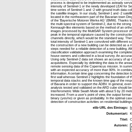
process is designed to be implemented as asteady service 
intensity of Sentinel-1 or the newly developed LEAI for Se
time series of Sentinel-1 and -2 with ground truth data c
the satellite images. In our study, Sentinel-1 and -2 sa
located in the northeastern part of the Bavarian town Din
of the ’Bayerische Motoren Werke AG’ (BMW). Thanks to t
the multi-spectral system of Sentinel-2, due to the stron
Kennaugh-like elements based on the method of an ortho
images processed by the MultiSAR System processor of DL
peak in the temporal signature caused by the constructio
channels directly, which would be the standard way. Ther
total intensity of Sentinel-1 are convolved with different
the construction of a new building can be detected as a 
steps needed for a reliable detection of a new building. A
classification validation approach examining the complet
house owners and collected in a local survey. An accuracy
Using only Sentinel-2 data set shows an accuracy of up to 
acquisitions. Especially by delimiting the data to the are
remote sensing data of the Copernicus mission. In summary
with an expected accuracy of more than 90%. In combination
information. A certain time gap concerning the detection 
first wall whereas Sentinel-2 highlights the foundation of t
temporal data stacks and the known time gap of the resp
of Bavaria in order to support the ÄDBV. In general, eve
analysis tested and validated on the ARD cube should be tr
Interferometric Wide Swath Mode with about 5 by 20 metres
increased. From a user’s point of view, the output format
binary (yes/no) or given as probability. In the optimal ca
detection of construction activities on residential building
elib-URL des Eintrags:
h
Dokumentart:
K
Titel:
C
Autoren: