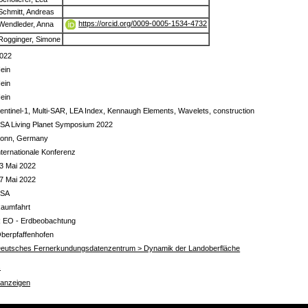
Schmitt, Andreas
https://orcid.org/0009-0005-1534-4732
Wendleder, Anna
Rogginger, Simone
022
ein
ein
ein
entinel-1, Multi-SAR, LEA Index, Kennaugh Elements, Wavelets, construction
SA Living Planet Symposium 2022
onn, Germany
nternationale Konferenz
3 Mai 2022
7 Mai 2022
ESA
aumfahrt
 EO - Erdbeobachtung
berpfaffenhofen
eutsches Fernerkundungsdatenzentrum > Dynamik der Landoberfläche
s
 anzeigen