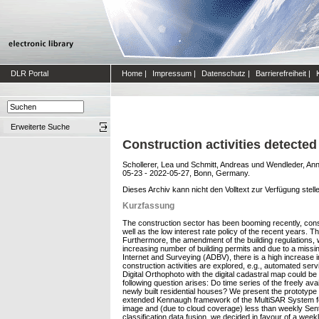
DLR Portal
Home
|
Impressum
|
Datenschutz
|
Barrierefreiheit
|
Erweiterte Suche
Construction activities detected
Schollerer, Lea
und
Schmitt, Andreas
und
Wendleder, An
05-23 - 2022-05-27, Bonn, Germany.
Dieses Archiv kann nicht den Volltext zur Verfügung stell
Kurzfassung
The construction sector has been booming recently, const
well as the low interest rate policy of the recent years. 
Furthermore, the amendment of the building regulations, w
increasing number of building permits and due to a missin
Internet and Surveying (ADBV), there is a high increase i
construction activities are explored, e.g., automated s
Digital Orthophoto with the digital cadastral map could b
following question arises: Do time series of the freely a
newly built residential houses? We present the prototype 
extended Kennaugh framework of the MultiSAR System for th
image and (due to cloud coverage) less than weekly Sen
classification data fusion, we decided in favour of a week