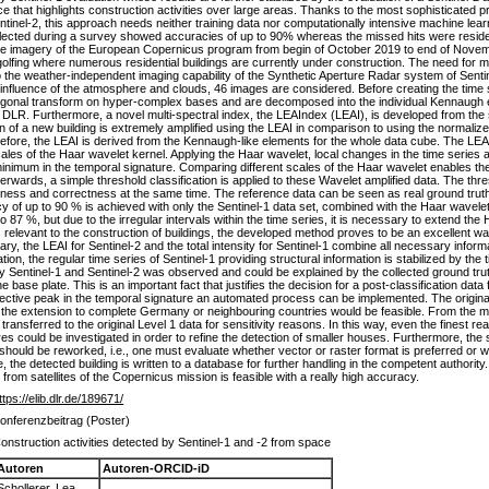
that highlights construction activities over large areas. Thanks to the most sophisticated p
ntinel-2, this approach needs neither training data nor computationally intensive machine learn
ollected during a survey showed accuracies of up to 90% whereas the missed hits were resident
tellite imagery of the European Copernicus program from begin of October 2019 to end of Nov
golfing where numerous residential buildings are currently under construction. The need for m
he weather-independent imaging capability of the Synthetic Aperture Radar system of Sentine
g influence of the atmosphere and clouds, 46 images are considered. Before creating the time s
gonal transform on hyper-complex bases and are decomposed into the individual Kennaugh e
R. Furthermore, a novel multi-spectral index, the LEAIndex (LEAI), is developed from the 
n of a new building is extremely amplified using the LEAI in comparison to using the normaliz
efore, the LEAI is derived from the Kennaugh-like elements for the whole data cube. The LEAI 
 scales of the Haar wavelet kernel. Applying the Haar wavelet, local changes in the time series
minimum in the temporal signature. Comparing different scales of the Haar wavelet enables t
fterwards, a simple threshold classification is applied to these Wavelet amplified data. The th
eness and correctness at the same time. The reference data can be seen as real ground truth
 of up to 90 % is achieved with only the Sentinel-1 data set, combined with the Haar wavelet 
87 %, but due to the irregular intervals within the time series, it is necessary to extend the
as relevant to the construction of buildings, the developed method proves to be an excellent wa
, the LEAI for Sentinel-2 and the total intensity for Sentinel-1 combine all necessary informa
, the regular time series of Sentinel-1 providing structural information is stabilized by the t
by Sentinel-1 and Sentinel-2 was observed and could be explained by the collected ground truth
he base plate. This is an important fact that justifies the decision for a post-classification dat
ective peak in the temporal signature an automated process can be implemented. The original
n the extension to complete Germany or neighbouring countries would be feasible. From the me
ansferred to the original Level 1 data for sensitivity reasons. In this way, even the finest r
 could be investigated in order to refine the detection of smaller houses. Furthermore, the 
 should be reworked, i.e., one must evaluate whether vector or raster format is preferred or w
se, the detected building is written to a database for further handling in the competent author
s from satellites of the Copernicus mission is feasible with a really high accuracy.
ttps://elib.dlr.de/189671/
onferenzbeitrag (Poster)
onstruction activities detected by Sentinel-1 and -2 from space
Autoren
Autoren-ORCID-iD
Schollerer, Lea