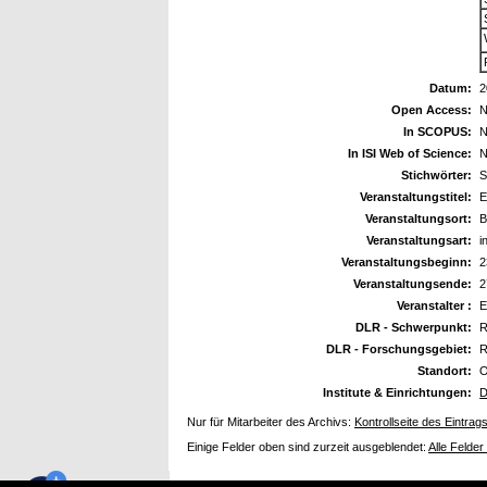
Datum:
2
Open Access:
N
In SCOPUS:
N
In ISI Web of Science:
N
Stichwörter:
S
Veranstaltungstitel:
E
Veranstaltungsort:
B
Veranstaltungsart:
i
Veranstaltungsbeginn:
2
Veranstaltungsende:
2
Veranstalter :
DLR - Schwerpunkt:
R
DLR - Forschungsgebiet:
R
Standort:
O
Institute & Einrichtungen:
D
Nur für Mitarbeiter des Archivs:
Kontrollseite des Eintrag
Einige Felder oben sind zurzeit ausgeblendet:
Alle Felder