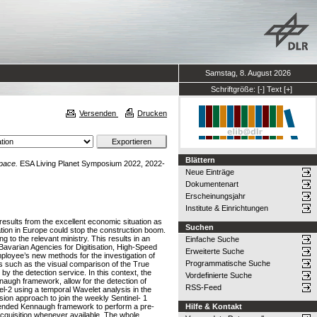
Samstag, 8. August 2026
Schriftgröße:
[-]
Text
[+]
Versenden
Drucken
Blättern
space.
ESA Living Planet Symposium 2022, 2022-
Neue Einträge
Dokumentenart
Erscheinungsjahr
Institute & Einrichtungen
esults from the excellent economic situation as
Suchen
uation in Europe could stop the construction boom.
 to the relevant ministry. This results in an
Einfache Suche
Bavarian Agencies for Digitisation, High-Speed
Erweiterte Suche
mployee’s new methods for the investigation of
Programmatische Suche
s such as the visual comparison of the True
y the detection service. In this context, the
Vordefinierte Suche
naugh framework, allow for the detection of
RSS-Feed
el-2 using a temporal Wavelet analysis in the
sion approach to join the weekly Sentinel- 1
xtended Kennaugh framework to perform a pre-
Hilfe & Kontakt
 acquisition whenever available. The whole