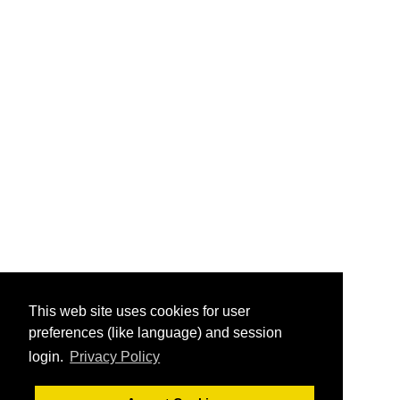
This web site uses cookies for user
preferences (like language) and session
login.
Privacy Policy