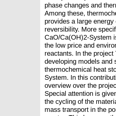
phase changes and ther
Among these, thermoche
provides a large energy 
reversibility. More specif
CaO/Ca(OH)2-System is 
the low price and enviro
reactants. In the proje
developing models and s
thermochemical heat st
System. In this contribut
overview over the projec
Special attention is give
the cycling of the materi
mass transport in the p