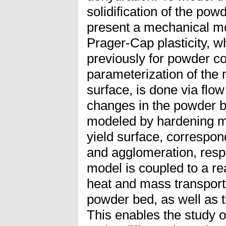
solidification of the pow
present a mechanical m
Prager-Cap plasticity, 
previously for powder c
parameterization of the m
surface, is done via flo
changes in the powder b
modeled by hardening m
yield surface, correspo
and agglomeration, respe
model is coupled to a re
heat and mass transport
powder bed, as well as 
This enables the study 