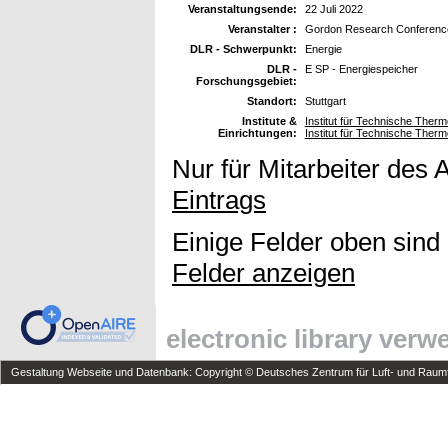
Veranstaltungsende:
22 Juli 2022
Veranstalter :
Gordon Research Conferenc
DLR - Schwerpunkt:
Energie
DLR -
E SP - Energiespeicher
Forschungsgebiet:
Standort:
Stuttgart
Institute &
Institut für Technische The
Einrichtungen:
Institut für Technische The
Nur für Mitarbeiter des 
Eintrags
Einige Felder oben sind
Felder anzeigen
electronic library ver
Gestaltung Webseite und Datenbank: Copyright © Deutsches Zentrum für Luft- und Raumfa