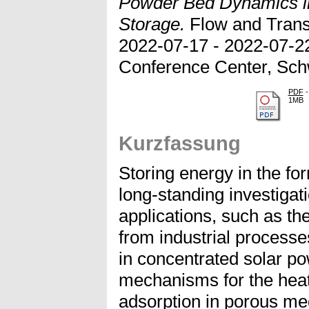
Powder Bed Dynamics i
Storage.
Flow and Trans
2022-07-17 - 2022-07-22
Conference Center, Sch
PDF
-
1MB
Kurzfassung
Storing energy in the fo
long-standing investigat
applications, such as th
from industrial processe
in concentrated solar po
mechanisms for the heat
adsorption in porous me