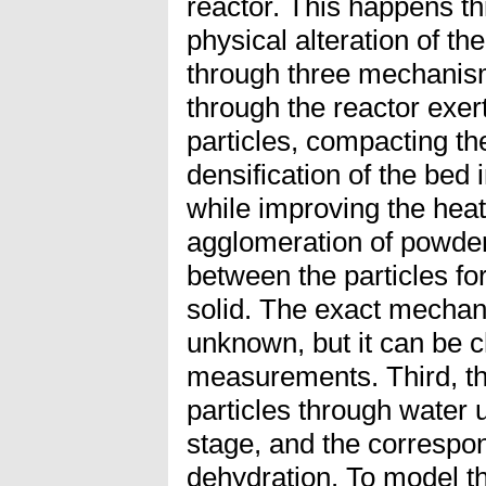
reactor. This happens t
physical alteration of t
through three mechanism
through the reactor exer
particles, compacting th
densification of the bed 
while improving the heat
agglomeration of powder
between the particles for
solid. The exact mechan
unknown, but it can be 
measurements. Third, th
particles through water 
stage, and the correspon
dehydration. To model t