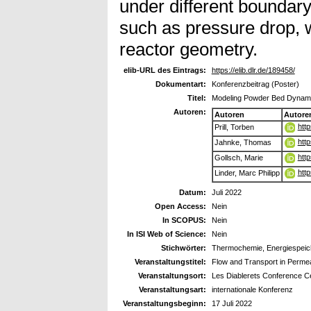
under different boundary
such as pressure drop, 
reactor geometry.
elib-URL des Eintrags:
https://elib.dlr.de/189458/
Dokumentart:
Konferenzbeitrag (Poster)
Titel:
Modeling Powder Bed Dynami
Autoren:
Autoren
Autore
htt
Prill, Torben
htt
Jahnke, Thomas
htt
Gollsch, Marie
htt
Linder, Marc Philipp
Datum:
Juli 2022
Open Access:
Nein
In SCOPUS:
Nein
In ISI Web of Science:
Nein
Stichwörter:
Thermochemie, Energiespeich
Veranstaltungstitel:
Flow and Transport in Perme
Veranstaltungsort:
Les Diablerets Conference C
Veranstaltungsart:
internationale Konferenz
Veranstaltungsbeginn:
17 Juli 2022