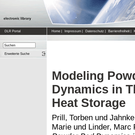
DLR Portal
Home
|
Impressum
|
Datenschutz
|
Barrierefreiheit
|
Erweiterte Suche
Modeling Pow
Dynamics in 
Heat Storage
Prill, Torben
und
Jahnke
Marie
und
Linder, Marc 