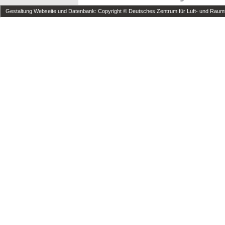
Gestaltung Webseite und Datenbank: Copyright © Deutsches Zentrum für Luft- und Raumfa