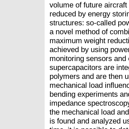
volume of future aircraft
reduced by energy stori
structures: so-called po
a novel method of combi
maximum weight reductio
achieved by using powe
monitoring sensors and 
supercapacitors are integ
polymers and are then us
mechanical load influenc
bending experiments and
impedance spectroscopy,
the mechanical load and
is found and analyzed us