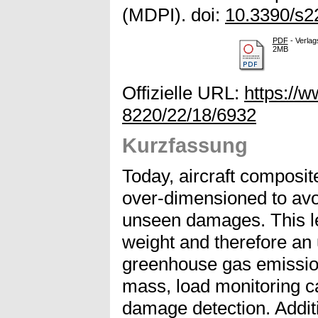
(MDPI). doi:
10.3390/s
PDF
- Verlag
2MB
Offizielle URL:
https://
8220/22/18/6932
Kurzfassung
Today, aircraft composit
over-dimensioned to avoi
unseen damages. This l
weight and therefore an
greenhouse gas emission
mass, load monitoring ca
damage detection. Additi