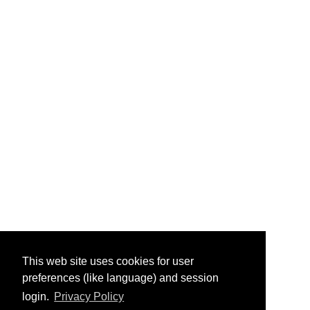
This web site uses cookies for user
preferences (like language) and session
login.
Privacy Policy