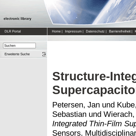
DLR Portal
Home
|
Impressum
|
Datenschutz
|
Barrierefreiheit
|
Erweiterte Suche
Structure-Inte
Supercapacito
Petersen, Jan
und
Kube,
Sebastian
und
Wierach,
Integrated Thin-Film Su
Sensors. Multidisciplinar