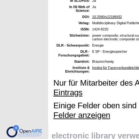
In SCOPUS:
Ja
In ISI Web of
Ja
Science:
DOI:
10.3390/s22186932
Verlag:
Multidisciplinary Digital Publish
ISSN:
1424-8220
Stichwörter:
power composite; structural supe
carbon electrode; composite st
DLR - Schwerpunkt:
Energie
DLR -
E SP - Energiespeicher
Forschungsgebiet:
Standort:
Braunschweig
Institute &
Institut für Faserverbundleicht
Einrichtungen:
Nur für Mitarbeiter des 
Eintrags
Einige Felder oben sind
Felder anzeigen
electronic library ver