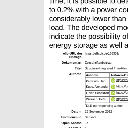
time, it is possible to d
to 0.2% with a power com
considerably lower than
load. The developed mo
indicate the possibility 
energy storage as well a
elib-URL des
https://elib.dlr.de/188339/
Eintrags:
Dokumentart:
Zeitschriftenbeitrag
Titel:
Structure-Integrated Thin-Film
Autoren:
Autoren
Autoren-OR
https://
*
Petersen, Jan
https://
Kube, Alexander
https://
Geier, Sebastian
https://
Wierach, Peter
*
DLR corresponding author
Datum:
13 September 2022
Erschienen in:
Sensors
Open Access:
Ja