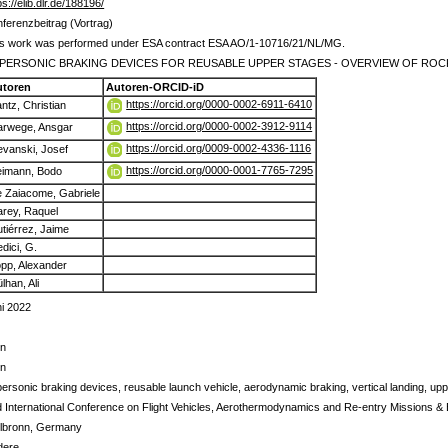
ps://elib.dlr.de/188196/
ferenzbeitrag (Vortrag)
is work was performed under ESA contract ESA AO/1-10716/21/NL/MG.
PERSONIC BRAKING DEVICES FOR REUSABLE UPPER STAGES - OVERVIEW OF RO
utoren
Autoren-ORCID-iD
https://orcid.org/0000-0002-6911-6410
ntz, Christian
https://orcid.org/0000-0002-3912-9114
rwege, Ansgar
https://orcid.org/0009-0002-4336-1116
evanski, Josef
https://orcid.org/0000-0001-7765-7295
imann, Bodo
 Zaiacome, Gabriele
rey, Raquel
tiérrez, Jaime
dici, G.
pp, Alexander
lhan, Ali
i 2022
in
in
ersonic braking devices, reusable launch vehicle, aerodynamic braking, vertical landing, up
 International Conference on Flight Vehicles, Aerothermodynamics and Re-entry Missions &
ilbronn, Germany
dere