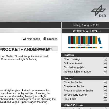
Freitag, 7. August 2026
Schriftgröße:
[-]
Text
[+]
Versenden
Drucken
OF ROCKETHANDBRAKE
Blättern
und
Medici, G.
und
Kopp, Alexander
und
l Conference on Flight Vehicles,
Neue Einträge
Dokumentenart
Erscheinungsjahr
Institute & Einrichtungen
Suchen
Einfache Suche
Erweiterte Suche
re at high angles of attack as a means for
Programmatische Suche
 as reference configurations. However, the
Vordefinierte Suche
amics and resulting flow physics, flight
RSS-Feed
ribed and the decision process for choosing the
ne Next and Vega E upper stages featuring
Hilfe & Kontakt