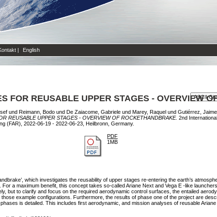
Kontakt
|
English
ES FOR REUSABLE UPPER STAGES - OVERVIEW 
sef
und
Reimann, Bodo
und
De Zaiacome, Gabriele
und
Marey, Raquel
und
Gutiérrez, Jaime
OR REUSABLE UPPER STAGES - OVERVIEW OF ROCKETHANDBRAKE.
2nd Internationa
ng (FAR), 2022-06-19 - 2022-06-23, Heilbronn, Germany.
PDF
1MB
ndbrake’, which investigates the reusability of upper stages re-entering the earth’s atmosphe
For a maximum benefit, this concept takes so-called Ariane Next and Vega E -like launchers
y, but to clarify and focus on the required aerodynamic control surfaces, the entailed aerodyn
 those example configurations. Furthermore, the results of phase one of the project are desc
t phases is detailed. This includes first aerodynamic, and mission analyses of reusable Aria