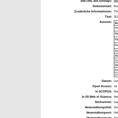
elib-URL des Eintrags:
htt
Dokumentart:
Kon
Zusätzliche Informationen:
Th
Titel:
SU
Autoren:
A
Ha
Ma
Kl
Re
De
Ma
Gu
Me
Ko
Gü
Datum:
Jun
Open Access:
Ja
In SCOPUS:
Ne
In ISI Web of Science:
Ne
Stichwörter:
sup
Veranstaltungstitel:
2nd
Veranstaltungsort:
He
Veranstaltungsart:
An