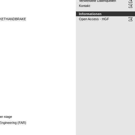
Verwendete Datenquellen
Kontakt
Informationen
CKETHANDBRAKE
Open Access - HGF
per stage
 Engineering (FAR)