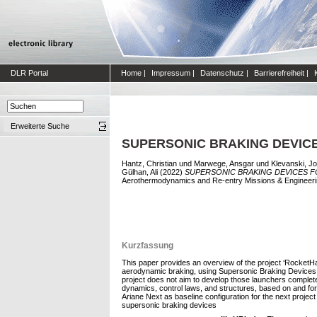
DLR Portal
Home
|
Impressum
|
Datenschutz
|
Barrierefreiheit
|
Erweiterte Suche
SUPERSONIC BRAKING DEVIC
Hantz, Christian
und
Marwege, Ansgar
und
Klevanski, Jo
Gülhan, Ali
(2022)
SUPERSONIC BRAKING DEVICES F
Aerothermodynamics and Re-entry Missions & Engineeri
Kurzfassung
This paper provides an overview of the project ‘RocketHa
aerodynamic braking, using Supersonic Braking Devices. 
project does not aim to develop those launchers completel
dynamics, control laws, and structures, based on and for
Ariane Next as baseline configuration for the next projec
supersonic braking devices