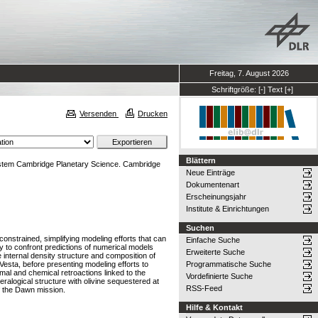
Freitag, 7. August 2026
Schriftgröße:
[-]
Text
[+]
Versenden
Drucken
Blättern
 System Cambridge Planetary Science. Cambridge
Neue Einträge
Dokumentenart
Erscheinungsjahr
Institute & Einrichtungen
Suchen
l constrained, simplifying modeling efforts that can
Einfache Suche
y to confront predictions of numerical models
Erweiterte Suche
he internal density structure and composition of
Vesta, before presenting modeling efforts to
Programmatische Suche
rmal and chemical retroactions linked to the
Vordefinierte Suche
eralogical structure with olivine sequestered at
RSS-Feed
f the Dawn mission.
Hilfe & Kontakt