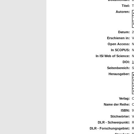
Titel:
T
Autoren:
Datum:
2
Erschienen in:
V
Open Access:
N
In SCOPUS:
N
In ISI Web of Science:
N
DOI:
1
Seitenbereich:
S
Herausgeber:
Verlag:
C
Name der Reihe:
C
ISBN:
9
Stichwörter:
V
DLR - Schwerpunkt:
R
DLR - Forschungsgebiet:
R