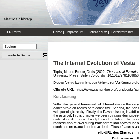
DLR Portal
Home
|
Impressum
|
Datenschutz
|
Barrierefreiheit
|
Erweiterte Suche
The Internal Evolution of Vesta
Toplis, M.
und
Breuer, Doris
(2022)
The Internal Evolution
University Press. Seiten 53-66. doi:
10.1017/9781108856
Dieses Archiv kann nicht den Volltext zur Verfügung stell
Offizielle URL:
https://www.cambridge.org/core/books/a
Kurzfassung
Within the general framework of differentiation in the early
concentrate on bodies of relevant size. Second, the rich
with petrologic reality. Finally, the Dawn mission, in addi
the asteroid. In this chapter we begin by considering pet
understand its chemical and physical evolution. The model
redistribution of 26Al during transport of melt toward the 
depth and protracted cooling at depth. These features ar
elib-URL des Eintrags:
h
Dokumentart:
B