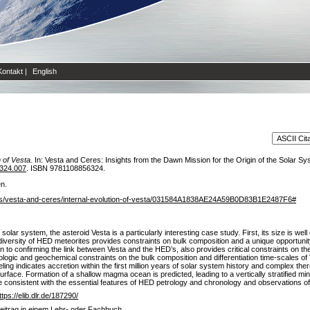
Kontakt
|
English
 of Vesta.
In: Vesta and Ceres: Insights from the Dawn Mission for the Origin of the Solar
324.007
. ISBN 9781108856324.
en.
bs/vesta-and-ceres/internal-evolution-of-vesta/031584A1838AE24A59B0D83B1E2487F6#
 solar system, the asteroid Vesta is a particularly interesting case study. First, its size is wel
 diversity of HED meteorites provides constraints on bulk composition and a unique opportunit
tion to confirming the link between Vesta and the HED’s, also provides critical constraints on t
rologic and geochemical constraints on the bulk composition and differentiation time-scales of 
ing indicates accretion within the first million years of solar system history and complex the
surface. Formation of a shallow magma ocean is predicted, leading to a vertically stratified min
e consistent with the essential features of HED petrology and chronology and observations o
ttps://elib.dlr.de/187290/
eitrag in einem Lehr- oder Fachbuch