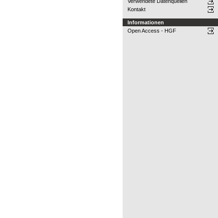
Verwendete Datenquellen
Kontakt
Informationen
Open Access - HGF