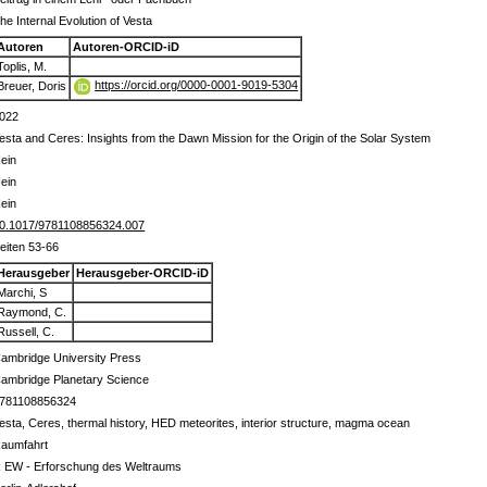
he Internal Evolution of Vesta
Autoren
Autoren-ORCID-iD
Toplis, M.
https://orcid.org/0000-0001-9019-5304
Breuer, Doris
022
esta and Ceres: Insights from the Dawn Mission for the Origin of the Solar System
ein
ein
ein
0.1017/9781108856324.007
eiten 53-66
Herausgeber
Herausgeber-ORCID-iD
Marchi, S
Raymond, C.
Russell, C.
ambridge University Press
ambridge Planetary Science
781108856324
esta, Ceres, thermal history, HED meteorites, interior structure, magma ocean
aumfahrt
 EW - Erforschung des Weltraums