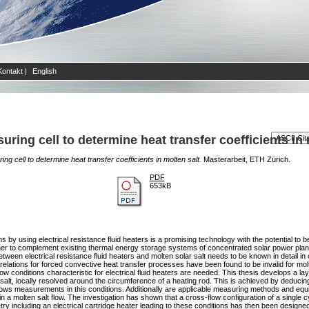
Kontakt
|
English
ring cell to determine heat transfer coefficients in 
g cell to determine heat transfer coefficients in molten salt.
Masterarbeit, ETH Zürich.
PDF
653kB
 by using electrical resistance fluid heaters is a promising technology with the potential to
ther to complement existing thermal energy storage systems of concentrated solar power plan
een electrical resistance fluid heaters and molten solar salt needs to be known in detail in o
 correlations for forced convective heat transfer processes have been found to be invalid for 
low conditions characteristic for electrical fluid heaters are needed. This thesis develops a lay
 salt, locally resolved around the circumference of a heating rod. This is achieved by deducing 
allows measurements in this conditions. Additionally are applicable measuring methods and eq
 a molten salt flow. The investigation has shown that a cross-flow configuration of a single cyl
ometry including an electrical cartridge heater leading to these conditions has then been desi