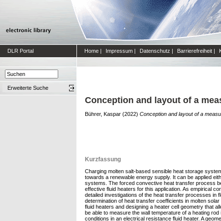
DLR Portal
Home
|
Impressum
|
Datenschutz
|
Barrierefreiheit
|
Erweiterte Suche
Conception and layout of a measu
Bührer, Kaspar
(2022)
Conception and layout of a measurin
Kurzfassung
Charging molten salt-based sensible heat storage systems
towards a renewable energy supply. It can be applied ei
systems. The forced convective heat transfer process betw
effective fluid heaters for this application. As empirical
detailed investigations of the heat transfer processes in f
determination of heat transfer coefficients in molten solar
fluid heaters and designing a heater cell geometry that 
be able to measure the wall temperature of a heating rod in
conditions in an electrical resistance fluid heater. A ge