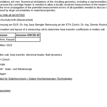
ditions are met. Numerical simulations of the resulting geometry, including a representation 
y around the cartridge heater is needed to allow a locally resolved measurement of the heater
 the error propagation of the potential measurement errors of all quantities needed to discuss
sed by large uncertainties in material properties.
ps://elib.dlr.de/187092/
hschulschrift (Masterarbeit)
reuung am DLR: Dr.-Ing Jana Stengler Betreuung an der ETH Zürich: Dr.-Ing. Dennis Rosk
ception and layout of a measuring cell to determine heat transfer coefficients in molten salt
utoren
Autoren-ORCID-iD
hrer, Kaspar
 März 2022
ten salt, heat transfer, electrical heater, fluid dynamics
H Zürich
ergie
W - Solar- und Windenergie
ttgart
titut für Solarforschung > Solare Hochtemperatur-Technologien
s
 anzeigen