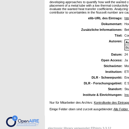
developing approaches to quantify how well the wanted con
placement of a metal tube with a low thermal conductivit
evaluate the wanted heat transfer coefficients. Analyzing
contributor to uncertainties in the Nusselt number are cau
elib-URL des Eintrags:
htt
Dokumentart:
Hoc
Zusätzliche Informationen:
Bet
Titel:
Con
Autoren:
A
Bü
Datum:
24
Open Access:
Ja
Stichwörter:
Mol
Institution:
ET
DLR - Schwerpunkt:
En
DLR - Forschungsgebiet:
E S
Standort:
Stu
Institute & Einrichtungen:
Ins
Nur für Mitarbeiter des Archivs:
Kontrollseite des Eintrag
Einige Felder oben sind zurzeit ausgeblendet:
Alle Felder
electronic library verwendet
EPrints 3.3.12