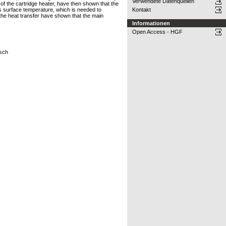
Verwendete Datenquellen
of the cartridge heater, have then shown that the
‘s surface temperature, which is needed to
Kontakt
 the heat transfer have shown that the main
Informationen
Open Access - HGF
osch