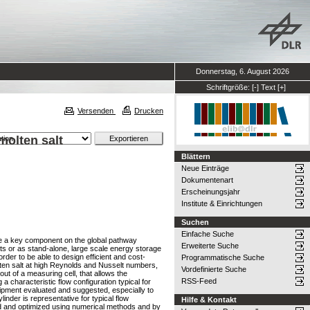
Donnerstag, 6. August 2026
Schriftgröße:
[-]
Text
[+]
Versenden
Drucken
molten salt
Blättern
Neue Einträge
Dokumentenart
Erscheinungsjahr
Institute & Einrichtungen
Suchen
Einfache Suche
 be a key component on the global pathway
Erweiterte Suche
ts or as stand-alone, large scale energy storage
rder to be able to design efficient and cost-
Programmatische Suche
molten salt at high Reynolds and Nusselt numbers,
Vordefinierte Suche
out of a measuring cell, that allows the
RSS-Feed
a characteristic flow configuration typical for
uipment evaluated and suggested, especially to
inder is representative for typical flow
Hilfe & Kontakt
gned and optimized using numerical methods and by