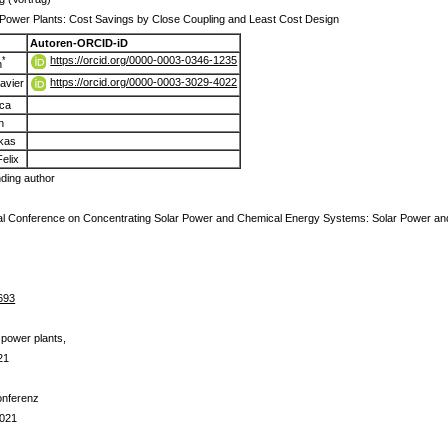
Power Plants: Cost Savings by Close Coupling and Least Cost Design
Autoren-ORCID-iD
https://orcid.org/0000-0003-0346-1235
*
n
https://orcid.org/0000-0003-3029-4022
Javier
ca
n
ukas
elix
ding author
onal Conference on Concentrating Solar Power and Chemical Energy Systems: Solar Power 
693
 power plants,
21
Konferenz
2021