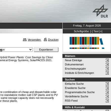
Freitag, 7. August 2026
Schriftgröße:
[-]
Text
[+]
Versenden
Drucken
n
Blättern
ybrid Power Plants: Cost Savings by Close
Chemical Energy Systems, SolarPACES 2021.
Neue Einträge
Dokumentenart
Erscheinungsjahr
Institute & Einrichtungen
Suchen
Einfache Suche
Erweiterte Suche
he combination of cheap and dispatchable solar
Programmatische Suche
ed to standalone molten salt CSP plants and to PV-
Vordefinierte Suche
the same storage capacity does not necessarily
RSS-Feed
or these plants.
Hilfe & Kontakt