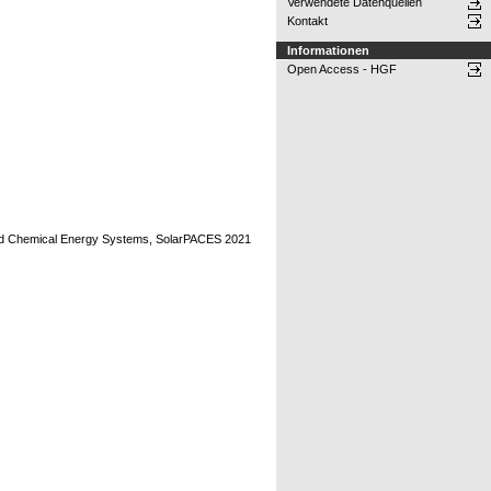
Verwendete Datenquellen
Kontakt
Informationen
Open Access - HGF
and Chemical Energy Systems, SolarPACES 2021