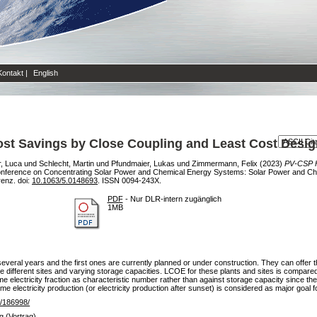
Kontakt
|
English
st Savings by Close Coupling and Least Cost Desig
, Luca
und
Schlecht, Martin
und
Pfundmaier, Lukas
und
Zimmermann, Felix
(2023)
PV-CSP H
 Conference on Concentrating Solar Power and Chemical Energy Systems: Solar Power and 
enz. doi:
10.1063/5.0148693
. ISSN 0094-243X.
PDF
- Nur DLR-intern zugänglich
1MB
eral years and the first ones are currently planned or under construction. They can offer t
hree different sites and varying storage capacities. LCOE for these plants and sites is compar
time electricity fraction as characteristic number rather than against storage capacity since 
time electricity production (or electricity production after sunset) is considered as major goal f
de/186998/
g (Vortrag)