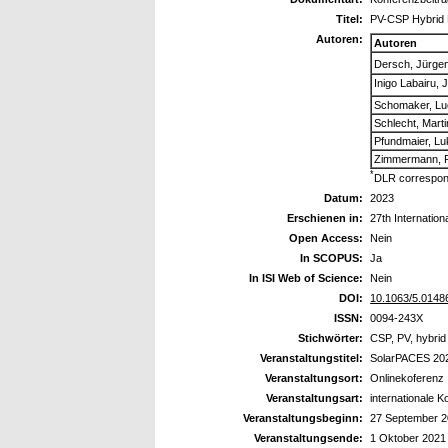
Titel:
PV-CSP Hybrid 
Autoren:
Autoren
Dersch, Jürge
Inigo Labairu, 
Schomaker, Lu
Schlecht, Marti
Pfundmaier, L
Zimmermann, F
*
DLR correspon
Datum:
2023
Erschienen in:
27th Internati
Open Access:
Nein
In SCOPUS:
Ja
In ISI Web of Science:
Nein
DOI:
10.1063/5.0148
ISSN:
0094-243X
Stichwörter:
CSP, PV, hybrid
Veranstaltungstitel:
SolarPACES 20
Veranstaltungsort:
Onlinekoferenz
Veranstaltungsart:
internationale 
Veranstaltungsbeginn:
27 September 
Veranstaltungsende:
1 Oktober 2021