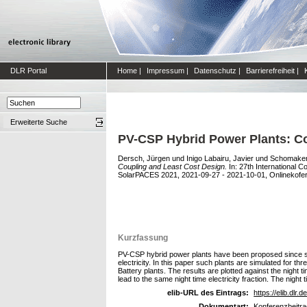
DLR Portal
Home
|
Impressum
|
Datenschutz
|
Barrierefreiheit
|
Erweiterte Suche
PV-CSP Hybrid Power Plants: Co
Dersch, Jürgen
und
Inigo Labairu, Javier
und
Schomaker
Coupling and Least Cost Design.
In: 27th International
SolarPACES 2021, 2021-09-27 - 2021-10-01, Onlinekofer
Kurzfassung
PV-CSP hybrid power plants have been proposed since sev
electricity. In this paper such plants are simulated for t
Battery plants. The results are plotted against the night 
lead to the same night time electricity fraction. The night 
elib-URL des Eintrags:
https://elib.dlr.
Dokumentart:
Konferenzbeitra