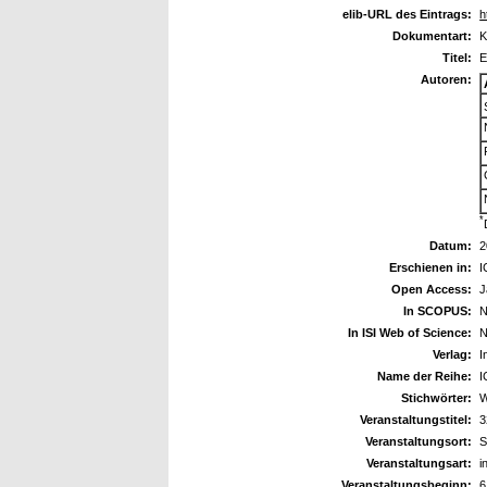
elib-URL des Eintrags:
h
Dokumentart:
K
Titel:
E
Autoren:
*
Datum:
2
Erschienen in:
I
Open Access:
J
In SCOPUS:
N
In ISI Web of Science:
N
Verlag:
I
Name der Reihe:
I
Stichwörter:
W
Veranstaltungstitel:
3
Veranstaltungsort:
S
Veranstaltungsart:
i
Veranstaltungsbeginn:
6