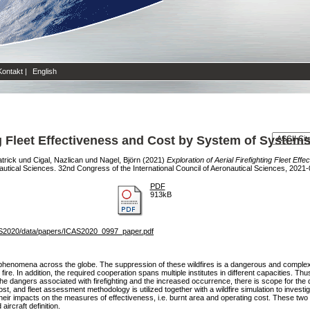
Kontakt
|
English
ing Fleet Effectiveness and Cost by System of System
atrick
und
Cigal, Nazlican
und
Nagel, Björn
(2021)
Exploration of Aerial Firefighting Fleet E
nautical Sciences. 32nd Congress of the International Council of Aeronautical Sciences, 2021
PDF
913kB
S2020/data/papers/ICAS2020_0997_paper.pdf
phenomena across the globe. The suppression of these wildfires is a dangerous and complex 
ire. In addition, the required cooperation spans multiple institutes in different capacities. Thu
e dangers associated with firefighting and the increased occurrence, there is scope for the d
st, and fleet assessment methodology is utilized together with a wildfire simulation to investig
their impacts on the measures of effectiveness, i.e. burnt area and operating cost. These two 
aircraft definition.