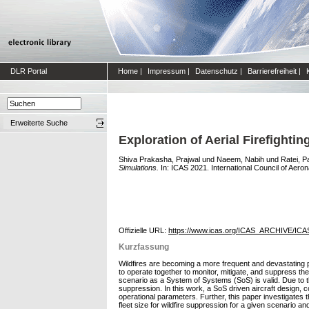
DLR Portal
Home
|
Impressum
|
Datenschutz
|
Barrierefreiheit
|
Erweiterte Suche
Exploration of Aerial Firefight
Shiva Prakasha, Prajwal
und
Naeem, Nabih
und
Ratei, P
Simulations.
In: ICAS 2021. International Council of Aero
Offizielle URL:
https://www.icas.org/ICAS_ARCHIVE/ICA
Kurzfassung
Wildfires are becoming a more frequent and devastating 
to operate together to monitor, mitigate, and suppress the f
scenario as a System of Systems (SoS) is valid. Due to th
suppression. In this work, a SoS driven aircraft design, co
operational parameters. Further, this paper investigates 
fleet size for wildfire suppression for a given scenario and 