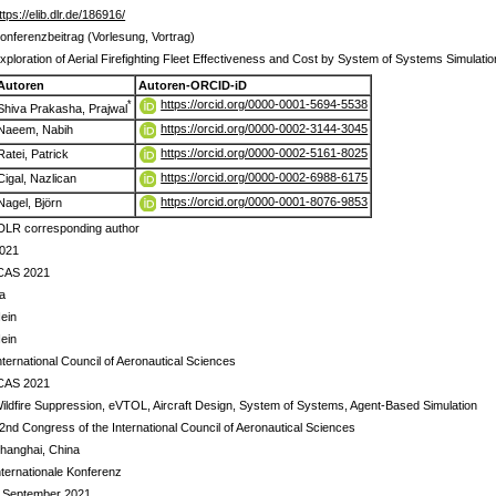
ttps://elib.dlr.de/186916/
onferenzbeitrag (Vorlesung, Vortrag)
xploration of Aerial Firefighting Fleet Effectiveness and Cost by System of Systems Simulati
Autoren
Autoren-ORCID-iD
https://orcid.org/0000-0001-5694-5538
*
Shiva Prakasha, Prajwal
https://orcid.org/0000-0002-3144-3045
Naeem, Nabih
https://orcid.org/0000-0002-5161-8025
Ratei, Patrick
https://orcid.org/0000-0002-6988-6175
Cigal, Nazlican
https://orcid.org/0000-0001-8076-9853
Nagel, Björn
DLR corresponding author
021
CAS 2021
a
ein
ein
nternational Council of Aeronautical Sciences
CAS 2021
ildfire Suppression, eVTOL, Aircraft Design, System of Systems, Agent-Based Simulation
2nd Congress of the International Council of Aeronautical Sciences
hanghai, China
nternationale Konferenz
 September 2021