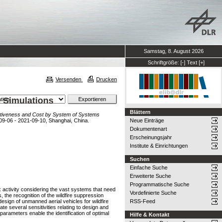
Samstag, 8. August 2026
Schriftgröße:
[-]
Text
[+]
Versenden
Drucken
s Simulations
Blättern
ffectiveness and Cost by System of Systems
-09-06 - 2021-09-10, Shanghai, China.
Neue Einträge
Dokumentenart
Erscheinungsjahr
Institute & Einrichtungen
Suchen
Einfache Suche
Erweiterte Suche
Programmatische Suche
activity considering the vast systems that need
Vordefinierte Suche
s, the recognition of the wildfire suppression
esign of unmanned aerial vehicles for wildfire
RSS-Feed
ate several sensitivities relating to design and
parameters enable the identification of optimal
Hilfe & Kontakt