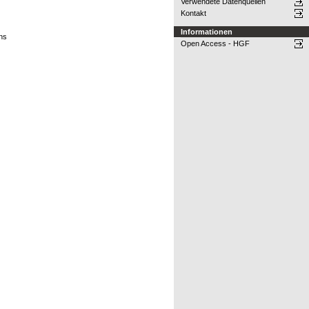
Verwendete Datenquellen
Kontakt
Informationen
ons
Open Access - HGF