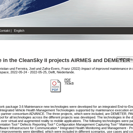
Kontakt
|
English
e in the CleanSky II projects AIRMES and DEMETER
ristian
und
Ferreira, Joel
und
Zafra-Evers, Franz
(2022)
Impact of improved maintenance in 
space, 2022-05-24 - 2022-05-25, Delft, Niederlande.
PDF
793kB
t work package 3.6 Maintenance new technologies were developed for an integrated End-to-E
Integrated Vehicle Health Management Technologies supported by maintenance execution enh
ding partner consortium ADVANCE. The three projects, which were included, are DEMETER, 
l for all technologies across the different projects was developed. The technologies in the di
r virtual and augmented reality to mobile applications. The following technologies were par
entation Tool * Defects Reporting Tool * Configuration Management Capturing Tool * Mainten
ware Infrastructure for Communication * Integrated Health Monitoring and Management - Pro
0 improvements were identified, which were included in different scenarios, use cases and cont