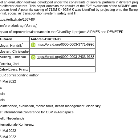
el an evaluation tool was developed under the constraints of several partners in different pro
ree different clusters. This paper contains the results of the E2E evaluation of the AIRMES a
pean level. A potential saving of 712M € - 925M € was identified by projecting onto the European
tal, social, air transportation system, safety and IT.
ttps://elib.dlr.de/186740/
onferenzbeitrag (Vortrag)
mpact of improved maintenance in the CleanSky II projects AIRMES and DEMETER
Autoren
Autoren-ORCID-iD
https://orcid.org/0000-0003-3771-6996
*
Meyer, Hendrik
Mostert, Christophe
https://orcid.org/0000-0003-2433-9183
Willberg, Christian
Ferreira, Joel
Zafra-Evers, Franz
DLR corresponding author
4 Mai 2022
a
ein
ein
aintenance, evaluation, mobile tools, health management, clean sky
st International Conference for CBM in Aerospace
elft, Niederlande
nternationale Konferenz
4 Mai 2022
5 Mai 2022