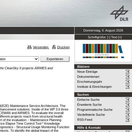
Donnerstag, 6. August 2026
Schriftgröße:
[-]
Text
[+]
Versenden
Drucken
Blättern
the CleanSky II projects AIRMES and
Neue Einträge
Dokumentenart
Erscheinungsjahr
Institute & Einrichtungen
Suchen
Einfache Suche
Erweiterte Suche
nd(E2E) Maintenance Service Architecture. The
ancement solutions. Inside of the WP 3.6 three
Programmatische Suche
PACEMAN and AIRMES. To evaluate the overall
Vordefinierte Suche
fferent projects reach from structural health
RSS-Feed
t of the evaluation: - Maintenance Planning
ance Elapse Time Control Tool * Knowledge
gnostics - Structural Usage Monitoring Function
Hilfe & Kontakt
exts. To identify the global impact of the