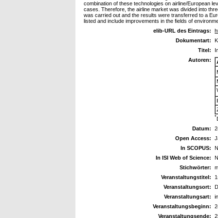
combination of these technologies on airline/European lev
cases. Therefore, the airline market was divided into th
was carried out and the results were transferred to a Euro
listed and include improvements in the fields of environmen
elib-URL des Eintrags:
h
Dokumentart:
K
Titel:
I
Autoren:
*
Datum:
2
Open Access:
J
In SCOPUS:
N
In ISI Web of Science:
N
Stichwörter:
m
Veranstaltungstitel:
1
Veranstaltungsort:
D
Veranstaltungsart:
i
Veranstaltungsbeginn:
2
Veranstaltungsende:
2