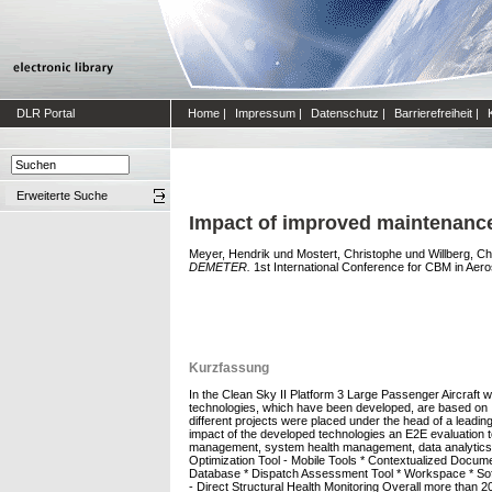
DLR Portal
Home
|
Impressum
|
Datenschutz
|
Barrierefreiheit
|
Erweiterte Suche
Impact of improved maintenanc
Meyer, Hendrik
und
Mostert, Christophe
und
Willberg, Ch
DEMETER.
1st International Conference for CBM in Aero
Kurzfassung
In the Clean Sky II Platform 3 Large Passenger Aircraf
technologies, which have been developed, are based on 
different projects were placed under the head of a lea
impact of the developed technologies an E2E evaluation too
management, system health management, data analytics ove
Optimization Tool - Mobile Tools * Contextualized Docum
Database * Dispatch Assessment Tool * Workspace * Soft
- Direct Structural Health Monitoring Overall more than 2