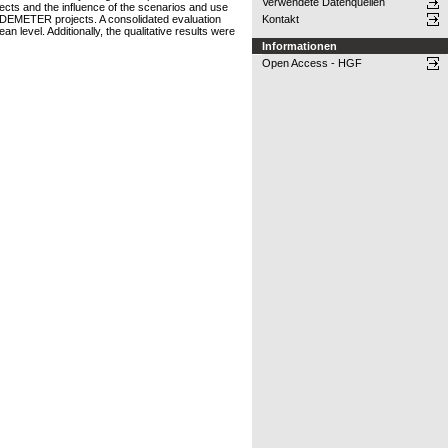
Verwendete Datenquellen
jects and the influence of the scenarios and use
nd DEMETER projects. A consolidated evaluation
Kontakt
 level. Additionally, the qualitative results were
Informationen
Open Access - HGF