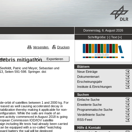
Donnerstag, 6. August 2026
Schriftgröße:
[-]
Text
[+]
Versenden
Drucken
ebris mitigation
Blättern
Seefeldt, Patric
und
Meyer, Sebastian
und
, Seiten 591-598. Springer. doi:
Neue Einträge
Dokumentenart
Erscheinungsjahr
Institute & Einrichtungen
Suchen
Einfache Suche
-orbit of satellites between 1 and 2000 kg. For
Erweiterte Suche
increased as well causing accelerated decay in
abilization thereby making it applicable for non-
Programmatische Suche
figuration. While the sails are made of an
Vordefinierte Suche
rent activity commenced in August 2018 is going
RSS-Feed
 European Commission IOD/IOV satellite
 including life tests had already been carried
can be equipped with a so-called "watchdog
Hilfe & Kontakt
-board battery the sail will be deployed