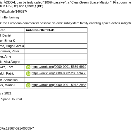
ke this, ADEO-L can be truly called "100% passive", a "CleanGreen Space Mission". First commer
irbus DS (DE) and QinetiQ (BE).
//elib.dlr.de/146827/
chriftenbeitrag
 the European commercial passive de-orbit subsystem family enabling space debris mitigat
oren
Autoren-ORCID-iD
l, Daniel
fer, Ernst K
e, Hugo Garcia
enmaier, Peter
er, Arne
lo, Alba Alegre
https://orcid.org/0000-0001-5369-6919
witz, Tom
https://orcid.org/0000-0002-2067-9458
ldt, Patric
r, Sebastian
https://orcid.org/0000-0001-5972-2938
er, Martin E.
ärz 2021
 Space Journal
07/s12567-021-00355-7