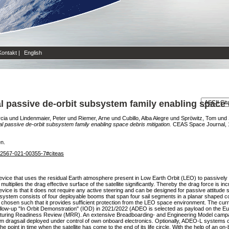
Kontakt
|
English
passive de-orbit subsystem family enabling space d
cia
und
Lindenmaier, Peter
und
Riemer, Arne
und
Cubillo, Alba Alegre
und
Spröwitz, Tom
und
passive de-orbit subsystem family enabling space debris mitigation.
CEAS Space Journal, 13
en.
/s12567-021-00355-7#citeas
ce that uses the residual Earth atmosphere present in Low Earth Orbit (LEO) to passively de
ultiplies the drag effective surface of the satellite significantly. Thereby the drag force is 
ice is that it does not require any active steering and can be designed for passive attitude st
ystem consists of four deployable booms that span four sail segments in a planar shaped con
s chosen such that it provides sufficient protection from the LEO space environment. The cur
 a follow-up "In Orbit Demonstration" (IOD) in 2021/2022 (ADEO is selected as payload on the
ring Readiness Review (MRR). An extensive Breadboarding- and Engineering Model campaign
 m dragsail deployed under control of own onboard electronics. Optionally, ADEO-L systems 
he point in time when the satellite has come to the end of its life circle. With the help of an on