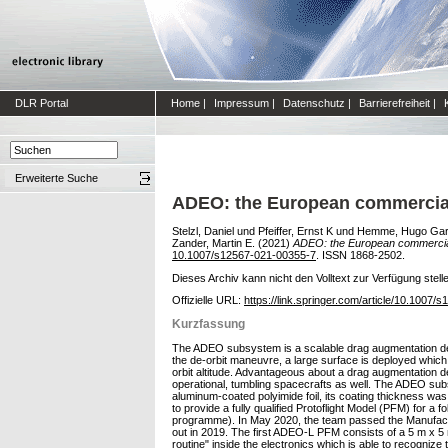
DLR Portal
Home
|
Impressum
|
Datenschutz
|
Barrierefreiheit
|
Erweiterte Suche
ADEO: the European commercial 
Stelzl, Daniel
und
Pfeiffer, Ernst K
und
Hemme, Hugo Gar
Zander, Martin E.
(2021)
ADEO: the European commercial 
10.1007/s12567-021-00355-7
. ISSN 1868-2502.
Dieses Archiv kann nicht den Volltext zur Verfügung stell
Offizielle URL:
https://link.springer.com/article/10.1007
Kurzfassung
The ADEO subsystem is a scalable drag augmentation devi
the de-orbit maneuvre, a large surface is deployed which m
orbit altitude. Advantageous about a drag augmentation dev
operational, tumbling spacecrafts as well. The ADEO subs
aluminum-coated polyimide foil, its coating thickness wa
to provide a fully qualified Protoflight Model (PFM) for
programme). In May 2020, the team passed the Manufactu
out in 2019. The first ADEO-L PFM consists of a 5 m x 5
routine" inside the electronics which is able to recognize t