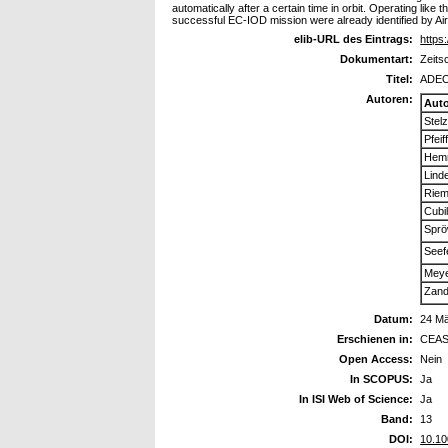
automatically after a certain time in orbit. Operating li
successful EC-IOD mission were already identified by A
elib-URL des Eintrags:
https:
Dokumentart:
Zeits
Titel:
ADEO:
Autoren:
Aut
Stelz
Pfeif
Hemm
Lind
Riem
Cubil
Sprö
Seefe
Meye
Zand
Datum:
24 M
Erschienen in:
CEAS
Open Access:
Nein
In SCOPUS:
Ja
In ISI Web of Science:
Ja
Band:
13
DOI:
10.10