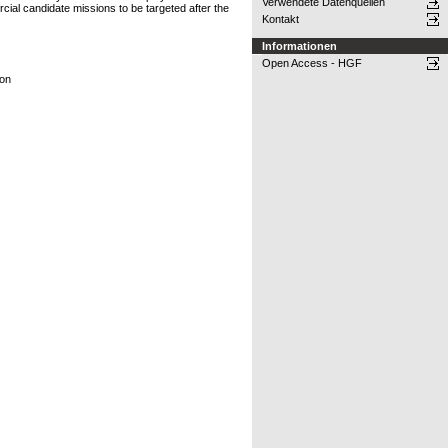
Verwendete Datenquellen
cial candidate missions to be targeted after the
Kontakt
Informationen
Open Access - HGF
ion