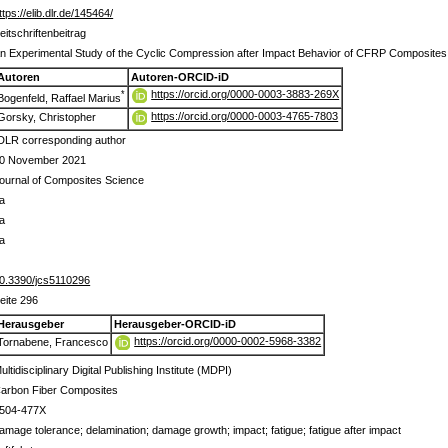
ttps://elib.dlr.de/145464/
eitschriftenbeitrag
n Experimental Study of the Cyclic Compression after Impact Behavior of CFRP Composites
Autoren
Autoren-ORCID-iD
https://orcid.org/0000-0003-3883-269X
*
Bogenfeld, Raffael Marius
https://orcid.org/0000-0003-4765-7803
Gorsky, Christopher
DLR corresponding author
0 November 2021
ournal of Composites Science
a
a
a
0.3390/jcs5110296
eite 296
Herausgeber
Herausgeber-ORCID-iD
https://orcid.org/0000-0002-5968-3382
Tornabene, Francesco
ultidisciplinary Digital Publishing Institute (MDPI)
arbon Fiber Composites
504-477X
amage tolerance; delamination; damage growth; impact; fatigue; fatigue after impact