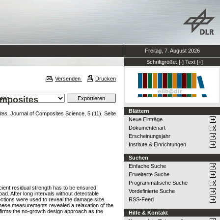
Freitag, 7. August 2026
Schriftgröße:
[-]
Text
[+]
Versenden
Drucken
omposites
Blättern
tes.
Journal of Composites Science, 5 (11), Seite
Neue Einträge
Dokumentenart
Erscheinungsjahr
Institute & Einrichtungen
Suchen
Einfache Suche
Erweiterte Suche
Programmatische Suche
cient residual strength has to be ensured
Vordefinierte Suche
ad. After long intervals without detectable
pections were used to reveal the damage size
RSS-Feed
 These measurements revealed a relaxation of the
confirms the no-growth design approach as the
Hilfe & Kontakt