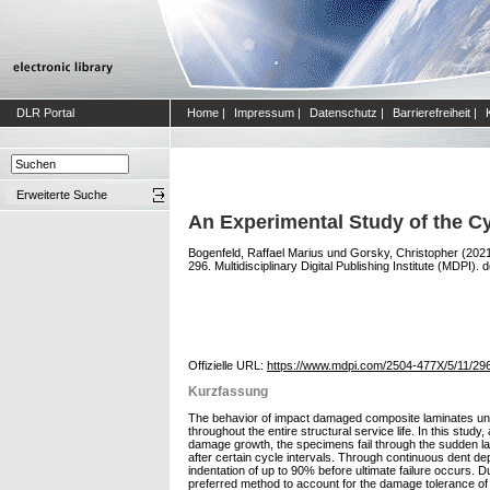
DLR Portal
Home
|
Impressum
|
Datenschutz
|
Barrierefreiheit
|
Erweiterte Suche
An Experimental Study of the C
Bogenfeld, Raffael Marius
und
Gorsky, Christopher
(202
296. Multidisciplinary Digital Publishing Institute (MDPI). d
Offizielle URL:
https://www.mdpi.com/2504-477X/5/11/29
Kurzfassung
The behavior of impact damaged composite laminates under
throughout the entire structural service life. In this stu
damage growth, the specimens fail through the sudden lat
after certain cycle intervals. Through continuous dent de
indentation of up to 90% before ultimate failure occurs. D
preferred method to account for the damage tolerance of