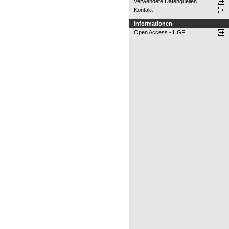
Verwendete Datenquellen
Kontakt
Informationen
Open Access - HGF