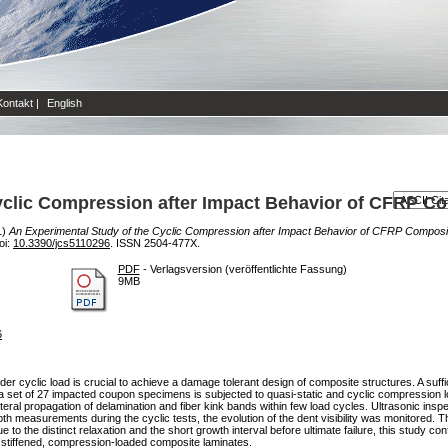
Kontakt
|
English
yclic Compression after Impact Behavior of CFRP C
1)
An Experimental Study of the Cyclic Compression after Impact Behavior of CFRP Composi
oi:
10.3390/jcs5110296
. ISSN 2504-477X.
PDF
- Verlagsversion (veröffentlichte Fassung)
9MB
6
 cyclic load is crucial to achieve a damage tolerant design of composite structures. A suffi
dy, a set of 27 impacted coupon specimens is subjected to quasi-static and cyclic compression lo
eral propagation of delamination and fiber kink bands within few load cycles. Ultrasonic ins
pth measurements during the cyclic tests, the evolution of the dent visibility was monitored.
ue to the distinct relaxation and the short growth interval before ultimate failure, this study 
 stiffened, compression-loaded composite laminates.