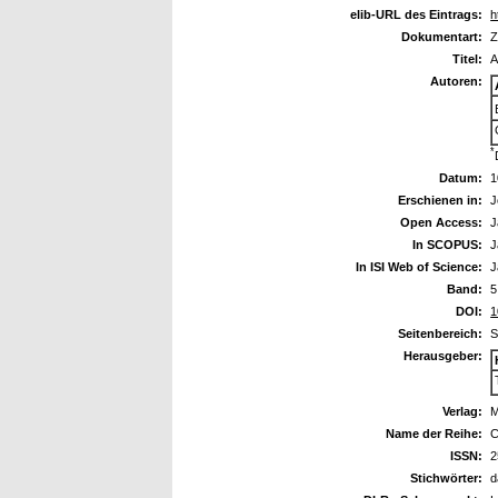
elib-URL des Eintrags:
h
Dokumentart:
Z
Titel:
A
Autoren:
*
Datum:
1
Erschienen in:
J
Open Access:
J
In SCOPUS:
J
In ISI Web of Science:
J
Band:
5
DOI:
1
Seitenbereich:
S
Herausgeber:
Verlag:
M
Name der Reihe:
C
ISSN:
2
Stichwörter:
d