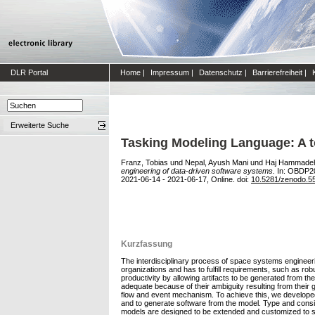
DLR Portal
Home
|
Impressum
|
Datenschutz
|
Barrierefreiheit
|
Erweiterte Suche
Tasking Modeling Language: A t
Franz, Tobias
und
Nepal, Ayush Mani
und
Haj Hammadeh,
engineering of data-driven software systems.
In: OBDP20
2021-06-14 - 2021-06-17, Online. doi:
10.5281/zenodo.5
Kurzfassung
The interdisciplinary process of space systems engineer
organizations and has to fulfill requirements, such as ro
productivity by allowing artifacts to be generated from
adequate because of their ambiguity resulting from their
flow and event mechanism. To achieve this, we develope
and to generate software from the model. Type and consis
models are designed to be extended and customized to spe