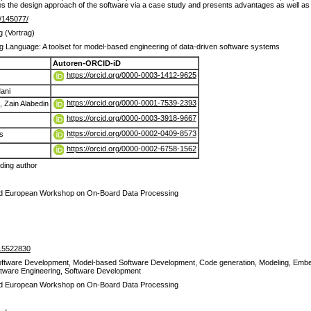
s the design approach of the software via a case study and presents advantages as well as
de/145077/
g (Vortrag)
g Language: A toolset for model-based engineering of data-driven software systems
Autoren-ORCID-iD
https://orcid.org/0000-0003-1412-9625
ani
https://orcid.org/0000-0001-7539-2393
Zain Alabedin
https://orcid.org/0000-0003-3918-9667
https://orcid.org/0000-0002-0409-8573
s
https://orcid.org/0000-0002-6758-1562
ing author
 European Workshop on On-Board Data Processing
.5522830
oftware Development, Model-based Software Development, Code generation, Modeling, Emb
ftware Engineering, Software Development
 European Workshop on On-Board Data Processing