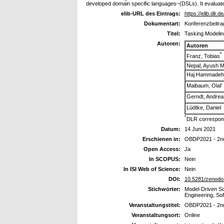
developed domain specific languages~(DSLs). It evaluate
elib-URL des Eintrags:
https://elib.dlr.
Dokumentart:
Konferenzbeitra
Titel:
Tasking Modelin
Autoren:
Autoren
*
Franz, Tobias
Nepal, Ayush M
Haj Hammadeh, 
Maibaum, Olaf
Gerndt, Andrea
Lüdtke, Daniel
*
DLR correspond
Datum:
14 Juni 2021
Erschienen in:
OBDP2021 - 2nd
Open Access:
Ja
In SCOPUS:
Nein
In ISI Web of Science:
Nein
DOI:
10.5281/zenodo
Stichwörter:
Model-Driven S
Engineering, So
Veranstaltungstitel:
OBDP2021 - 2nd
Veranstaltungsort:
Online