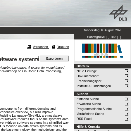
Donnerstag, 6. August 2026
Schriftgröße:
[-]
Text
[+]
Versenden
Drucken
software systems
Blättern
Modeling Language: A toolset for model-based
n Workshop on On-Board Data Processing,
Neue Einträge
Dokumentenart
Erscheinungsjahr
Institute & Einrichtungen
Suchen
Einfache Suche
Erweiterte Suche
s components from different domains and
Programmatische Suche
omprehensive overview, but also improve
Vordefinierte Suche
s Modeling Language~(SysML), are not always
RSS-Feed
oard software requires focus on the system’s data
ent-driven software systems in a simplified way
ML is focused on data-driven systems and its
Hilfe & Kontakt
s the base technology, the methodology, and the