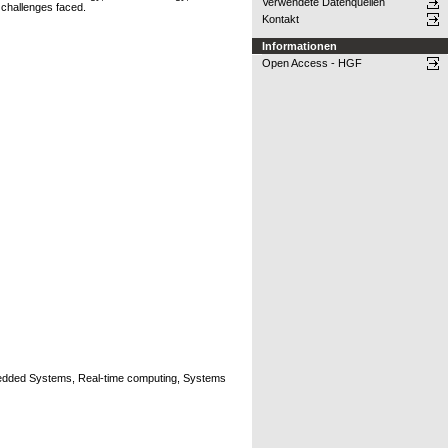
Verwendete Datenquellen
 challenges faced.
Kontakt
Informationen
Open Access - HGF
edded Systems, Real-time computing, Systems