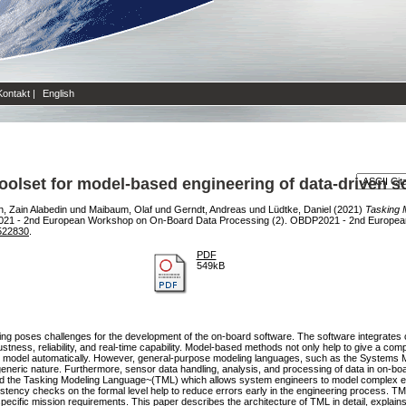
Kontakt
|
English
oolset for model-based engineering of data-driven 
 Zain Alabedin
und
Maibaum, Olaf
und
Gerndt, Andreas
und
Lüdtke, Daniel
(2021)
Tasking 
21 - 2nd European Workshop on On-Board Data Processing (2). OBDP2021 - 2nd Europea
522830
.
PDF
549kB
ing poses challenges for the development of the on-board software. The software integrate
bustness, reliability, and real-time capability. Model-based methods not only help to give a c
 the model automatically. However, general-purpose modeling languages, such as the System
 generic nature. Furthermore, sensor data handling, analysis, and processing of data in on-b
d the Tasking Modeling Language~(TML) which allows system engineers to model complex ev
tency checks on the formal level help to reduce errors early in the engineering process. T
cific mission requirements. This paper describes the architecture of TML in detail, explain