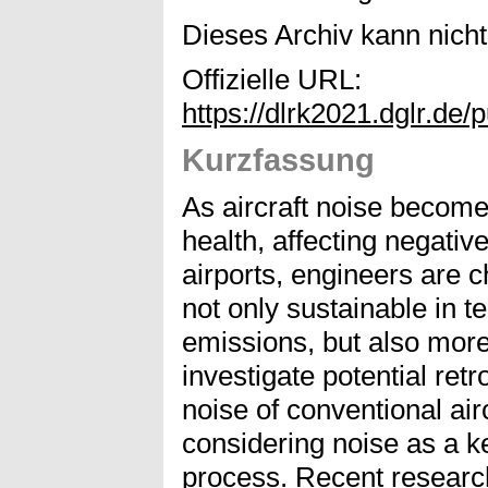
Dieses Archiv kann nicht 
Offizielle URL:
https://dlrk2021.dglr.de/
Kurzfassung
As aircraft noise becomes
health, affecting negativel
airports, engineers are c
not only sustainable in
emissions, but also more 
investigate potential ret
noise of conventional ai
considering noise as a k
process. Recent research 