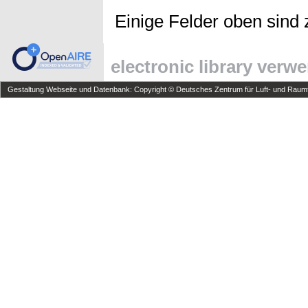
Einige Felder oben sind 
electronic library verw
Gestaltung Webseite und Datenbank: Copyright © Deutsches Zentrum für Luft- und Raumfa