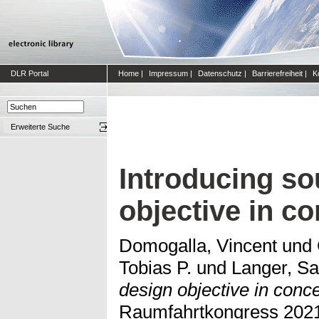
DLR Portal
Home
|
Impressum
|
Datenschutz
|
Barrierefreiheit
|
K
Erweiterte Suche
Introducing so
objective in co
Domogalla, Vincent
und
Tobias P.
und
Langer, Sa
design objective in conce
Raumfahrtkongress 2021,