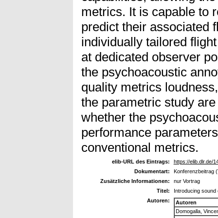
metrics. It is capable to 
predict their associated
individually tailored flig
at dedicated observer po
the psychoacoustic anno
quality metrics loudness,
the parametric study are 
whether the psychoacous
performance parameters a
conventional metrics.
elib-URL des Eintrags:
https://elib.dlr.de/
Dokumentart:
Konferenzbeitrag (
Zusätzliche Informationen:
nur Vortrag
Titel:
Introducing sound q
Autoren:
Autoren
Domogalla, Vince