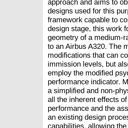
approach and aims to obt
designs used for this pu
framework capable to co
design stage, this work 
geometry of a medium-ran
to an Airbus A320. The mai
modifications that can co
immission levels, but al
employ the modified ps
performance indicator. M
a simplified and non-phys
all the inherent effects of
performance and the asso
an existing design proce
capabilities, allowing th