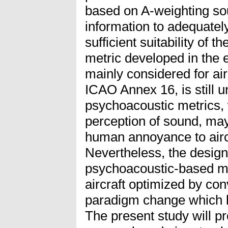
based on A-weighting sou
information to adequate
sufficient suitability of
metric developed in the 
mainly considered for air
ICAO Annex 16, is still u
psychoacoustic metrics,
perception of sound, may
human annoyance to aircr
Nevertheless, the design
psychoacoustic-based me
aircraft optimized by co
paradigm change which le
The present study will pro