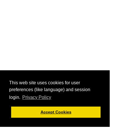
This web site uses cookies for user
preferences (like language) and session
login.
Privacy Policy
Accept Cookies