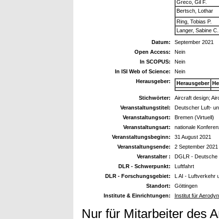
Greco, Gil F.
Bertsch, Lothar
Ring, Tobias P.
Langer, Sabine C.
Datum:
September 2021
Open Access:
Nein
In SCOPUS:
Nein
In ISI Web of Science:
Nein
Herausgeber:
Herausgeber
He
Stichwörter:
Aircraft design; Ai
Veranstaltungstitel:
Deutscher Luft- u
Veranstaltungsort:
Bremen (Virtuell)
Veranstaltungsart:
nationale Konferen
Veranstaltungsbeginn:
31 August 2021
Veranstaltungsende:
2 September 2021
Veranstalter :
DGLR - Deutsche G
DLR - Schwerpunkt:
Luftfahrt
DLR - Forschungsgebiet:
L AI - Luftverkehr
Standort:
Göttingen
Institute & Einrichtungen:
Institut für Aero
Nur für Mitarbeiter des 