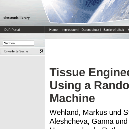
DLR Portal
Home
|
Impressum
|
Datenschutz
|
Barrierefreiheit
|
Erweiterte Suche
Tissue Enginee
Using a Rando
Machine
Wehland, Markus
und
S
Aleshcheva, Ganna
un