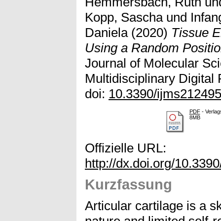
Hemmersbach, Ruth
un
Kopp, Sascha
und
Infan
Daniela
(2020)
Tissue E
Using a Random Positio
Journal of Molecular Sci
Multidisciplinary Digital
doi:
10.3390/ijms21249
PDF
- Verlag
8MB
Offizielle URL:
http://dx.doi.org/10.33
Kurzfassung
Articular cartilage is a s
nature and limited self-r