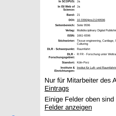
In SCOPUS:
Ja
In ISI Web of
Ja
Science:
Band:
21
DOI:
10.3390/ijms21249596
Seitenbereich:
Seite 9596
Verlag:
Multidisciplinary Digital Publish
ISSN:
1661-6596
Stichwörter:
Tissue engineering, Cartilage,
Culturing
DLR - Schwerpunkt:
Raumfahrt
DLR -
R FR - Forschung unter Welt
Forschungsgebiet:
Standort:
Köln-Porz
Institute &
Institut für Luft- und Raumfahrt
Einrichtungen:
Nur für Mitarbeiter des 
Eintrags
Einige Felder oben sind
Felder anzeigen