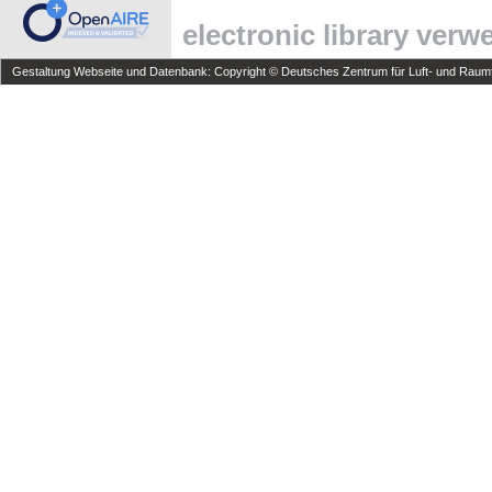
electronic library ver
Gestaltung Webseite und Datenbank: Copyright © Deutsches Zentrum für Luft- und Raumfa