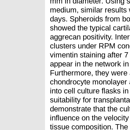
mm in diameter. Using s
medium, similar results
days. Spheroids from bo
showed the typical cart
aggrecan positivity. Int
clusters under RPM cond
vimentin staining after 
appear in the network i
Furthermore, they were a
chondrocyte monolayer a
into cell culture flasks i
suitability for transplanta
demonstrate that the cul
influence on the velocity
tissue composition. The