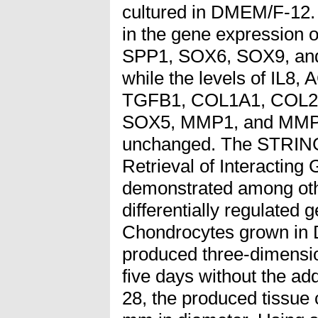
cultured in DMEM/F-12. A
in the gene expression
SPP1, SOX6, SOX9, an
while the levels of IL8
TGFB1, COL1A1, COL2
SOX5, MMP1, and MMP
unchanged. The STRING 
Retrieval of Interacting
demonstrated among oth
differentially regulated 
Chondrocytes grown i
produced three-dimensio
five days without the add
28, the produced tissue 