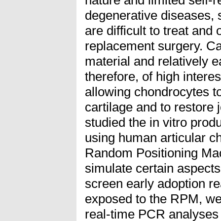
degenerative diseases, s
are difficult to treat and
replacement surgery. Cart
material and relatively e
therefore, of high inter
allowing chondrocytes to
cartilage and to restore 
studied the in vitro produ
using human articular c
Random Positioning Mac
simulate certain aspects
screen early adoption r
exposed to the RPM, we 
real-time PCR analyses 