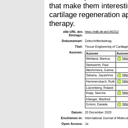
that make them interesti
cartilage regeneration 
therapy.
elib-URL des
https://elib.dlr.de/140211/
Eintrags:
Dokumentart:
Zeitschriftenbeitrag
Titel:
Tissue Engineering of Cartila
Autoren:
Autoren
Autore
htt
Wehland, Markus
Steinwerth, Paul
Aleshcheva, Ganna
http
Sahana, Jayashree
http
Hemmersbach, Ruth
Lützenberg, Roland
http
Kopp, Sascha
Infanger, Manfred
http
Grimm, Daniela
Datum:
20 Dezember 2020
Erschienen in:
International Journal of Molecu
Open Access:
Ja