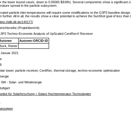
for the lower bound cases, down to 0.05065 $/kWh). Several components show a significant co
rature spread in the particle subsystem.
ated particle inlet temperatures will require some modifications to the G3P3 baseline design t
n further. All in all, the results show a clear potential to achieve the SunShot goal of less than
ttps://elib.dlr.de/140177/
erichtsreihe (Projektbericht)
3P3 Techno-Economic Analysis of UpScaled CentRec® Receiver
Autoren
Autoren-ORCID-iD
Buck, Reiner
 Januar 2021
a
8
olar tower, particle receiver, CentRec, thermal storage, techno-economic optimization
nergie
 SW - Solar- und Windenergie
tuttgart
nstitut für Solarforschung > Solare Hochtemperatur-Technologien
s
 anzeigen