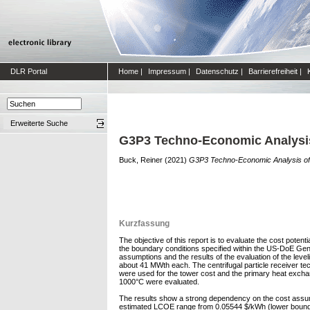
DLR Portal
Home
|
Impressum
|
Datenschutz
|
Barrierefreiheit
|
Erweiterte Suche
G3P3 Techno-Economic Analysi
Buck, Reiner
(2021)
G3P3 Techno-Economic Analysis o
Kurzfassung
The objective of this report is to evaluate the cost poten
the boundary conditions specified within the US-DoE Gen
assumptions and the results of the evaluation of the level
about 41 MWth each. The centrifugal particle receiver t
were used for the tower cost and the primary heat exchan
1000°C were evaluated.
The results show a strong dependency on the cost assump
estimated LCOE range from 0.05544 $/kWh (lower bound f