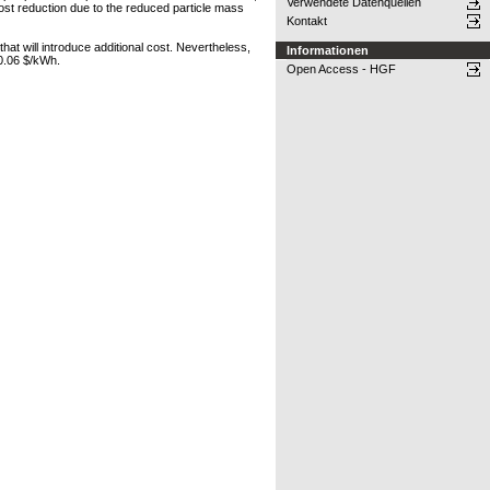
Verwendete Datenquellen
st reduction due to the reduced particle mass
Kontakt
hat will introduce additional cost. Nevertheless,
Informationen
 0.06 $/kWh.
Open Access - HGF