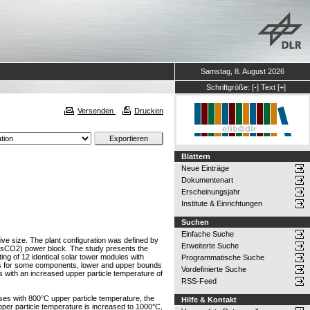
Samstag, 8. August 2026
Schriftgröße:
[-]
Text
[+]
Versenden
Drucken
Blättern
Neue Einträge
Dokumentenart
Erscheinungsjahr
Institute & Einrichtungen
Suchen
Einfache Suche
tive size. The plant configuration was defined by
Erweiterte Suche
 (sCO2) power block. The study presents the
ing of 12 identical solar tower modules with
Programmatische Suche
ions for some components, lower and upper bounds
Vordefinierte Suche
 with an increased upper particle temperature of
RSS-Feed
ses with 800°C upper particle temperature, the
Hilfe & Kontakt
er particle temperature is increased to 1000°C,