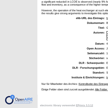
a significant reduction in LCOE is observed (nearly 9% 
flow and inventory, as a consequence of the higher tempe
However, the operation of the heat exchanger at such elev
the results give strong arguments to investigate this optio
elib-URL des Eintrags:
h
Dokumentart:
B
Titel:
G
Autoren:
Datum:
4
Open Access:
J
Seitenanzahl:
1
Stichwörter:
s
DLR - Schwerpunkt:
E
DLR - Forschungsgebiet:
E
Standort:
S
Institute & Einrichtungen:
I
Nur für Mitarbeiter des Archivs:
Kontrollseite des Eintrag
Einige Felder oben sind zurzeit ausgeblendet:
Alle Felder
electronic library verwendet
EPrints 3.3.12