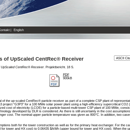
Kontakt
|
English
s of UpScaled CentRec® Receiver
f UpScaled CentRec® Receiver.
Projektbericht. 18 S.
PDF
900kB
tial of the up-scaled CentRec® particle receiver as part of a complete CSP plant of representa
3 project “G3P3” for a 100 MWe solar power plant using a high-efficiency supercritical CO2
ized cost of electricity (LCOE) for a particle-based multi-tower CSP plant of 100 MWe, consist
echnology developed by DLR is considered. As there is still uncertainty in the cost assumpt
ger cost. The nominal upper particle temperature was given as 800°C. In addition, two cases
tions both for the tower construction as well as for the primary heat exchanger. For the ca
or tower and HX cost) to 0.06435 $/kWh (upper bound for tower and HX cost). When the upp