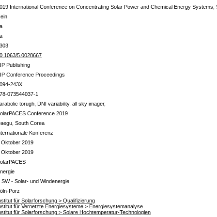
019 International Conference on Concentrating Solar Power and Chemical Energy Systems
ein
a
a
303
0.1063/5.0028667
IP Publishing
IP Conference Proceedings
094-243X
78-073544037-1
arabolic torugh, DNI variability, all sky imager,
olarPACES Conference 2019
aegu, South Corea
nternationale Konferenz
 Oktober 2019
 Oktober 2019
olarPACES
nergie
 SW - Solar- und Windenergie
öln-Porz
nstitut für Solarforschung > Qualifizierung
nstitut für Vernetzte Energiesysteme > Energiesystemanalyse
nstitut für Solarforschung > Solare Hochtemperatur-Technologien