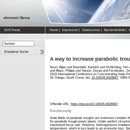
DLR Portal
Home
|
Impressum
|
Datenschutz
|
Barrierefreiheit
|
Erweiterte Suche
A way to increase parabolic tro
Nouri, Bijan
und
Noureldin, Kareem
und
Schlichting, Tim
und
Blanc, Philipp
und
Yasser, Zeyad
und
Fernández, Je
2019 International Conference on Concentrating Solar 
04, Daegu, South Corea. doi:
10.1063/5.0028667
. ISBN 
Offizielle URL:
https://doi.org/10.1063/5.0028667
Kurzfassung
Solar fields of parabolic troughs are extensive complex th
for parabolic trough power plants. Under perfect circumst
maximized focus rate. However, heterogeneous irradiance 
temperature, which in turn leads to an economic loss. Stat