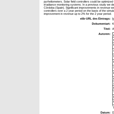
pyrheliometers. Solar field controllers could be optimize
irradiance monitoring systems. In a previous study we de
Córdoba (Spain). Significant improvements in revenue were 
controllers over a 2 year period on the basis of the simu
improvement in revenue up to 2% for the 2 year period.
elib-URL des Eintrags:
h
Dokumentart:
K
Titel:
A
Autoren:
*
Datum:
D