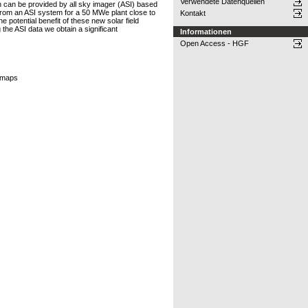
Verwendete Datenquellen
on can be provided by all sky imager (ASI) based
from an ASI system for a 50 MWe plant close to
Kontakt
 potential benefit of these new solar field
the ASI data we obtain a significant
Informationen
Open Access - HGF
I maps