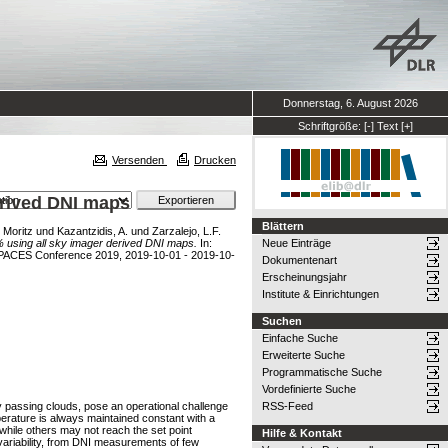
Donnerstag, 6. August 2026
Schriftgröße:
[-]
Text
[+]
Versenden
Drucken
erived DNI maps
Blättern
 Moritz
und
Kazantzidis, A.
und
Zarzalejo, L.F.
2% using all sky imager derived DNI maps.
In:
Neue Einträge
arPACES Conference 2019, 2019-10-01 - 2019-10-
Dokumentenart
Erscheinungsjahr
Institute & Einrichtungen
Suchen
Einfache Suche
Erweiterte Suche
Programmatische Suche
Vordefinierte Suche
 by passing clouds, pose an operational challenge
RSS-Feed
perature is always maintained constant with a
while others may not reach the set point
Hilfe & Kontakt
 variability, from DNI measurements of few