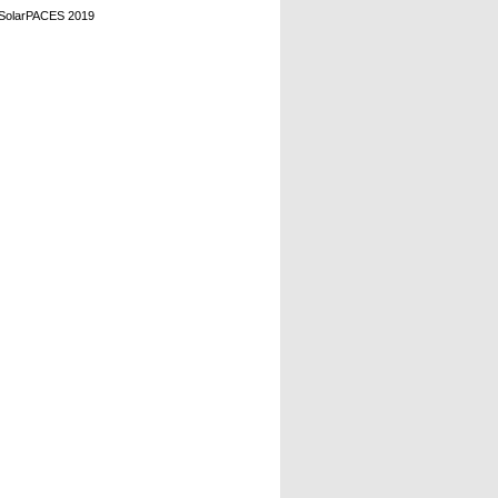
, SolarPACES 2019