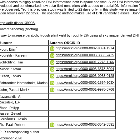
d with access to highly resolved DNI informations both in space and time. Such DNI informati
veloped and benchmarked new solar field controllers with access to spatial DNI information 
observed. Yet, this previous study was limited to 22 days only. In this study, we estimate the
lation results over 22 days. The upscaling method makes use of DNI variability classes. Using 
ttps://elib.dlr.de/139993/
onferenzbeitrag (Vortrag)
 way to increase parabolic trough plant yield by roughly 2% using all sky imager derived DN
Autoren
Autoren-ORCID-iD
https://orcid.org/0000-0002-9891-1974
*
Nouri, Bijan
https://orcid.org/0000-0003-3833-2425
Noureldin, Kareem
https://orcid.org/0000-0001-7278-1166
Schlichting, Tim
https://orcid.org/0000-0003-3573-3004
Wilbert, Stefan
https://orcid.org/0000-0003-0063-0128
Hirsch, Tobias
https://orcid.org/0000-0002-1854-903X
Schroedter-Homscheidt, Marion
https://orcid.org/0000-0001-9978-5706
Kuhn, Pascal Moritz
Kazantzidis, A.
Zarzalejo, L.F.
Blanc, Philipp
Yasser, Zeyad
Fernández, Jesús
https://orcid.org/0000-0002-3542-3391
Pitz-Paal, Robert
DLR corresponding author
ezember 2020