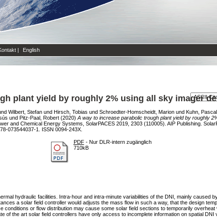
Kontakt
|
English
ugh plant yield by roughly 2% using all sky imager d
und
Wilbert, Stefan
und
Hirsch, Tobias
und
Schroedter-Homscheidt, Marion
und
Kuhn, Pascal
sús
und
Pitz-Paal, Robert
(2020)
A way to increase parabolic trough plant yield by roughly 
Power and Chemical Energy Systems, SolarPACES 2019, 2303 (110005). AIP Publishing. Sol
978-073544037-1. ISSN 0094-243X.
PDF
- Nur DLR-intern zugänglich
710kB
ermal hydraulic facilities. Intra-hour and intra-minute variabilities of the DNI, mainly caused
ances a solar field controller would adjusts the mass flow in such a way, that the design tem
conditions or flow distribution may cause some solar field sections to temporarily overheat 
e of the art solar field controllers have only access to incomplete information on spatial DNI