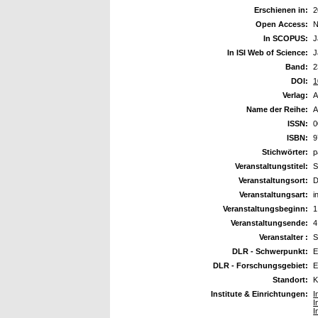
Erschienen in:
2
Open Access:
N
In SCOPUS:
J
In ISI Web of Science:
J
Band:
2
DOI:
1
Verlag:
A
Name der Reihe:
A
ISSN:
0
ISBN:
9
Stichwörter:
p
Veranstaltungstitel:
S
Veranstaltungsort:
D
Veranstaltungsart:
i
Veranstaltungsbeginn:
1
Veranstaltungsende:
4
Veranstalter :
S
DLR - Schwerpunkt:
E
DLR - Forschungsgebiet:
E
Standort:
K
Institute & Einrichtungen:
I
I
I