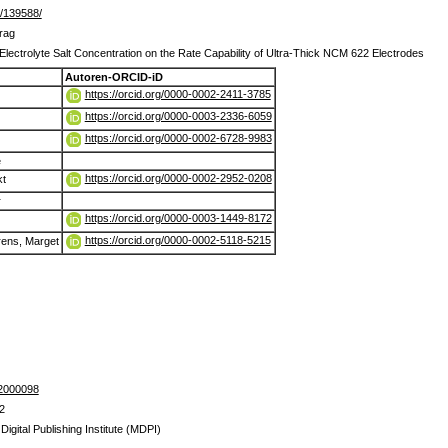
de/139588/
trag
 Electrolyte Salt Concentration on the Rate Capability of Ultra‐Thick NCM 622 Electrodes
Autoren-ORCID-iD
https://orcid.org/0000-0002-2411-3785
https://orcid.org/0000-0003-2336-6059
https://orcid.org/0000-0002-6728-9983
e
https://orcid.org/0000-0002-2952-0208
kt
r
https://orcid.org/0000-0003-1449-8172
https://orcid.org/0000-0002-5118-5215
rens, Marget
02000098
2
 Digital Publishing Institute (MDPI)