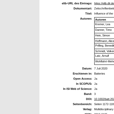
elib-URL des Eintrags:
https://elib.dlr.
Dokumentart:
Zeitschriftenbei
Titel:
Influence of the
Autoren:
Autoren
Kremer, Lea
Danner, Timo
Hein, Simon
Hoffmann, Alic
Prifling, Benedi
Schmidt, Volke
Latz, Arnulf
Wohlfahrt-Meh
Datum:
7 Juli 2020
Erschienen in:
Batteries
Open Access:
Ja
In SCOPUS:
Ja
In ISI Web of Science:
Ja
Band:
3
DOI:
10.1002/batt.2
Seitenbereich:
Seiten 1172-118
Verlag:
Multidisciplinary