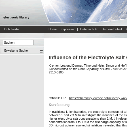
DLR Portal
Home
|
Impressum
|
Datenschutz
|
Barrierefreiheit
|
Erweiterte Suche
Influence of the Electrolyte Sal
Kremer, Lea
und
Danner, Timo
und
Hein, Simon
und
Hoff
Concentration on the Rate Capability of Ultra‐Thick NCM
2313-0105.
Offizielle URL:
https://chemistry-europe.onlinelibrary.wil
Kurzfassung
In traditional Li‐ion batteries, the electrolyte consists o
between 1 and 2.3 M to investigate the influence of the el
higher electrolyte salt concentrations than 1 M, thin elect
concentration from 1 to 1.9 M the discharge capacity of u
3D microstructure resolved simulations revealed that this ef