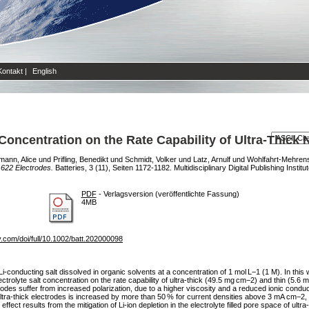
Kontakt
|
English
t Concentration on the Rate Capability of Ultra‐Thic
mann, Alice
und
Prifling, Benedikt
und
Schmidt, Volker
und
Latz, Arnulf
und
Wohlfahrt-Mehren
 622 Electrodes.
Batteries, 3 (11), Seiten 1172-1182. Multidisciplinary Digital Publishing Instit
PDF
- Verlagsversion (veröffentlichte Fassung)
4MB
ey.com/doi/full/10.1002/batt.202000098
f a Li‐conducting salt dissolved in organic solvents at a concentration of 1 mol L−1 (1 M). In t
ectrolyte salt concentration on the rate capability of ultra‐thick (49.5 mg cm−2) and thin (5.
rodes suffer from increased polarization, due to a higher viscosity and a reduced ionic conducti
ltra‐thick electrodes is increased by more than 50 % for current densities above 3 mA cm−2, wh
fect results from the mitigation of Li‐ion depletion in the electrolyte filled pore space of ultra