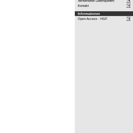
Verwendete Datenquellen
Kontakt
Informationen
Open Access - HGF