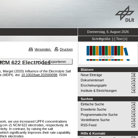
Donnerstag, 6. August 2026
Schriftgröße:
[-]
Text
[+]
Versenden
Drucken
k NCM 622 Electrodes
Blättern
s, Marget
(2020)
Influence of the Electrolyte Salt
ute (MDPI). doi:
10.1002/batt.202000098
. ISSN
Neue Einträge
Dokumentenart
Erscheinungsjahr
Institute & Einrichtungen
Suchen
Einfache Suche
Erweiterte Suche
Programmatische Suche
Vordefinierte Suche
his work, we use increased LiPF6 concentrations
6 mg cm−2) NCM 622 electrodes, respectively. At
RSS-Feed
vity. In contrast, by raising the salt
ich significantly improves their rate capability.
Hilfe & Kontakt
‐thick electrodes.