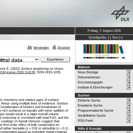
Freitag, 7. August 2026
Schriftgröße:
[-]
Text
[+]
Versenden
Drucken
ical data
Blättern
nne E.
(2020)
Surface weathering on Venus:
016/j.icarus.2020.114139
. ISSN 0019-1035.
Neue Einträge
Dokumentenart
Erscheinungsjahr
Institute & Einrichtungen
Suchen
ic chemistry and relative ages of surface
Einfache Suche
n Venus using multiple lines of evidence. Surface
Erweiterte Suche
Consideration of kinetics and breakdown of
-rich surfaces on basalts with minor addition of
Programmatische Suche
 would result in a slight overall volume
Vordefinierte Suche
emissivity is correlated with total FeO, and the
RSS-Feed
 coatings on basalt mixtures suggest that
e first-order effect of bulk composition on
 either hematite (ε = 0.8) or anhydrite (ε = 0.1)
Hilfe & Kontakt
composition based on transition metal contents