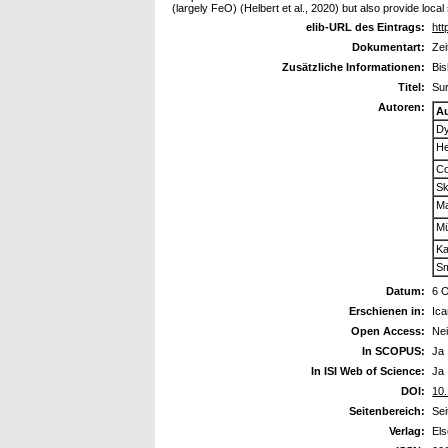
(largely FeO) (Helbert et al., 2020) but also provide loc
elib-URL des Eintrags:
htt
Dokumentart:
Zei
Zusätzliche Informationen:
Bis
Titel:
Sur
Autoren:
A
Dy
He
Co
Sk
Ma
Mü
Ka
Sm
Datum:
6 
Erschienen in:
Ica
Open Access:
Ne
In SCOPUS:
Ja
In ISI Web of Science:
Ja
DOI:
10.
Seitenbereich:
Sei
Verlag:
Els