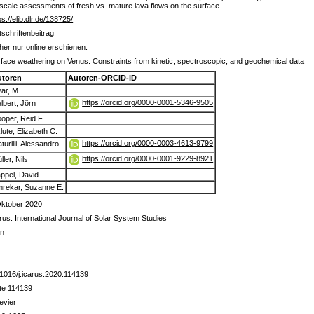
al scale assessments of fresh vs. mature lava flows on the surface.
ps://elib.dlr.de/138725/
tschriftenbeitrag
her nur online erschienen.
face weathering on Venus: Constraints from kinetic, spectroscopic, and geochemical data
utoren
Autoren-ORCID-iD
ar, M
https://orcid.org/0000-0001-5346-9505
lbert, Jörn
oper, Reid F.
lute, Elizabeth C.
https://orcid.org/0000-0003-4613-9799
turilli, Alessandro
https://orcid.org/0000-0001-9229-8921
ller, Nils
ppel, David
rekar, Suzanne E.
Oktober 2020
rus: International Journal of Solar System Studies
in
1016/j.icarus.2020.114139
te 114139
evier