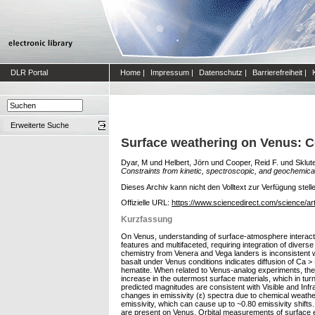
DLR Portal
Home
|
Impressum
|
Datenschutz
|
Barrierefreiheit
|
Erweiterte Suche
Surface weathering on Venus: Co
Dyar, M
und
Helbert, Jörn
und
Cooper, Reid F.
und
Sklut
Constraints from kinetic, spectroscopic, and geochemical
Dieses Archiv kann nicht den Volltext zur Verfügung stell
Offizielle URL:
https://www.sciencedirect.com/science/ar
Kurzfassung
On Venus, understanding of surface-atmosphere interactio
features and multifaceted, requiring integration of divers
chemistry from Venera and Vega landers is inconsistent w
basalt under Venus conditions indicates diffusion of Ca >
hematite. When related to Venus-analog experiments, the
increase in the outermost surface materials, which in tu
predicted magnitudes are consistent with Visible and In
changes in emissivity (ε) spectra due to chemical weatheri
emissivity, which can cause up to ~0.80 emissivity shifts.
are present on Venus. Orbital measurements of surface em