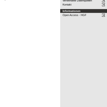
Verwendete Datenquellen
Kontakt
Informationen
Open Access - HGF