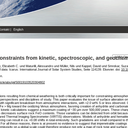
Kontakt
|
English
nstraints from kinetic, spectroscopic, and geochem
e, Elizabeth C.
und
Maturilli, Alessandro
und
Müller, Nils
und
Kappel, David
und
Smrekar, Suza
 data.
Icarus: International Journal of Solar System Studies, Seite 114139. Elsevier. doi:
10.1
en.
ticle/abs/pii/S0019103520304802
ns resulting from chemical weathering is both critically important for constraining atmospher
e perspectives and disciplines of study. This paper evaluates the issue of surface alteration o
ith significant breakdown from atmospheric interactions, with <2.0 wt% S or less observed. 
 Fe > Mg toward the oxidizing Venus atmosphere, favoring creation of anhydrite and carbonate
 kinetic calculations suggest a maximum coating of ~30 μm over 500,000 years. These changes
rn decreases surface rock FeO contents. Those variations can be detected from orbit because 
frared Thermal Imaging Spectrometer (VIRTIS) observations. Models of anhydrite and hematite
ng can result in ca. <0.08 shifts in total emissivity. Such gradations are small compared to th
 For all these reasons, there is at present no evidence to suggest that impenetrable coatings of
issivity on a global scale could therefore produce not only a map of rock type and surface 